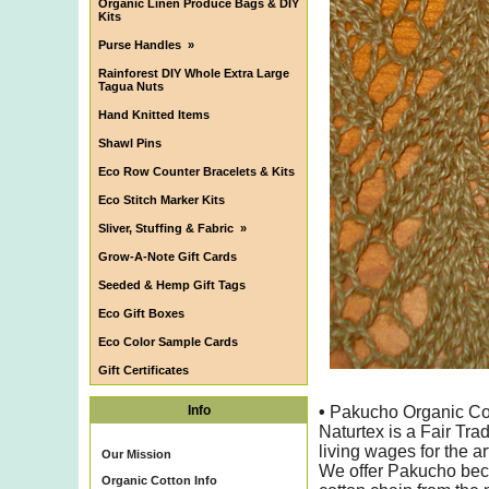
Organic Linen Produce Bags & DIY
Kits
Purse Handles
»
Rainforest DIY Whole Extra Large
Tagua Nuts
Hand Knitted Items
Shawl Pins
Eco Row Counter Bracelets & Kits
Eco Stitch Marker Kits
Sliver, Stuffing & Fabric
»
Grow-A-Note Gift Cards
Seeded & Hemp Gift Tags
Eco Gift Boxes
Eco Color Sample Cards
Gift Certificates
Info
•
Pakucho Organic Cotto
Naturtex is a Fair Tr
living wages for the ar
Our Mission
We offer Pakucho bec
Organic Cotton Info