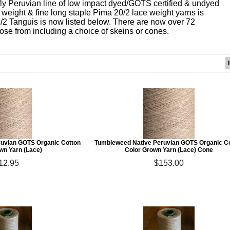
fly Peruvian line of low impact dyed/GOTS certified & undyed
 weight & fine long staple Pima 20/2 lace weight yarns is
/2 Tanguis is now listed below. There are now over 72
oose from including a choice of skeins or cones.
uvian GOTS Organic Cotton
Tumbleweed Native Peruvian GOTS Organic C
wn Yarn (Lace)
Color Grown Yarn (Lace) Cone
12.95
$153.00