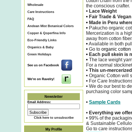
cotton chain from the 
Wholesale
the conscious crafter.
• Lace Weight
Care Instructions
•
Fair Trade & Vega
FAQ
•
Made in Peru wher
Andean Mist Botanical Colors
•
Pakucho organic cotto
Mercerization is a hig
Copper & Qoperfina Info
away from cotton fiber
Eco-Friendly Links
•
Available in both pu
Organics & Baby
•
Go to
organic cotton
•
Each pull skein is n
Green Holidays
•
The lace weight yarn
For a normal stockinet
See us on Facebook
•
This un-mercerized 
•
Organic Cotton will s
We're on Ravelry!
•
For Care Instructions
•
We do our best to de
purchasing color sampl
Newsletter
•
Sample Cards
Email Address:
•
Everything we offe
•
99% of the packagin
Click here to unsubscribe
& Sustainable Cellulo
Go to care instruction
My Profile