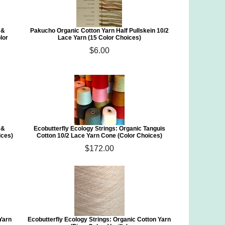
 &
Pakucho Organic Cotton Yarn Half Pullskein 10/2
lor
Lace Yarn (15 Color Choices)
$6.00
 &
Ecobutterfly Ecology Strings: Organic Tanguis
ices)
Cotton 10/2 Lace Yarn Cone (Color Choices)
$172.00
 Yarn
Ecobutterfly Ecology Strings: Organic Cotton Yarn