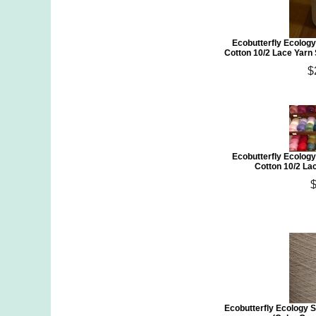
Ecobutterfly Ecology
Cotton 10/2 Lace Yarn
$
Ecobutterfly Ecology
Cotton 10/2 Lac
Ecobutterfly Ecology S