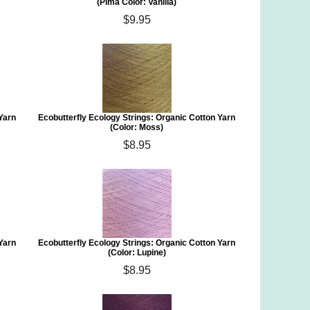
(Pima Color: Vanilla)
$9.95
 Yarn
Ecobutterfly Ecology Strings: Organic Cotton Yarn
(Color: Moss)
$8.95
 Yarn
Ecobutterfly Ecology Strings: Organic Cotton Yarn
(Color: Lupine)
$8.95