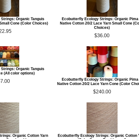
 Strings: Organic Tanguis
Ecobutterfly Ecology Strings: Organic Pima
 Small Cone (Color Choices)
Native Cotton 20/2 Lace Yarn Small Cone (Co
Choices)
22.95
$36.00
 Strings: Organic Tanguis
e (All color options)
Ecobutterfly Ecology Strings: Organic Pima
$7.00
Native Cotton 20/2 Lace Yarn Cone (Color Cho
$240.00
trings: Organic Cotton Yarn
Ecobutterfly Ecology Strings: Organic Cotton