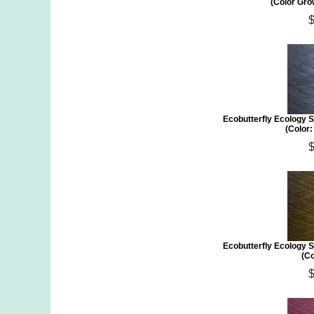
(Color Gro
Ecobutterfly Ecology S
(Color
Ecobutterfly Ecology S
(Co