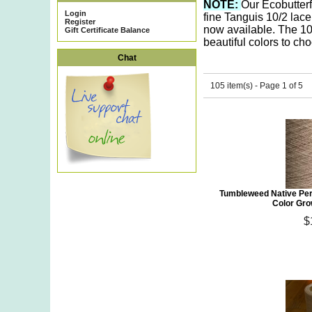
NOTE:
O
ur Ecobutter
Login
fine Tanguis 10/2 lace
Register
now available. The 10
Gift Certificate Balance
beautiful colors to ch
Chat
105 item(s) - Page 1 of 5
Tumbleweed Native Per
Color Gro
$