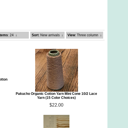
Items
: 24
↓
Sort
: New arrivals
↓
View
: Three column
↓
otton
Pakucho Organic Cotton Yarn Mini Cone 10/2 Lace
Yarn (15 Color Choices)
$22.00