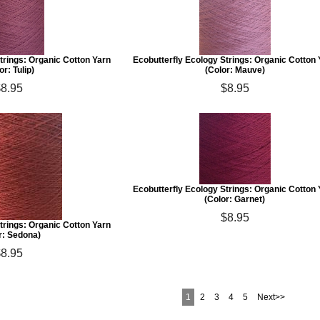
trings: Organic Cotton Yarn
Ecobutterfly Ecology Strings: Organic Cotton
or: Tulip)
(Color: Mauve)
$8.95
$8.95
Ecobutterfly Ecology Strings: Organic Cotton
(Color: Garnet)
$8.95
trings: Organic Cotton Yarn
r: Sedona)
$8.95
1
2
3
4
5
Next>>