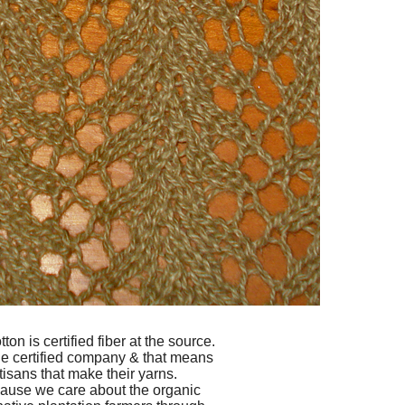
n is certified fiber at the source.
ade certified company & that means
tisans that make their yarns.
ause we care about the organic