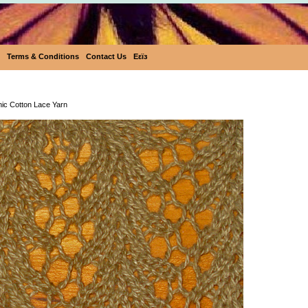
Terms & Conditions
Contact Us
Eεïз
Pakucho Organic Cotton Lace Ya
ic Cotton Lace Yarn