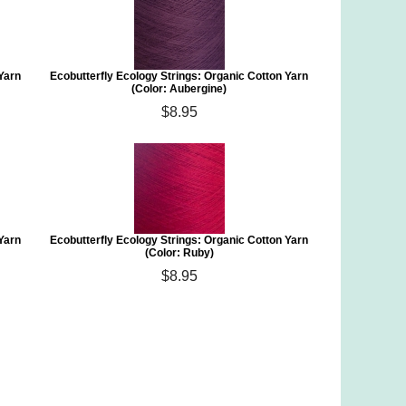
 Yarn
Ecobutterfly Ecology Strings: Organic Cotton Yarn
(Color: Aubergine)
$8.95
 Yarn
Ecobutterfly Ecology Strings: Organic Cotton Yarn
(Color: Ruby)
$8.95