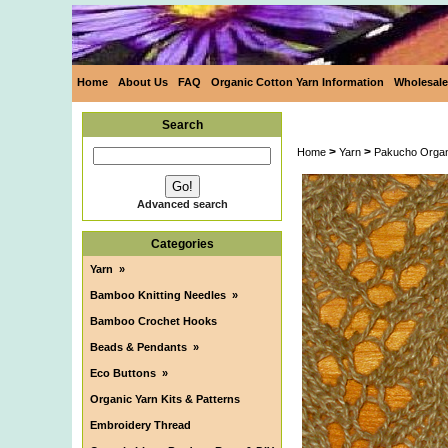
Home
About Us
FAQ
Organic Cotton Yarn Information
Wholesale
Search
>
>
Home
Yarn
Pakucho Organ
Advanced search
Categories
Yarn
»
Bamboo Knitting Needles
»
Bamboo Crochet Hooks
Beads & Pendants
»
Eco Buttons
»
Organic Yarn Kits & Patterns
Embroidery Thread