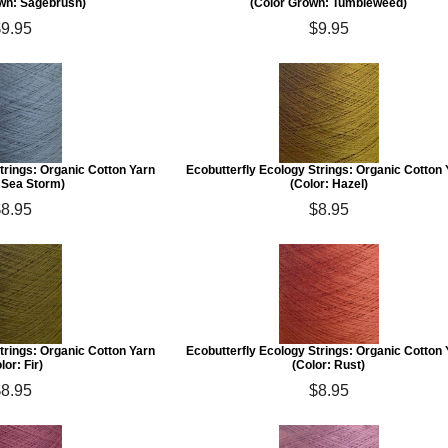
wn: Sagebrush)
(Color Grown: Tumbleweed)
$9.95
$9.95
trings: Organic Cotton Yarn
Ecobutterfly Ecology Strings: Organic Cotton
: Sea Storm)
(Color: Hazel)
$8.95
$8.95
trings: Organic Cotton Yarn
Ecobutterfly Ecology Strings: Organic Cotton
lor: Fir)
(Color: Rust)
$8.95
$8.95