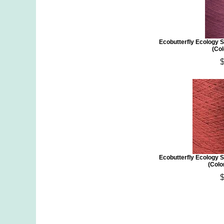
Ecobutterfly Ecology S
(Col
Ecobutterfly Ecology S
(Colo