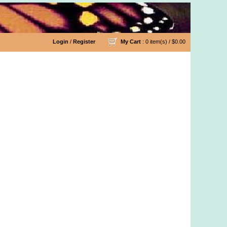
Login
/
Register
My Cart
: 0 item(s) /
$0.00
rn