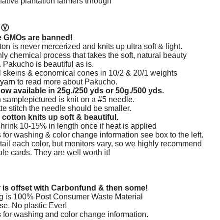
native plantation farmers through
n
Ⓥ
e GMOs are banned!
n is never mercerized and knits up ultra soft & light.
hly chemical process that takes the soft,
natural beauty
.
Pakucho is beautiful as is.
ll skeins & economical cones in 10/2 & 20/1 weights
 yarn
to read more about Pakucho.
ow available in 25g./250 yds or 50g./500 yds.
 samplepictured is knit on a #5 needle.
te stitch the needle should be smaller.
cotton knits up soft & beautiful.
hrink 10-15% in length once if heat is applied
 for washing & color change information see box to the left.
tail each color, but monitors vary, so we highly recommend
e cards. They are well worth it!
r is offset with Carbonfund & then some!
g is 100% Post Consumer Waste Material
se. No plastic Ever!
s for washing and color change information.