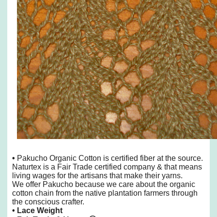
•
Pakucho Organic Cotton is certified fiber at the source.
Naturtex is a Fair Trade certified company & that means
living wages for the artisans that make their yarns.
We offer Pakucho because we care about the organic
cotton chain from the native plantation farmers through
the conscious crafter.
• Lace Weight