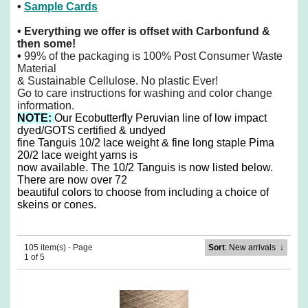
•
Sample Cards
•
Everything we offer is offset with Carbonfund &
then some!
•
99% of the packaging is 100% Post Consumer Waste
Material
& Sustainable Cellulose. No plastic Ever!
Go to care instructions for washing and color change
information.
NOTE:
O
ur Ecobutterfly Peruvian line of low impact
dyed/GOTS certified & undyed
fine Tanguis 10/2 lace weight & fine long staple Pima
20/2 lace weight yarns is
now available. The 10/2 Tanguis is now listed below.
There are now over 72
beautiful colors to choose from including a choice of
skeins or cones.
105 item(s) - Page
Sort
: New arrivals
↓
1 of 5