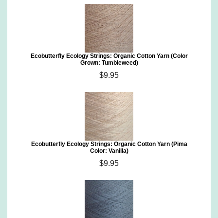
Ecobutterfly Ecology Strings: Organic Cotton Yarn (Color
Grown: Tumbleweed)
$9.95
Ecobutterfly Ecology Strings: Organic Cotton Yarn (Pima
Color: Vanilla)
$9.95