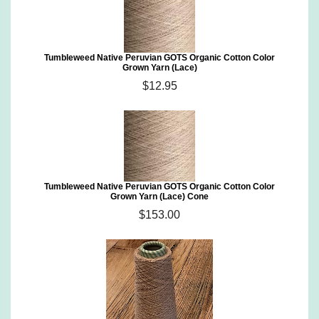
Tumbleweed Native Peruvian GOTS Organic Cotton Color
Grown Yarn (Lace)
$12.95
Tumbleweed Native Peruvian GOTS Organic Cotton Color
Grown Yarn (Lace) Cone
$153.00