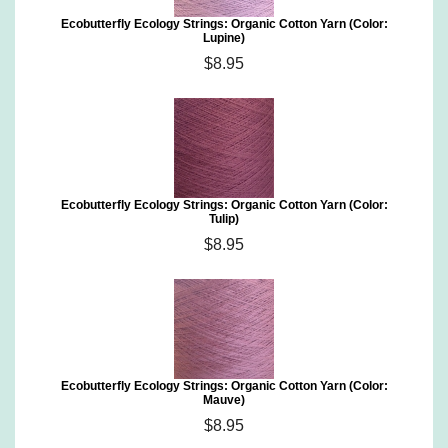
Ecobutterfly Ecology Strings: Organic Cotton Yarn (Color:
Lupine)
$8.95
Ecobutterfly Ecology Strings: Organic Cotton Yarn (Color:
Tulip)
$8.95
Ecobutterfly Ecology Strings: Organic Cotton Yarn (Color:
Mauve)
$8.95