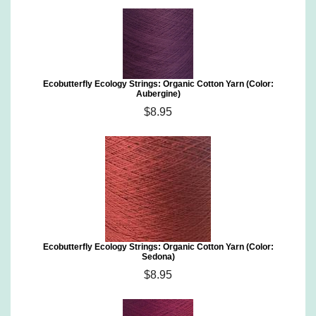
Ecobutterfly Ecology Strings: Organic Cotton Yarn (Color:
Aubergine)
$8.95
Ecobutterfly Ecology Strings: Organic Cotton Yarn (Color:
Sedona)
$8.95