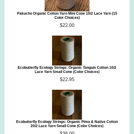
Pakucho Organic Cotton Yarn Mini Cone 10/2 Lace Yarn (15
Color Choices)
$22.00
Ecobutterfly Ecology Strings: Organic Tanguis Cotton 10/2
Lace Yarn Small Cone (Color Choices)
$22.95
Ecobutterfly Ecology Strings: Organic Pima & Native Cotton
20/2 Lace Yarn Small Cone (Color Choices)
$36.00