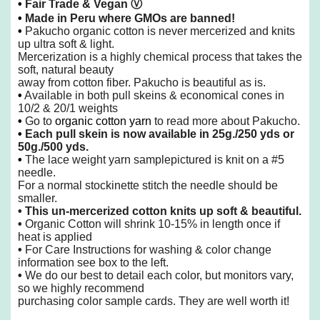
•
Fair Trade & Vegan
Ⓥ
•
Made in Peru where GMOs are banned!
•
Pakucho organic cotton is never mercerized and knits
up ultra soft & light.
Mercerization is a highly chemical process that takes the
soft,
natural beauty
away from cotton fiber.
Pakucho is beautiful as is.
•
Available in both pull skeins & economical cones in
10/2 & 20/1 weights
•
Go to
organic cotton yarn
to read more about Pakucho.
•
Each pull skein is now available in 25g./250 yds or
50g./500 yds.
•
The lace weight yarn samplepictured is knit on a #5
needle.
For a normal stockinette stitch the needle should be
smaller.
•
This un-mercerized cotton knits up soft & beautiful.
•
Organic Cotton will shrink 10-15% in length once if
heat is applied
•
For Care Instructions for washing & color change
information see box to the left.
•
We do our best to detail each color, but monitors vary,
so we highly recommend
purchasing color sample cards. They are well worth it!