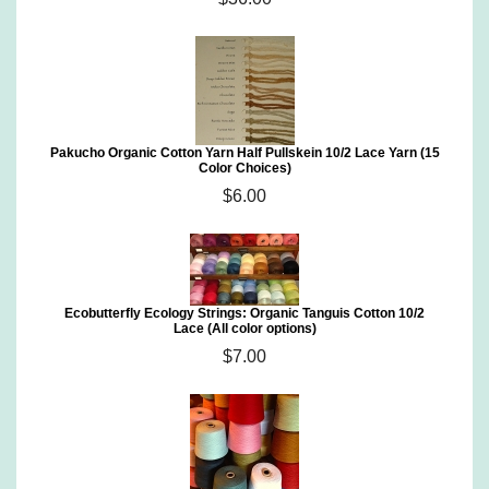
Pakucho Organic Cotton Yarn Half Pullskein 10/2 Lace Yarn (15
Color Choices)
$6.00
Ecobutterfly Ecology Strings: Organic Tanguis Cotton 10/2
Lace (All color options)
$7.00