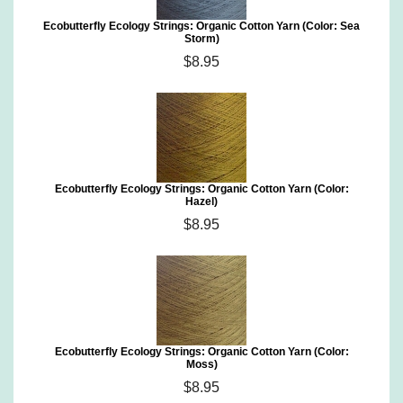
Ecobutterfly Ecology Strings: Organic Cotton Yarn (Color: Sea
Storm)
$8.95
Ecobutterfly Ecology Strings: Organic Cotton Yarn (Color:
Hazel)
$8.95
Ecobutterfly Ecology Strings: Organic Cotton Yarn (Color:
Moss)
$8.95