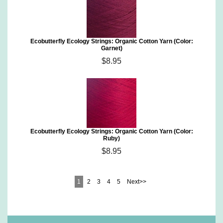
Ecobutterfly Ecology Strings: Organic Cotton Yarn (Color:
Garnet)
$8.95
Ecobutterfly Ecology Strings: Organic Cotton Yarn (Color:
Ruby)
$8.95
1
2
3
4
5
Next>>