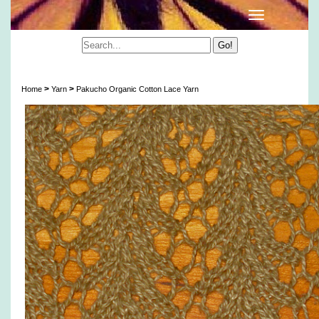
Pakucho Organic Cotton Lace Yarn
>
>
Home
Yarn
Pakucho Organic Cotton Lace Yarn