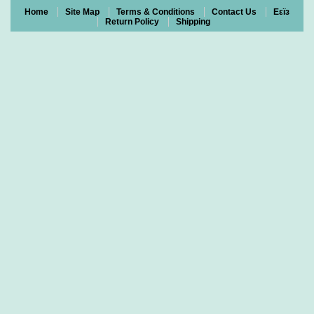
Home
Site Map
Terms & Conditions
Contact Us
Eεïз
Return Policy
Shipping