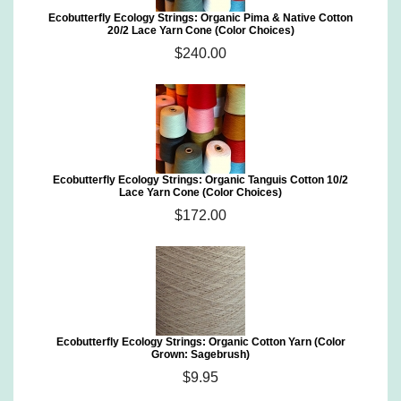
Ecobutterfly Ecology Strings: Organic Pima & Native Cotton
20/2 Lace Yarn Cone (Color Choices)
$240.00
Ecobutterfly Ecology Strings: Organic Tanguis Cotton 10/2
Lace Yarn Cone (Color Choices)
$172.00
Ecobutterfly Ecology Strings: Organic Cotton Yarn (Color
Grown: Sagebrush)
$9.95