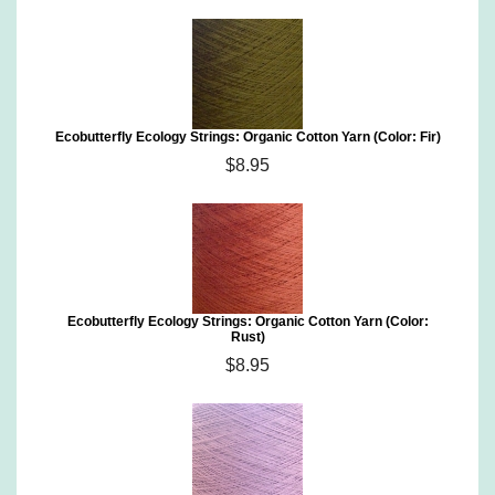
Ecobutterfly Ecology Strings: Organic Cotton Yarn (Color: Fir)
$8.95
Ecobutterfly Ecology Strings: Organic Cotton Yarn (Color:
Rust)
$8.95