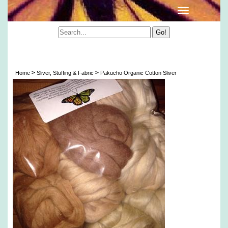
Pakucho Certified Organic Cotton Color Grown
Sliver (Fair Trade & Vegan)
>
>
Home
Sliver, Stuffing & Fabric
Pakucho Organic Cotton Sliver