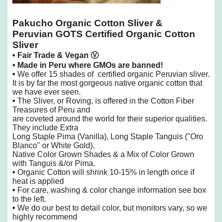
Pakucho Organic Cotton Sliver &
Peruvian GOTS Certified Organic Cotton
Sliver
• Fair Trade & Vegan
Ⓥ
• Made in Peru where GMOs are banned!
•
We offer 15 shades of certified organic Peruvian sliver.
It is by far the most gorgeous native organic cotton that
we have ever seen.
•
The Sliver, or Roving, is offered in the Cotton Fiber
Treasures of Peru and
are coveted
around the world for their superior qualities.
They include Extra
Long Staple Pima (Vanilla), Long Staple
Tanguis ("Oro
Blanco" or White Gold),
Native Color Grown Shades & a Mix of Color Grown
with Tanguis &/or Pima.
•
Organic Cotton will shrink 10-15% in length once if
heat is applied
•
For care, washing & color change information see box
to the left.
•
We do our best to detail color, but monitors vary, so we
highly recommend