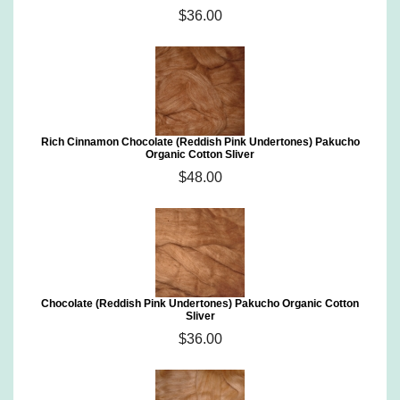
$36.00
Rich Cinnamon Chocolate (Reddish Pink Undertones) Pakucho
Organic Cotton Sliver
$48.00
Chocolate (Reddish Pink Undertones) Pakucho Organic Cotton
Sliver
$36.00