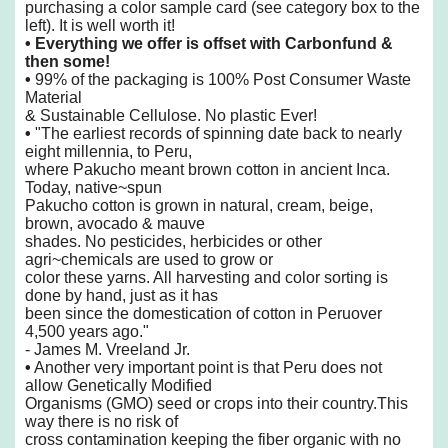
purchasing a color sample card (see category box to the
left). It is well worth it!
•
Everything we offer is offset with Carbonfund &
then some!
•
99% of the packaging is 100% Post Consumer Waste
Material
& Sustainable Cellulose. No plastic Ever!
•
"The earliest records of spinning date back to nearly
eight millennia, to Peru,
where
Pakucho meant brown cotton in ancient Inca.
Today, native~spun
Pakucho cotton is grown
in natural, cream, beige,
brown, avocado & mauve
shades. No pesticides, herbicides or
other
agri~chemicals are used to grow or
color these yarns. All harvesting and color sorting
is
done by hand, just as it has
been since the domestication of cotton in Peruover
4,500
years ago."
- James M. Vreeland Jr.
•
Another very important point is that Peru does not
allow Genetically Modified
Organisms
(GMO) seed or crops into their country.This
way there is no risk of
cross
contamination keeping the fiber organic with no