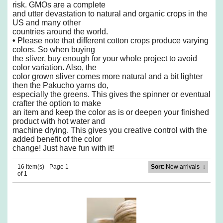
risk. GMOs are a complete
and utter
devastation to natural and organic crops in the
US and many other
countries around the world.
•
Please note that different cotton crops produce varying
colors. So when buying
the sliver,
buy enough for your whole project to avoid
color variation. Also, the
color grown sliver comes
more natural and a bit lighter
then the Pakucho yarns do,
especially the greens. This gives the
spinner or eventual
crafter the option to make
an item and keep the color as is or deepen your
finished
product with hot water and
machine drying. This gives you creative control with the
added benefit of the color
change! Just have fun with it!
16 item(s) - Page 1
Sort
: New arrivals
↓
of 1