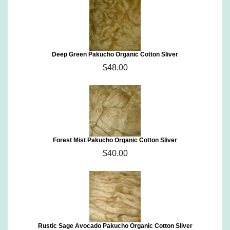
Deep Green Pakucho Organic Cotton Sliver
$48.00
Forest Mist Pakucho Organic Cotton Sliver
$40.00
Rustic Sage Avocado Pakucho Organic Cotton Sliver