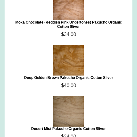
Moka Chocolate (Reddish Pink Undertones) Pakucho Organic
Cotton Sliver
$34.00
Deep Golden Brown Pakucho Organic Cotton Sliver
$40.00
Desert Mist Pakucho Organic Cotton Sliver
$34.00