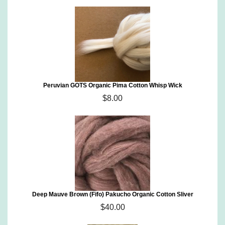
Peruvian GOTS Organic Pima Cotton Whisp Wick
$8.00
Deep Mauve Brown (Fifo) Pakucho Organic Cotton Sliver
$40.00