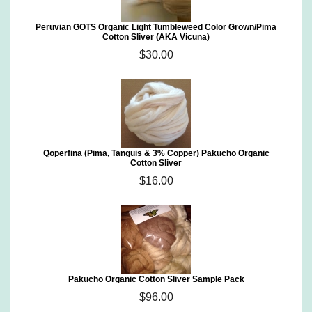
Peruvian GOTS Organic Light Tumbleweed Color Grown/Pima
Cotton Sliver (AKA Vicuna)
$30.00
Qoperfina (Pima, Tanguis & 3% Copper) Pakucho Organic
Cotton Sliver
$16.00
Pakucho Organic Cotton Sliver Sample Pack
$96.00