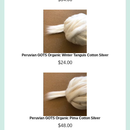
Peruvian GOTS Organic Winter Tanguis Cotton Sliver
$24.00
Peruvian GOTS Organic Pima Cotton Sliver
$48.00