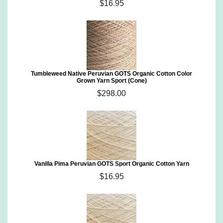
$16.95
Tumbleweed Native Peruvian GOTS Organic Cotton Color
Grown Yarn Sport (Cone)
$298.00
Vanilla Pima Peruvian GOTS Sport Organic Cotton Yarn
$16.95