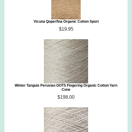
Vicuna Qoperfina Organic Cotton Sport
$19.95
Winter Tanguis Peruvian GOTS Fingering Organic Cotton Yarn
Cone
$198.00