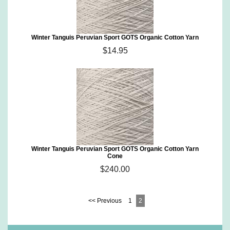
Winter Tanguis Peruvian Sport GOTS Organic Cotton Yarn
$14.95
Winter Tanguis Peruvian Sport GOTS Organic Cotton Yarn
Cone
$240.00
<< Previous
1
2