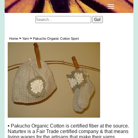
Pakucho Organic Cotton Sport
>
>
Home
Yarn
Pakucho Organic Cotton Sport
•
Pakucho Organic Cotton is certified fiber at the source.
Naturtex is a Fair Trade certified company & that means
living wages for the artisans that make their yarns.