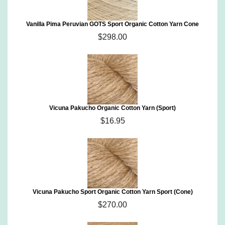
Vanilla Pima Peruvian GOTS Sport Organic Cotton Yarn Cone
$298.00
Vicuna Pakucho Organic Cotton Yarn (Sport)
$16.95
Vicuna Pakucho Sport Organic Cotton Yarn Sport (Cone)
$270.00