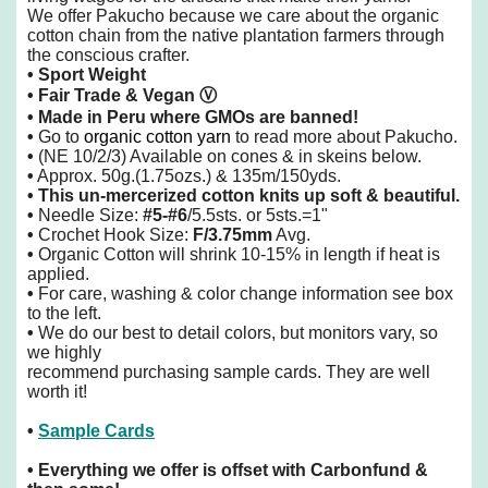
We offer Pakucho because we care about the organic
cotton chain from the native plantation farmers through
the conscious crafter.
• Sport Weight
• Fair Trade & Vegan
Ⓥ
• Made in Peru
where GMOs are banned!
•
Go to
organic cotton yarn
to read more about Pakucho.
•
(NE 10/2/3) Available on cones & in skeins below.
•
Approx. 50g.(1.75ozs.) & 135m/150yds.
•
This un-mercerized cotton knits up soft & beautiful.
•
Needle Size:
#5-#6
/5.5sts. or 5sts.=1"
•
Crochet Hook Size:
F/3.75mm
Avg.
•
Organic Cotton will shrink 10-15% in length if heat is
applied.
•
For care, washing & color change information see box
to the left.
•
We do our best to detail colors, but monitors vary, so
we highly
recommend purchasing sample cards. They are well
worth it!
•
Sample Cards
•
Everything we offer is offset with Carbonfund &