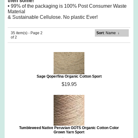
then some!
•
99% of the packaging is 100% Post Consumer Waste
Material
& Sustainable Cellulose. No plastic Ever!
35 item(s) - Page 2
Sort
: Name
↓
of 2
Sage Qoperfina Organic Cotton Sport
$19.95
Tumbleweed Native Peruvian GOTS Organic Cotton Color
Grown Yarn Sport