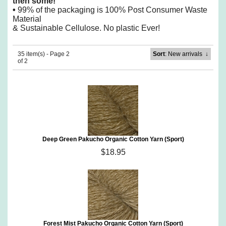
then some!
•
99% of the packaging is 100% Post Consumer Waste
Material
& Sustainable Cellulose. No plastic Ever!
35 item(s) - Page 2
Sort
: New arrivals
↓
of 2
Deep Green Pakucho Organic Cotton Yarn (Sport)
$18.95
Forest Mist Pakucho Organic Cotton Yarn (Sport)