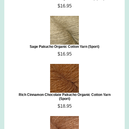
$16.95
Sage Pakucho Organic Cotton Yarn (Sport)
$16.95
Rich Cinnamon Chocolate Pakucho Organic Cotton Yarn
(Sport)
$18.95