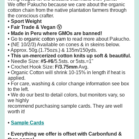
We offer Pakucho because we care about the organic
cotton chain from the native plantation farmers through
the conscious crafter.
• Sport Weight
• Fair Trade & Vegan
Ⓥ
• Made in Peru
where GMOs are banned!
•
Go to
organic cotton yarn
to read more about Pakucho.
•
(NE 10/2/3) Available on cones & in skeins below.
•
Approx. 50g.(1.75ozs.) & 135m/150yds.
•
This un-mercerized cotton knits up soft & beautiful.
•
Needle Size:
#5-#6
/5.5sts. or 5sts.=1"
•
Crochet Hook Size:
F/3.75mm
Avg.
•
Organic Cotton will shrink 10-15% in length if heat is
applied.
•
For care, washing & color change information see box
to the left.
•
We do our best to detail colors, but monitors vary, so
we highly
recommend purchasing sample cards. They are well
worth it!
•
Sample Cards
•
Everything we offer is offset with Carbonfund &