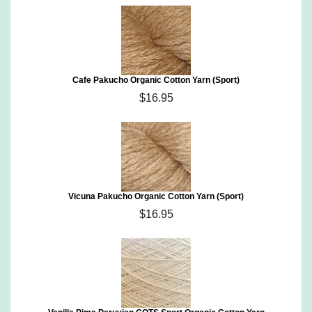
Cafe Pakucho Organic Cotton Yarn (Sport)
$16.95
Vicuna Pakucho Organic Cotton Yarn (Sport)
$16.95