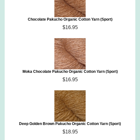
Chocolate Pakucho Organic Cotton Yarn (Sport)
$16.95
Moka Chocolate Pakucho Organic Cotton Yarn (Sport)
$16.95
Deep Golden Brown Pakucho Organic Cotton Yarn (Sport)
$18.95