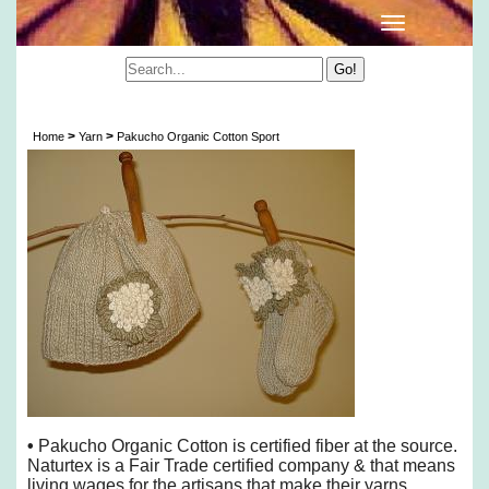
Pakucho Organic Cotton Sport
>
>
Home
Yarn
Pakucho Organic Cotton Sport
•
Pakucho Organic Cotton is certified fiber at the source.
Naturtex is a Fair Trade certified company & that means
living wages for the artisans that make their yarns.