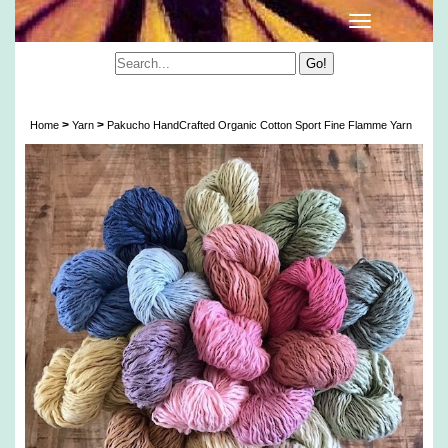
Pakucho Organic Cotton Sport Fine Flamme Yarn
>
>
Home
Yarn
Pakucho HandCrafted Organic Cotton Sport Fine Flamme Yarn