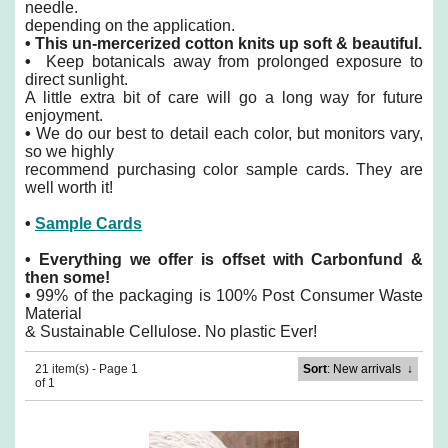
needle.
depending on the application.
•
This un-mercerized cotton knits up soft & beautiful.
•
Keep botanicals away from prolonged exposure to
direct sunlight.
A little extra bit of care will go a long way for future
enjoyment.
•
We do our best to detail each color, but monitors vary,
so we highly
recommend purchasing color sample cards. They are
well worth it!
•
Sample Cards
•
Everything we offer is offset with Carbonfund &
then some!
•
99% of the packaging is 100% Post Consumer Waste
Material
& Sustainable Cellulose. No plastic Ever!
21 item(s) - Page 1
Sort
: New arrivals
↓
of 1