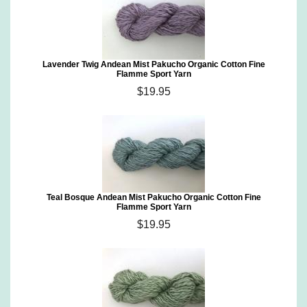
Lavender Twig Andean Mist Pakucho Organic Cotton Fine
Flamme Sport Yarn
$19.95
Teal Bosque Andean Mist Pakucho Organic Cotton Fine
Flamme Sport Yarn
$19.95