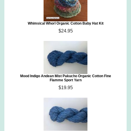
Whimsical Whorl Organic Cotton Baby Hat Kit
$24.95
Mood Indigo Andean Mist Pakucho Organic Cotton Fine
Flamme Sport Yarn
$19.95