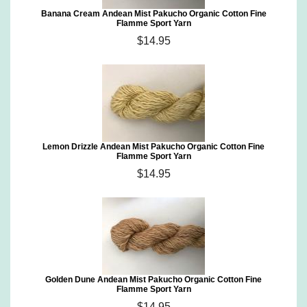
Banana Cream Andean Mist Pakucho Organic Cotton Fine
Flamme Sport Yarn
$14.95
Lemon Drizzle Andean Mist Pakucho Organic Cotton Fine
Flamme Sport Yarn
$14.95
Golden Dune Andean Mist Pakucho Organic Cotton Fine
Flamme Sport Yarn
$14.95