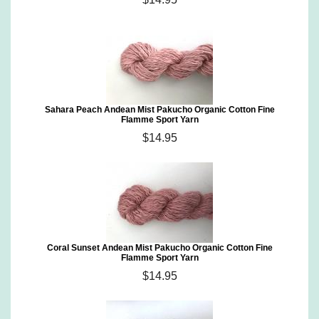
Sahara Peach Andean Mist Pakucho Organic Cotton Fine
Flamme Sport Yarn
$14.95
Coral Sunset Andean Mist Pakucho Organic Cotton Fine
Flamme Sport Yarn
$14.95