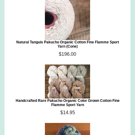
Natural Tanguis Pakucho Organic Cotton Fine Flamme Sport
Yarn (Cone)
$196.00
Handcrafted Rare Pakucho Organic Color Grown Cotton Fine
Flamme Sport Yarn
$14.95