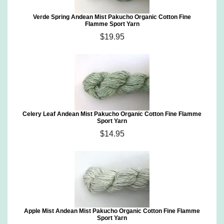
Verde Spring Andean Mist Pakucho Organic Cotton Fine
Flamme Sport Yarn
$19.95
Celery Leaf Andean Mist Pakucho Organic Cotton Fine Flamme
Sport Yarn
$14.95
Apple Mist Andean Mist Pakucho Organic Cotton Fine Flamme
Sport Yarn