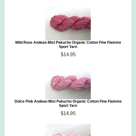
Wild Rose Andean Mist Pakucho Organic Cotton Fine Flamme
Sport Yarn
$14.95
Dolce Pink Andean Mist Pakucho Organic Cotton Fine Flamme
Sport Yarn
$14.95