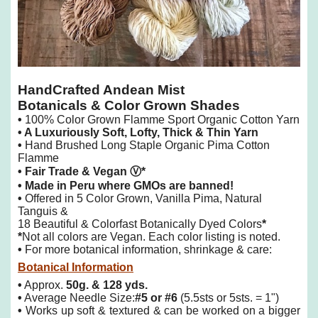
HandCrafted Andean Mist
Botanicals & Color Grown
Shades
•
100% Color Grown Flamme Sport Organic Cotton Yarn
• A
Luxuriously Soft, Lofty, Thick & Thin Yarn
•
Hand Brushed Long Staple Organic Pima Cotton
Flamme
• Fair Trade & Vegan
Ⓥ*
• Made in Peru where GMOs are banned!
•
Offered in 5 Color Grown, Vanilla Pima, Natural
Tanguis &
18 Beautiful & Colorfast Botanically Dyed Colors
*
*
Not all colors are Vegan. Each color listing is noted.
•
For more botanical information, shrinkage & care:
Botanical Information
•
Approx.
50g. & 128 yds.
•
Average Needle Size:
#5 or #6
(5.5sts or 5sts. = 1")
•
Works up soft & textured & can be worked on a bigger