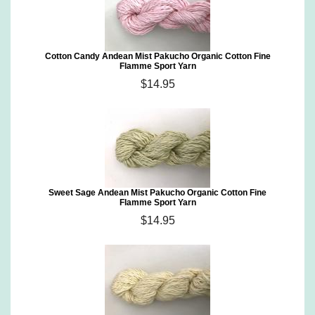
Cotton Candy Andean Mist Pakucho Organic Cotton Fine
Flamme Sport Yarn
$14.95
Sweet Sage Andean Mist Pakucho Organic Cotton Fine
Flamme Sport Yarn
$14.95