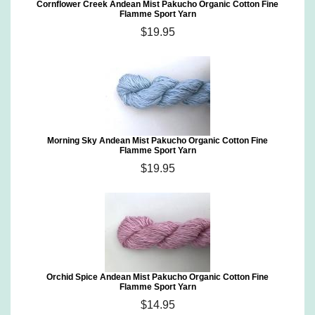
Cornflower Creek Andean Mist Pakucho Organic Cotton Fine
Flamme Sport Yarn
$19.95
Morning Sky Andean Mist Pakucho Organic Cotton Fine
Flamme Sport Yarn
$19.95
Orchid Spice Andean Mist Pakucho Organic Cotton Fine
Flamme Sport Yarn
$14.95