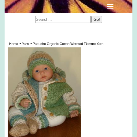
Peruvian Flamme Organic Color Grown Cotton
Yarn
>
>
Home
Yarn
Pakucho Organic Cotton Worsted Flamme Yarn