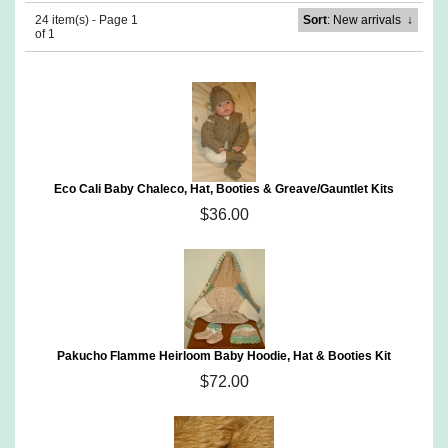
24 item(s) - Page 1
Sort
: New arrivals
↓
of 1
Eco Cali Baby Chaleco, Hat, Booties & Greave/Gauntlet Kits
$36.00
Pakucho Flamme Heirloom Baby Hoodie, Hat & Booties Kit
$72.00