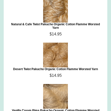
Natural & Cafe Twist Pakucho Organic Cotton Flamme Worsted
Yarn
$14.95
Desert Twist Pakucho Organic Cotton Flamme Worsted Yarn
$14.95
Vanilla Cream Pima Pakucho Organic Cotton Flamme Worsted