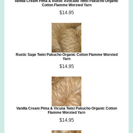
Vanilla Cream Pima & Rustic Avocado Twist Pakucho Organic
Cotton Flamme Worsted Yarn
$14.95
Rustic Sage Twist Pakucho Organic Cotton Flamme Worsted
Yarn
$14.95
Vanilla Cream Pima & Vicuna Twist Pakucho Organic Cotton
Flamme Worsted Yarn
$14.95