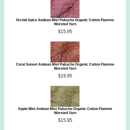
Orchid Spice Andean Mist Pakucho Organic Cotton Flamme
Worsted Yarn
$15.95
Coral Sunset Andean Mist Pakucho Organic Cotton Flamme
Worsted Yarn
$19.95
Apple Mist Andean Mist Pakucho Organic Cotton Flamme
Worsted Yarn
$15.95