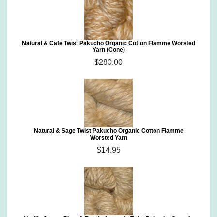
Natural & Cafe Twist Pakucho Organic Cotton Flamme Worsted
Yarn (Cone)
$280.00
Natural & Sage Twist Pakucho Organic Cotton Flamme
Worsted Yarn
$14.95