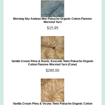
Morning Sky Andean Mist Pakucho Organic Cotton Flamme
Worsted Yarn
$15.95
Vanilla Cream Pima & Rustic Avocado Twist Pakucho Organic
Cotton Flamme Worsted Yarn (Cone)
$280.00
Vanilla Cream Pima & Vicuna Twist Pakucho Organic Cotton