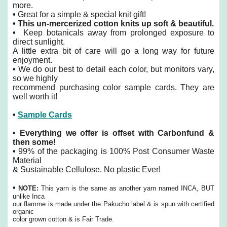
more.
•
Great for a simple & special knit gift!
•
This un-mercerized cotton knits up soft & beautiful.
•
Keep botanicals away from prolonged exposure to
direct sunlight.
A little extra bit of care will go a long way for future
enjoyment.
•
We do our best to detail each color, but monitors vary,
so we highly
recommend purchasing color sample cards. They are
well worth it!
•
Sample Cards
•
Everything we offer is offset with Carbonfund &
then some!
•
99% of the packaging is 100% Post Consumer Waste
Material
& Sustainable Cellulose. No plastic Ever!
•
NOTE:
This yarn is the same as another yarn named INCA, BUT
unlike Inca
our flamme is made under the Pakucho label & is spun with certified
organic
color grown cotton & is Fair Trade.