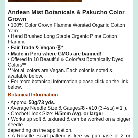
Andean Mist Botanicals & Pakucho Color
Grown
•
100% Color Grown Flamme Worsted Organic Cotton
Yarn
•
Hand Brushed Long Staple Organic Pima Cotton
Flamme
• Fair Trade & Vegan Ⓥ*
• Made in Peru where GMOs are banned!
•
Offered in 18 Beautiful & Colorfast Botanically Dyed
Colors
**
**
Not all colors are Vegan. Each color is noted &
available below.
•
For more botanical information please click on the link
below.
Botanical Information
•
Approx.
50g/73 yds.
•
Average Needle Size & Gauge:
#8 - #10
(3-4sts) = 1").
•
Crochet Hook Size:
H/5mm Avg. or larger
•
Works up soft & textured & can be worked on a bigger
needle.
depending on the application.
•
A Rosette Scarf pattern is free w/ purchase of 2 or