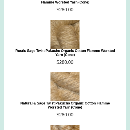
Flamme Worsted Yarn (Cone)
$280.00
Rustic Sage Twist Pakucho Organic Cotton Flamme Worsted
Yarn (Cone)
$280.00
Natural & Sage Twist Pakucho Organic Cotton Flamme
Worsted Yarn (Cone)
$280.00