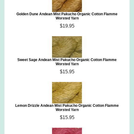
Golden Dune Andean Mist Pakucho Organic Cotton Flamme
Worsted Yarn
$19.95
Sweet Sage Andean Mist Pakucho Organic Cotton Flamme
Worsted Yarn
$15.95
Lemon Drizzle Andean Mist Pakucho Organic Cotton Flamme
Worsted Yarn
$15.95