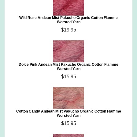
Wild Rose Andean Mist Pakucho Organic Cotton Flamme
Worsted Yarn
$19.95
Dolce Pink Andean Mist Pakucho Organic Cotton Flamme
Worsted Yarn
$15.95
Cotton Candy Andean Mist Pakucho Organic Cotton Flamme
Worsted Yarn
$15.95