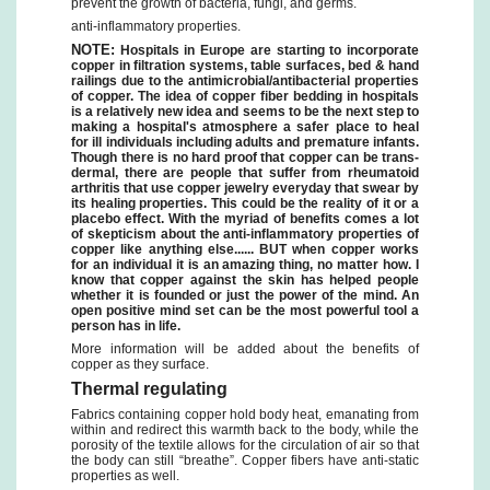
prevent the growth of bacteria, fungi, and germs.
anti-inflammatory properties.
NOTE:
Hospitals in Europe are starting to incorporate
copper in filtration systems, table surfaces, bed & hand
railings due to the antimicrobial/antibacterial properties
of copper. The idea of copper fiber bedding in hospitals
is a relatively new idea and seems to be the next step to
making a hospital's atmosphere a safer place to heal
for ill individuals including adults and premature infants.
Though there is no hard proof that copper can be trans-
dermal, there are people that suffer from rheumatoid
arthritis that use copper jewelry everyday that swear by
its healing properties. This could be the reality of it or a
placebo effect. With the myriad of benefits comes a lot
of skepticism about the anti-inflammatory properties of
copper like anything else...... BUT when copper works
for an individual it is an amazing thing, no matter how. I
know that copper against the skin has helped people
whether it is founded or just the power of the mind. An
open positive mind set can be the most powerful tool a
person has in life.
More information will be added about the benefits of
copper as they surface.
Thermal regulating
Fabrics containing copper hold body heat, emanating from
within and redirect this warmth back to the body, while the
porosity of the textile allows for the circulation of air so that
the body can still “breathe”. Copper fibers have anti-static
properties as well.