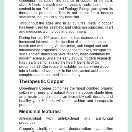
Qoperfina has subtle fine strands of copper, in the yarn,
sliver & fabric, to much more obvious strands due to higher
content in our Pakucho and Ecology Strings yarn given its
therapeutic properties. This is not meant for a fashion
statement, though it is subtly beautiful.
Throughout the ages and in all cultures, metallic copper
has been used for aesthetic and utilitarian purposes, in art
and medicine, technology and adornment.
During the last 100 years, science has expressed an
increased interest into the function of copper in human
health and well being. Antibacterial, anti-fungal and anti-
inflammatory properties in copper complexes, recognized
since ancient times and have recently been confirmed by
modern science. Since the early 1950's, modern research
has clearly demonstrated the health benefits of Cu
properties. (1) Our research establishes that when woven
into a fabric and worn next to the skin, amino acid copper
complexes are absorbed into the body.
Therapeutic Copper
Qoperfina® Copper combines the finest combed organic
cotton with pure and natural Angelina copper staple fiber,
an intimate blend yielding an incredibly soft, durable and
healthy yarn & fabric with both fashion and therapeutic
properties.
Medicinal features:
anti-microbial with anti-bacterial and anti-fungal
properties.
Copper’s sterilization and deodorization capabilities