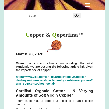
Qoperfina Information
C
opper &
Q
operfina™
March 20, 2020
Given the current climate surrounding the viral
pandemic we are posting the following article link given
the importance of copper.
https://www.vice.com/en_us/article/xgqkyw/copper-
destroys-viruses-and-bacteria-why-isnt-it-everywhere?
utm_source=pocket-newtab
Certified Organic Cotton & Varying
Amounts of Soft Virgin Copper
Therapeutic natural copper & certified organic cotton
blends