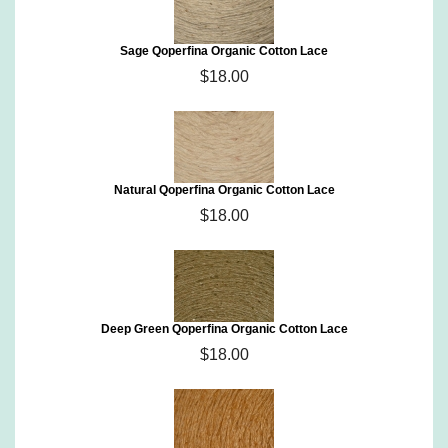
Sage Qoperfina Organic Cotton Lace
$18.00
Natural Qoperfina Organic Cotton Lace
$18.00
Deep Green Qoperfina Organic Cotton Lace
$18.00