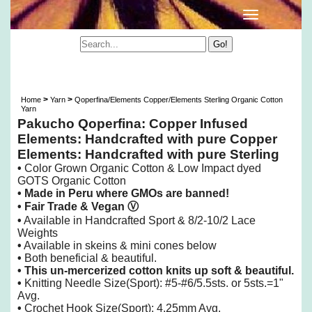
Qoperfina/Elements Copper/Elements Sterling
Organic Cotton Yarn
>
>
Home
Yarn
Qoperfina/Elements Copper/Elements Sterling Organic Cotton
Yarn
Pakucho Qoperfina: Copper Infused
Elements: Handcrafted with pure Copper
Elements: Handcrafted with pure Sterling
•
Color Grown Organic Cotton & Low Impact dyed
GOTS Organic Cotton
• Made in Peru
where GMOs are banned!
• Fair Trade & Vegan
Ⓥ
•
Available in Handcrafted Sport & 8/2-10/2 Lace
Weights
•
Available in skeins & mini cones below
•
Both beneficial & beautiful.
•
This un-mercerized cotton knits up soft & beautiful.
•
Knitting
Needle Size(Sport): #5-#6/5.5sts. or 5sts.=1"
Avg.
•
Crochet Hook Size(Sport): 4.25mm Avg.