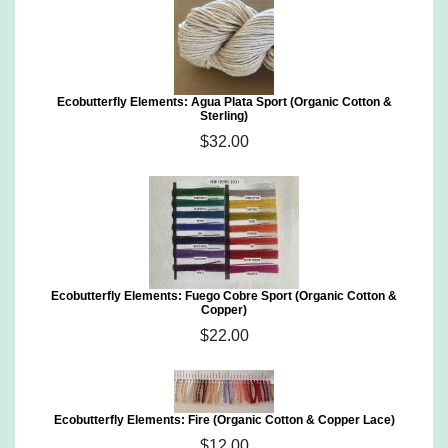
Ecobutterfly Elements: Agua Plata Sport (Organic Cotton &
Sterling)
$32.00
Ecobutterfly Elements: Fuego Cobre Sport (Organic Cotton &
Copper)
$22.00
Ecobutterfly Elements: Fire (Organic Cotton & Copper Lace)
$12.00