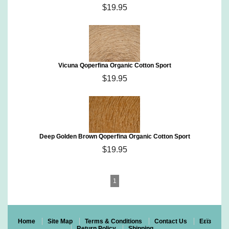
$19.95
Vicuna Qoperfina Organic Cotton Sport
$19.95
Deep Golden Brown Qoperfina Organic Cotton Sport
$19.95
1
Home
Site Map
Terms & Conditions
Contact Us
Eεïз
Return Policy
Shipping