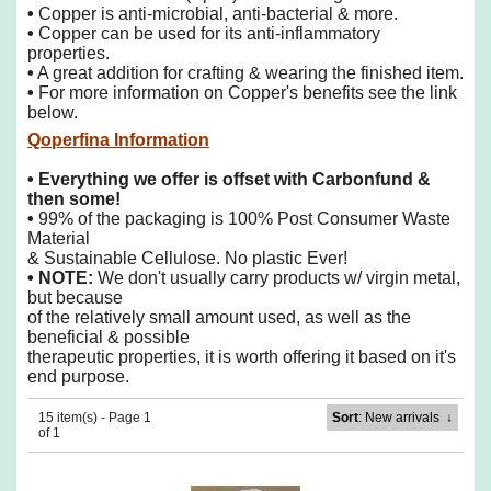
•
Copper is anti-microbial, anti-bacterial & more.
•
Copper can be used for its anti-inflammatory
properties.
•
A great addition for crafting & wearing the finished item.
•
For more information on Copper's benefits see the link
below.
Qoperfina Information
• Everything we offer is offset with Carbonfund &
then some!
•
99% of the packaging is 100% Post Consumer Waste
Material
& Sustainable Cellulose. No plastic Ever!
• NOTE:
We don't usually carry products w/ virgin metal,
but because
of the
relatively small amount used, as well as the
beneficial & possible
therapeutic properties, it is worth offering it based on it's
end purpose.
15 item(s) - Page 1
Sort
: New arrivals
↓
of 1