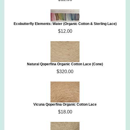
Ecobutterfly Elements: Water (Organic Cotton & Sterling Lace)
$12.00
Natural Qoperfina Organic Cotton Lace (Cone)
$320.00
Vicuna Qoperfina Organic Cotton Lace
$18.00