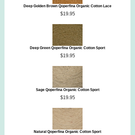
Deep Golden Brown Qoperfina Organic Cotton Lace
$19.95
Deep Green Qoperfina Organic Cotton Sport
$19.95
Sage Qoperfina Organic Cotton Sport
$19.95
Natural Qoperfina Organic Cotton Sport