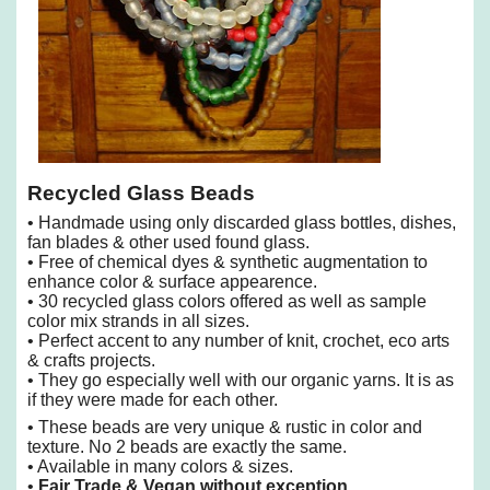
Recycled Glass Beads
• Handmade using only discarded glass bottles, dishes,
fan blades & other used found glass.
• Free of chemical dyes & synthetic augmentation to
enhance color & surface appearence.
• 30 recycled glass colors offered as well as sample
color mix strands in all sizes.
• Perfect accent to any number of knit, crochet, eco arts
& crafts projects.
• They go especially well with our organic yarns. It is as
if they were made for each other.
• These beads are very unique & rustic in color and
texture. No 2 beads are exactly the same.
• Available in many colors & sizes.
•
Fair Trade & Vegan without exception