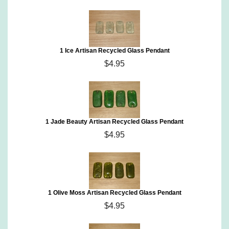
1 Ice Artisan Recycled Glass Pendant
$4.95
1 Jade Beauty Artisan Recycled Glass Pendant
$4.95
1 Olive Moss Artisan Recycled Glass Pendant
$4.95