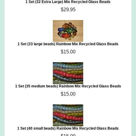
1 Set (32 Extra Large) Mix Recycled Glass Beads
$29.95
1 Set (33 large beads) Rainbow Mix Recycled Glass Beads
$15.00
1 Set (35 medium beads) Rainbow Mix Recycled Glass Beads
$15.00
1 Set (40 small beads) Rainbow Mix Recycled Glass Beads