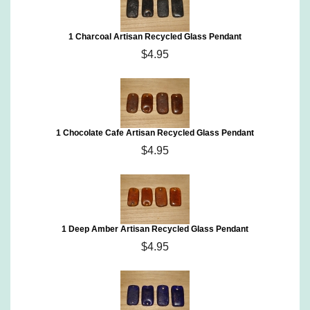
1 Charcoal Artisan Recycled Glass Pendant
$4.95
1 Chocolate Cafe Artisan Recycled Glass Pendant
$4.95
1 Deep Amber Artisan Recycled Glass Pendant
$4.95