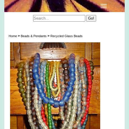
Artisan Translucent Recycled Glass Beads
>
>
Home
Beads & Pendants
Recycled Glass Beads