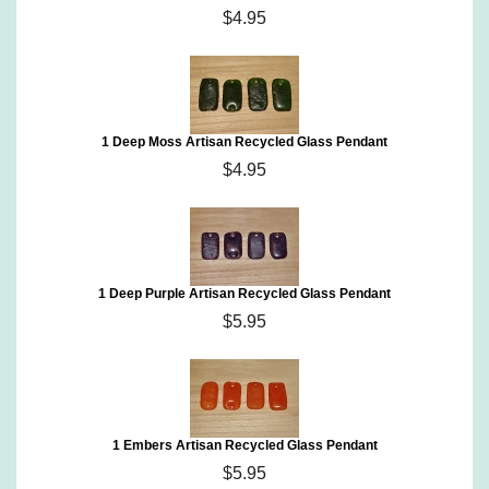
$4.95
1 Deep Moss Artisan Recycled Glass Pendant
$4.95
1 Deep Purple Artisan Recycled Glass Pendant
$5.95
1 Embers Artisan Recycled Glass Pendant
$5.95