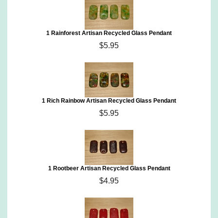
1 Rainforest Artisan Recycled Glass Pendant
$5.95
1 Rich Rainbow Artisan Recycled Glass Pendant
$5.95
1 Rootbeer Artisan Recycled Glass Pendant
$4.95