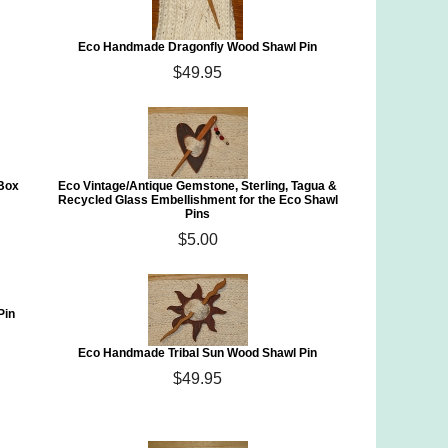
Eco Handmade Dragonfly Wood Shawl Pin
$49.95
 Box
Eco Vintage/Antique Gemstone, Sterling, Tagua &
Recycled Glass Embellishment for the Eco Shawl
Pins
$5.00
Pin
Eco Handmade Tribal Sun Wood Shawl Pin
$49.95