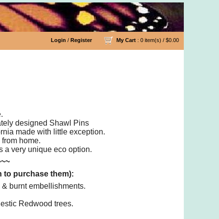
Login
/
Register
My Cart
: 0 item(s) /
$0.00
.
cately designed Shawl Pins
nia made with little exception.
e from home.
as a very unique eco option.
~~~
n to purchase them):
 & burnt embellishments.
jestic Redwood trees.