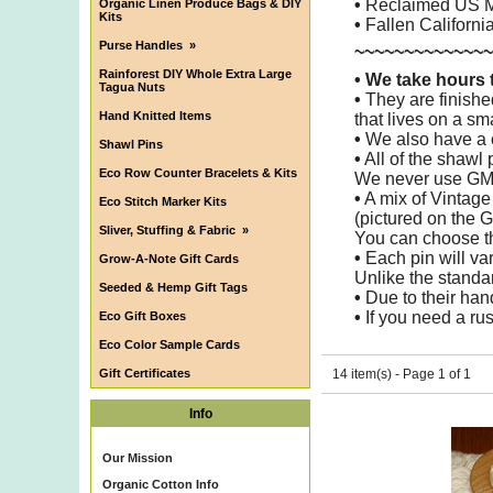
•
Reclaimed US M
Organic Linen Produce Bags & DIY
Kits
•
Fallen Californ
Purse Handles
»
~~~~~~~~~~~~~~
Rainforest DIY Whole Extra Large
•
We take hours t
Tagua Nuts
•
They are finishe
Hand Knitted Items
that lives on a sm
•
We also have a c
Shawl Pins
•
All of the shawl
Eco Row Counter Bracelets & Kits
We never use GM
•
A mix of Vintag
Eco Stitch Marker Kits
(pictured on the G
Sliver, Stuffing & Fabric
»
You can choose th
•
Each pin will va
Grow-A-Note Gift Cards
Unlike the standa
Seeded & Hemp Gift Tags
•
Due to their hand
•
If you need a rus
Eco Gift Boxes
Eco Color Sample Cards
Gift Certificates
14 item(s) - Page 1 of 1
Info
Our Mission
Organic Cotton Info