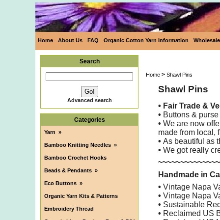
Home
About Us
FAQ
Organic Cotton Yarn Information
Wholesale
Search
>
Home
Shawl Pins
Shawl Pins
Advanced search
•
Fair Trade & V
•
Buttons & purse 
Categories
•
We are now offer
made from local, 
Yarn
»
•
As beautiful as 
Bamboo Knitting Needles
»
•
We got really cre
Bamboo Crochet Hooks
~~~~~~~~~~~~~~
Beads & Pendants
»
Handmade in Cali
Eco Buttons
»
•
Vintage Napa Val
•
Vintage Napa Va
Organic Yarn Kits & Patterns
•
Sustainable Redw
Embroidery Thread
•
Reclaimed US B