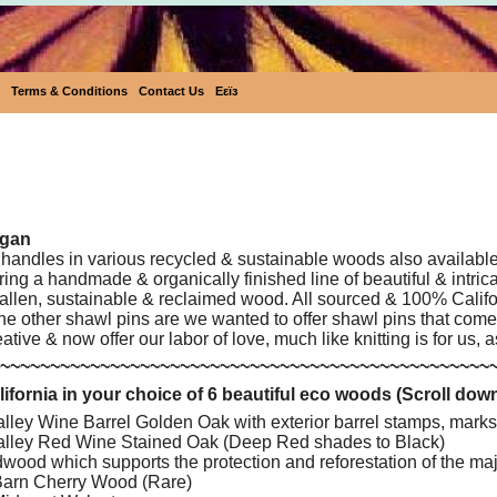
Terms & Conditions
Contact Us
Eεïз
Eco-Friendly Shawl Pins
egan
handles in various recycled & sustainable woods also available
ing a handmade & organically finished line of beautiful & intri
fallen, sustainable & reclaimed wood. All sourced & 100% Califor
the other shawl pins are we wanted to offer shawl pins that com
ative & now offer our labor of love, much like knitting is for us, 
~~~~~~~~~~~~~~~~~~~~~~~~~~~~~~~~~~~~~~~~~~~~~~~~~
fornia in your choice of 6 beautiful eco woods (Scroll dow
ley Wine Barrel Golden Oak with exterior barrel stamps, marks
lley Red Wine Stained Oak (Deep Red shades to Black)
ood which supports the protection and reforestation of the ma
arn Cherry Wood (Rare)