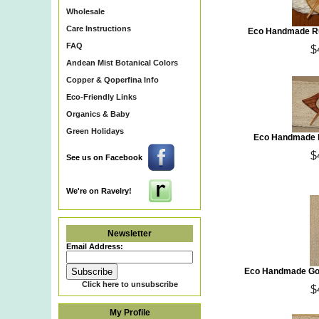
Wholesale
Care Instructions
Eco Handmade Ru
FAQ
$
Andean Mist Botanical Colors
Copper & Qoperfina Info
Eco-Friendly Links
Organics & Baby
Green Holidays
Eco Handmade L
$
See us on Facebook
We're on Ravelry!
Newsletter
Email Address:
Eco Handmade Go
Click here to unsubscribe
$
My Profile