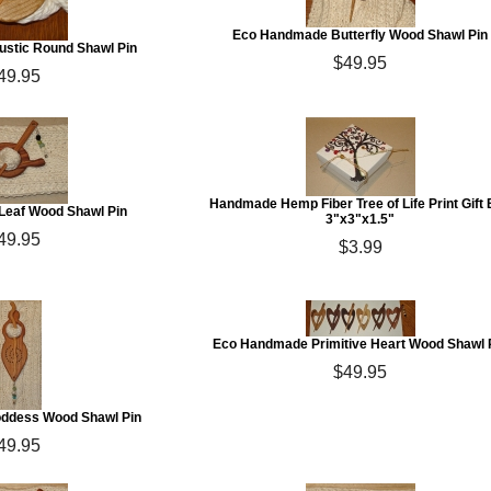
Eco Handmade Butterfly Wood Shawl Pin
stic Round Shawl Pin
$49.95
49.95
Handmade Hemp Fiber Tree of Life Print Gift
eaf Wood Shawl Pin
3"x3"x1.5"
49.95
$3.99
Eco Handmade Primitive Heart Wood Shawl 
$49.95
ddess Wood Shawl Pin
49.95