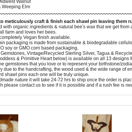
idwest Walnut
ia Weeping Elm
~~~~~~~~~~~~~~~~~~~~~~~~~~~~~~~~~~~~~~~~~~~~~~~~~
o meticulously craft & finish each shawl pin leaving them 
d with organic ingredients & natural bee's wax that we get fro
all farm and loves her bees.
ompletely Vegan finish available.
 pin packaging is made from sustainable & biodegradable cell
O soy or GMO corn based packaging.
e Gemstones, Vintage/Recycled Sterling Silver, Tagua & Recyc
oddess & Primitive Heart below) is available on all 13 designs f
e gemstones that you love or to represent your birthstone/zodia
ry due to the handcrafting, the wood used & the wide range of e
rd shawl pins each one will be truly unique.
made nature it will take 24-72 hrs to ship once the order is place
h please contact us to see if it is possible and if a rush fee is n