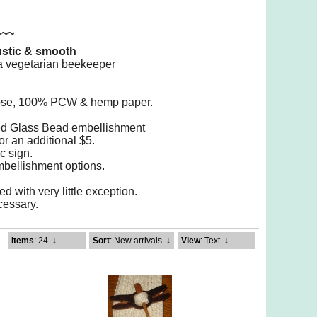
~~~
rustic & smooth
m a vegetarian beekeeper
ulose, 100% PCW & hemp paper.
led Glass Bead embellishment
or an additional $5.
c sign.
mbellishment options.
d with very little exception.
ecessary.
Items
: 24
↓
Sort
: New arrivals
↓
View
: Text
↓