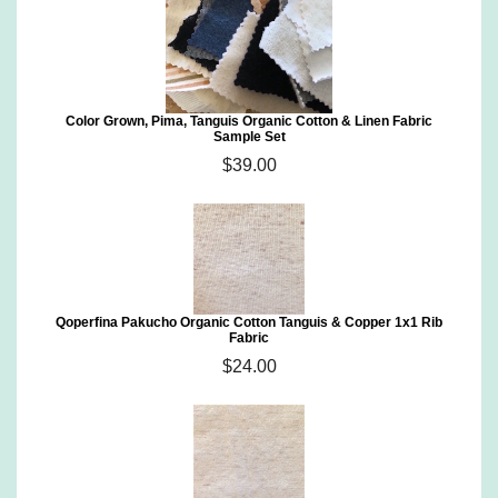
Color Grown, Pima, Tanguis Organic Cotton & Linen Fabric
Sample Set
$39.00
Qoperfina Pakucho Organic Cotton Tanguis & Copper 1x1 Rib
Fabric
$24.00