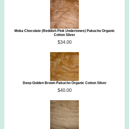
Moka Chocolate (Reddish Pink Undertones) Pakucho Organic
Cotton Sliver
$34.00
Deep Golden Brown Pakucho Organic Cotton Sliver
$40.00