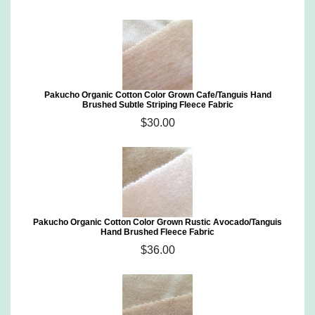
Pakucho Organic Cotton Color Grown Cafe/Tanguis Hand
Brushed Subtle Striping Fleece Fabric
$30.00
Pakucho Organic Cotton Color Grown Rustic Avocado/Tanguis
Hand Brushed Fleece Fabric
$36.00