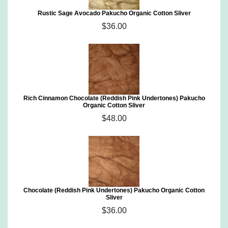
Rustic Sage Avocado Pakucho Organic Cotton Sliver
$36.00
Rich Cinnamon Chocolate (Reddish Pink Undertones) Pakucho
Organic Cotton Sliver
$48.00
Chocolate (Reddish Pink Undertones) Pakucho Organic Cotton
Sliver
$36.00