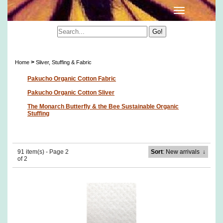
Sliver, Stuffing & Fabric
>
Home
Sliver, Stuffing & Fabric
Pakucho Organic Cotton Fabric
Pakucho Organic Cotton Sliver
The Monarch Butterfly & the Bee Sustainable Organic
Stuffing
91 item(s) - Page 2
Sort
: New arrivals
↓
of 2