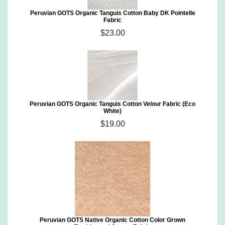
Peruvian GOTS Organic Tanguis Cotton Baby DK Pointelle
Fabric
$23.00
Peruvian GOTS Organic Tanguis Cotton Velour Fabric (Eco
White)
$19.00
Peruvian GOTS Native Organic Cotton Color Grown