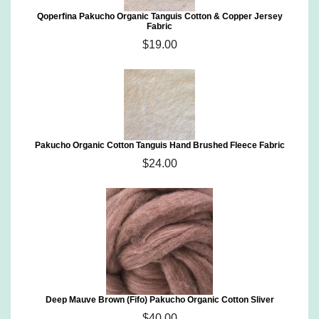
Qoperfina Pakucho Organic Tanguis Cotton & Copper Jersey
Fabric
$19.00
Pakucho Organic Cotton Tanguis Hand Brushed Fleece Fabric
$24.00
Deep Mauve Brown (Fifo) Pakucho Organic Cotton Sliver
$40.00