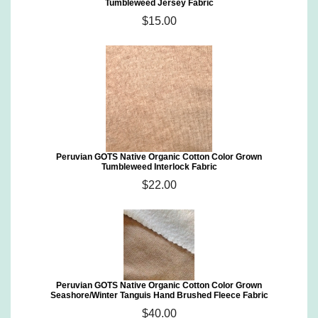
Tumbleweed Jersey Fabric
$15.00
Peruvian GOTS Native Organic Cotton Color Grown
Tumbleweed Interlock Fabric
$22.00
Peruvian GOTS Native Organic Cotton Color Grown
Seashore/Winter Tanguis Hand Brushed Fleece Fabric
$40.00