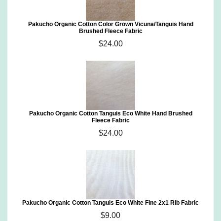
Pakucho Organic Cotton Color Grown Vicuna/Tanguis Hand
Brushed Fleece Fabric
$24.00
Pakucho Organic Cotton Tanguis Eco White Hand Brushed
Fleece Fabric
$24.00
Pakucho Organic Cotton Tanguis Eco White Fine 2x1 Rib Fabric
$9.00