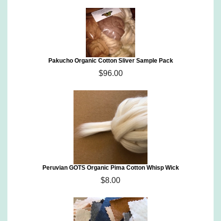
Pakucho Organic Cotton Sliver Sample Pack
$96.00
Peruvian GOTS Organic Pima Cotton Whisp Wick
$8.00