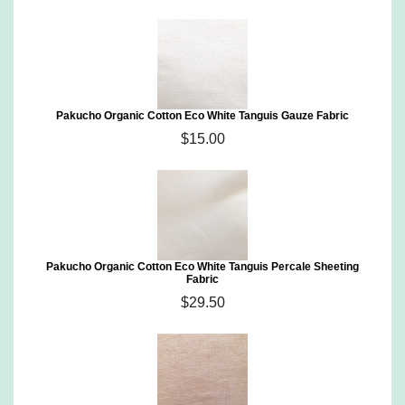
Pakucho Organic Cotton Eco White Tanguis Gauze Fabric
$15.00
Pakucho Organic Cotton Eco White Tanguis Percale Sheeting
Fabric
$29.50