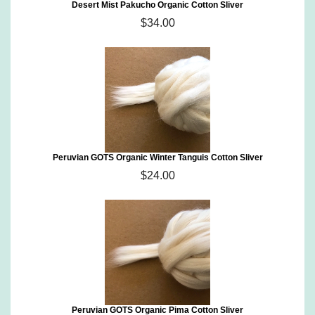
Desert Mist Pakucho Organic Cotton Sliver
$34.00
Peruvian GOTS Organic Winter Tanguis Cotton Sliver
$24.00
Peruvian GOTS Organic Pima Cotton Sliver