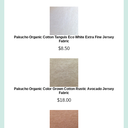
Pakucho Organic Cotton Tanguis Eco White Extra Fine Jersey
Fabric
$8.50
Pakucho Organic Color Grown Cotton Rustic Avocado Jersey
Fabric
$18.00