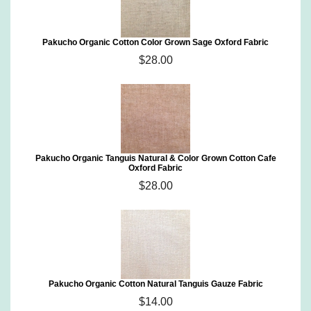
Pakucho Organic Cotton Color Grown Sage Oxford Fabric
$28.00
Pakucho Organic Tanguis Natural & Color Grown Cotton Cafe
Oxford Fabric
$28.00
Pakucho Organic Cotton Natural Tanguis Gauze Fabric
$14.00