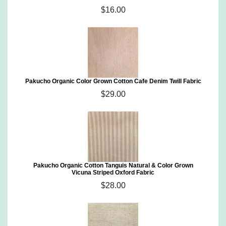
$16.00
Pakucho Organic Color Grown Cotton Cafe Denim Twill Fabric
$29.00
Pakucho Organic Cotton Tanguis Natural & Color Grown
Vicuna Striped Oxford Fabric
$28.00