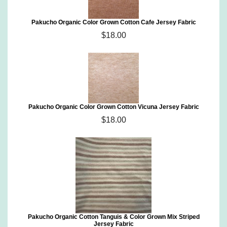
Pakucho Organic Color Grown Cotton Cafe Jersey Fabric
$18.00
Pakucho Organic Color Grown Cotton Vicuna Jersey Fabric
$18.00
Pakucho Organic Cotton Tanguis & Color Grown Mix Striped
Jersey Fabric