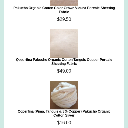
Pakucho Organic Cotton Color Grown Vicuna Percale Sheeting
Fabric
$29.50
Qoperfina Pakucho Organic Cotton Tanguis Copper Percale
Sheeting Fabric
$49.00
Qoperfina (Pima, Tanguis & 3% Copper) Pakucho Organic
Cotton Sliver
$16.00