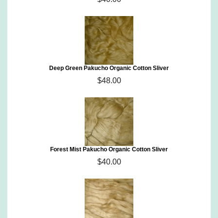
Deep Green Pakucho Organic Cotton Sliver
$48.00
Forest Mist Pakucho Organic Cotton Sliver
$40.00