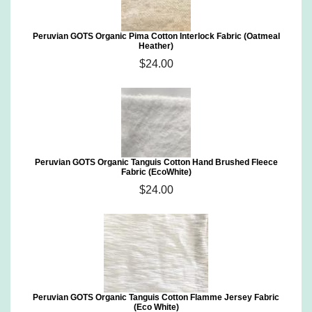
Peruvian GOTS Organic Pima Cotton Interlock Fabric (Oatmeal
Heather)
$24.00
Peruvian GOTS Organic Tanguis Cotton Hand Brushed Fleece
Fabric (EcoWhite)
$24.00
Peruvian GOTS Organic Tanguis Cotton Flamme Jersey Fabric
(Eco White)