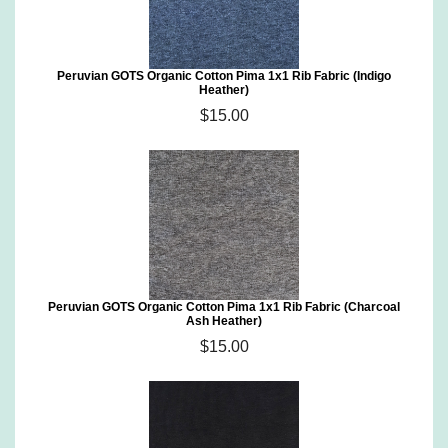
Peruvian GOTS Organic Cotton Pima 1x1 Rib Fabric (Indigo
Heather)
$15.00
Peruvian GOTS Organic Cotton Pima 1x1 Rib Fabric (Charcoal
Ash Heather)
$15.00