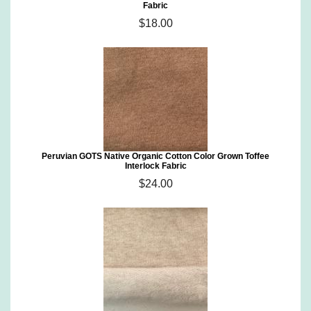
Fabric
$18.00
Peruvian GOTS Native Organic Cotton Color Grown Toffee
Interlock Fabric
$24.00