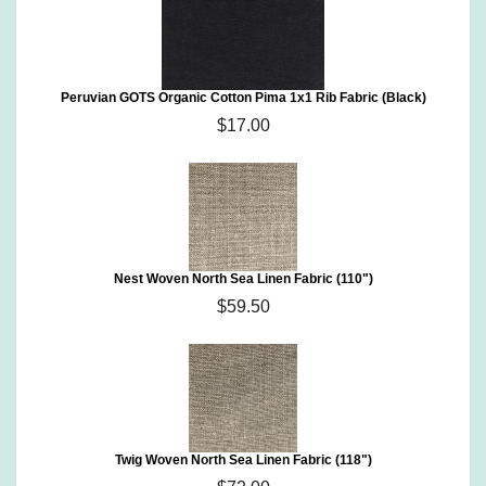
Peruvian GOTS Organic Cotton Pima 1x1 Rib Fabric (Black)
$17.00
Nest Woven North Sea Linen Fabric (110")
$59.50
Twig Woven North Sea Linen Fabric (118")