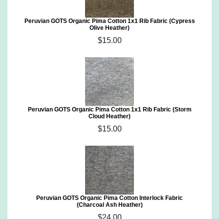
Peruvian GOTS Organic Pima Cotton 1x1 Rib Fabric (Cypress
Olive Heather)
$15.00
Peruvian GOTS Organic Pima Cotton 1x1 Rib Fabric (Storm
Cloud Heather)
$15.00
Peruvian GOTS Organic Pima Cotton Interlock Fabric
(Charcoal Ash Heather)
$24.00