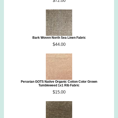
$72.00
Bark Woven North Sea Linen Fabric
$44.00
Peruvian GOTS Native Organic Cotton Color Grown
Tumbleweed 1x1 Rib Fabric
$15.00