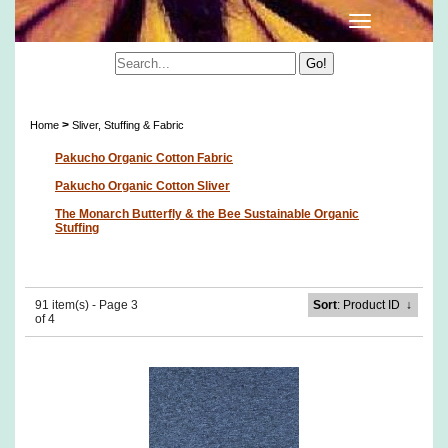
Sliver, Stuffing & Fabric
>
Home
Sliver, Stuffing & Fabric
Pakucho Organic Cotton Fabric
Pakucho Organic Cotton Sliver
The Monarch Butterfly & the Bee Sustainable Organic
Stuffing
91 item(s) - Page 3
Sort
: Product ID
↓
of 4