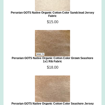
Peruvian GOTS Native Organic Cotton Color Sandcloud Jersey
Fabric
$15.00
Peruvian GOTS Native Organic Cotton Color Grown Seashore
1x1 Rib Fabric
$18.00
Peruvian GOTS Native Organic Cotton Color Seashore Jersey