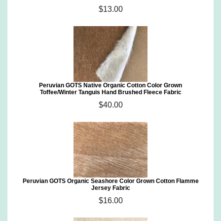
$13.00
Peruvian GOTS Native Organic Cotton Color Grown
Toffee/Winter Tanguis Hand Brushed Fleece Fabric
$40.00
Peruvian GOTS Organic Seashore Color Grown Cotton Flamme
Jersey Fabric
$16.00