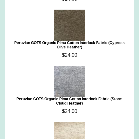
Peruvian GOTS Organic Pima Cotton Interlock Fabric (Cypress
Olive Heather)
$24.00
Peruvian GOTS Organic Pima Cotton Interlock Fabric (Storm
Cloud Heather)
$24.00