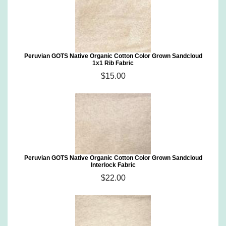
Peruvian GOTS Native Organic Cotton Color Grown Sandcloud
1x1 Rib Fabric
$15.00
Peruvian GOTS Native Organic Cotton Color Grown Sandcloud
Interlock Fabric
$22.00