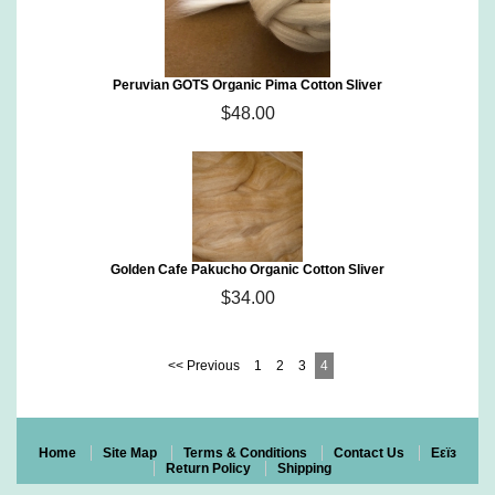
Peruvian GOTS Organic Pima Cotton Sliver
$48.00
Golden Cafe Pakucho Organic Cotton Sliver
$34.00
<< Previous
1
2
3
4
Home
Site Map
Terms & Conditions
Contact Us
Eεïз
Return Policy
Shipping