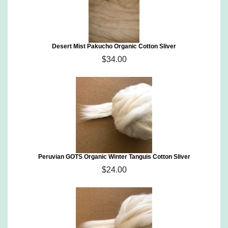
Desert Mist Pakucho Organic Cotton Sliver
$34.00
Peruvian GOTS Organic Winter Tanguis Cotton Sliver
$24.00