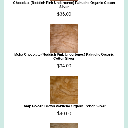
Chocolate (Reddish Pink Undertones) Pakucho Organic Cotton
Sliver
$36.00
Moka Chocolate (Reddish Pink Undertones) Pakucho Organic
Cotton Sliver
$34.00
Deep Golden Brown Pakucho Organic Cotton Sliver
$40.00