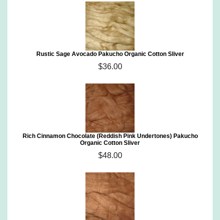
Rustic Sage Avocado Pakucho Organic Cotton Sliver
$36.00
Rich Cinnamon Chocolate (Reddish Pink Undertones) Pakucho
Organic Cotton Sliver
$48.00