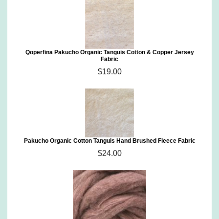
Qoperfina Pakucho Organic Tanguis Cotton & Copper Jersey
Fabric
$19.00
Pakucho Organic Cotton Tanguis Hand Brushed Fleece Fabric
$24.00