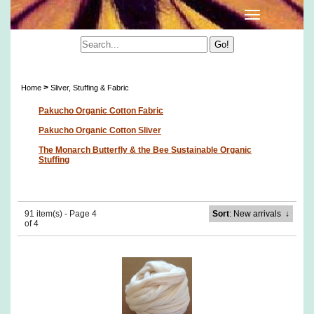
Sliver, Stuffing & Fabric
>
Home
Sliver, Stuffing & Fabric
Pakucho Organic Cotton Fabric
Pakucho Organic Cotton Sliver
The Monarch Butterfly & the Bee Sustainable Organic
Stuffing
91 item(s) - Page 4
Sort
: New arrivals
↓
of 4