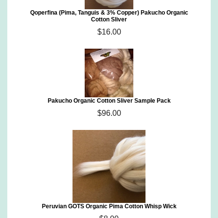
Qoperfina (Pima, Tanguis & 3% Copper) Pakucho Organic
Cotton Sliver
$16.00
Pakucho Organic Cotton Sliver Sample Pack
$96.00
Peruvian GOTS Organic Pima Cotton Whisp Wick