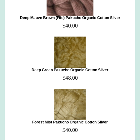
Deep Mauve Brown (Fifo) Pakucho Organic Cotton Sliver
$40.00
Deep Green Pakucho Organic Cotton Sliver
$48.00
Forest Mist Pakucho Organic Cotton Sliver
$40.00