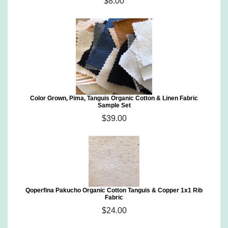
$8.00
Color Grown, Pima, Tanguis Organic Cotton & Linen Fabric
Sample Set
$39.00
Qoperfina Pakucho Organic Cotton Tanguis & Copper 1x1 Rib
Fabric
$24.00