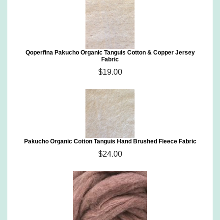
Qoperfina Pakucho Organic Tanguis Cotton & Copper Jersey
Fabric
$19.00
Pakucho Organic Cotton Tanguis Hand Brushed Fleece Fabric
$24.00