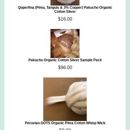
Qoperfina (Pima, Tanguis & 3% Copper) Pakucho Organic
Cotton Sliver
$16.00
Pakucho Organic Cotton Sliver Sample Pack
$96.00
Peruvian GOTS Organic Pima Cotton Whisp Wick