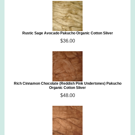
Rustic Sage Avocado Pakucho Organic Cotton Sliver
$36.00
Rich Cinnamon Chocolate (Reddish Pink Undertones) Pakucho
Organic Cotton Sliver
$48.00