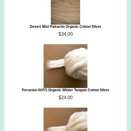
Desert Mist Pakucho Organic Cotton Sliver
$34.00
Peruvian GOTS Organic Winter Tanguis Cotton Sliver
$24.00