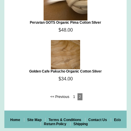
Peruvian GOTS Organic Pima Cotton Sliver
$48.00
Golden Cafe Pakucho Organic Cotton Sliver
$34.00
<< Previous
1
2
Home
Site Map
Terms & Conditions
Contact Us
Eεïз
Return Policy
Shipping