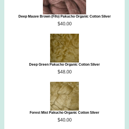
Deep Mauve Brown (Fifo) Pakucho Organic Cotton Sliver
$40.00
Deep Green Pakucho Organic Cotton Sliver
$48.00
Forest Mist Pakucho Organic Cotton Sliver
$40.00