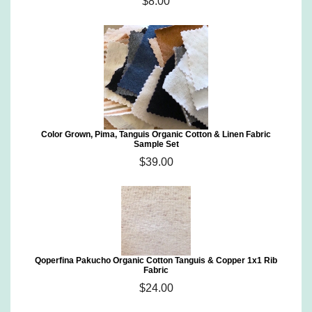
$8.00
Color Grown, Pima, Tanguis Organic Cotton & Linen Fabric
Sample Set
$39.00
Qoperfina Pakucho Organic Cotton Tanguis & Copper 1x1 Rib
Fabric
$24.00