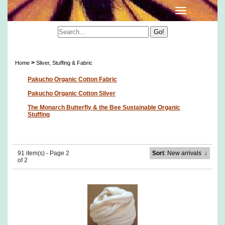
Sliver, Stuffing & Fabric
>
Home
Sliver, Stuffing & Fabric
Pakucho Organic Cotton Fabric
Pakucho Organic Cotton Sliver
The Monarch Butterfly & the Bee Sustainable Organic
Stuffing
91 item(s) - Page 2
Sort
: New arrivals
↓
of 2