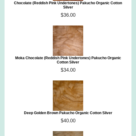
Chocolate (Reddish Pink Undertones) Pakucho Organic Cotton
Sliver
$36.00
Moka Chocolate (Reddish Pink Undertones) Pakucho Organic
Cotton Sliver
$34.00
Deep Golden Brown Pakucho Organic Cotton Sliver
$40.00