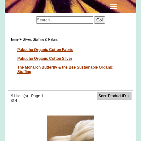
Sliver, Stuffing & Fabric
>
Home
Sliver, Stuffing & Fabric
Pakucho Organic Cotton Fabric
Pakucho Organic Cotton Sliver
The Monarch Butterfly & the Bee Sustainable Organic
Stuffing
91 item(s) - Page 1
Sort
: Product ID
↓
of 4