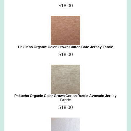
$18.00
Pakucho Organic Color Grown Cotton Cafe Jersey Fabric
$18.00
Pakucho Organic Color Grown Cotton Rustic Avocado Jersey
Fabric
$18.00