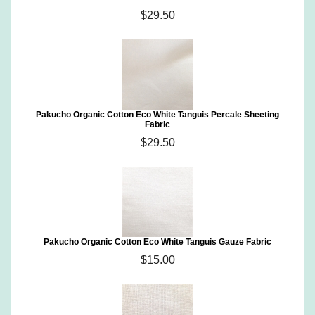
$29.50
Pakucho Organic Cotton Eco White Tanguis Percale Sheeting
Fabric
$29.50
Pakucho Organic Cotton Eco White Tanguis Gauze Fabric
$15.00