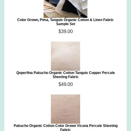
Color Grown, Pima, Tanguis Organic Cotton & Linen Fabric
Sample Set
$39.00
Qoperfina Pakucho Organic Cotton Tanguis Copper Percale
Sheeting Fabric
$49.00
Pakucho Organic Cotton Color Grown Vicuna Percale Sheeting
Fabric