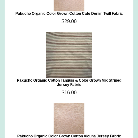
Pakucho Organic Color Grown Cotton Cafe Denim Twill Fabric
$29.00
Pakucho Organic Cotton Tanguis & Color Grown Mix Striped
Jersey Fabric
$16.00
Pakucho Organic Color Grown Cotton Vicuna Jersey Fabric