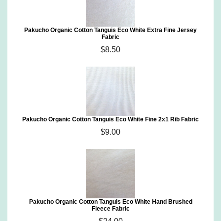
Pakucho Organic Cotton Tanguis Eco White Extra Fine Jersey
Fabric
$8.50
Pakucho Organic Cotton Tanguis Eco White Fine 2x1 Rib Fabric
$9.00
Pakucho Organic Cotton Tanguis Eco White Hand Brushed
Fleece Fabric