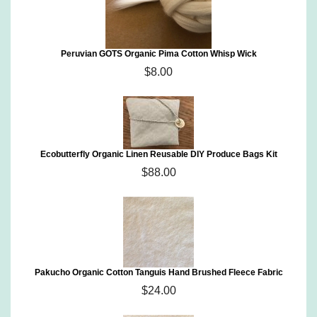
Peruvian GOTS Organic Pima Cotton Whisp Wick
$8.00
Ecobutterfly Organic Linen Reusable DIY Produce Bags Kit
$88.00
Pakucho Organic Cotton Tanguis Hand Brushed Fleece Fabric
$24.00