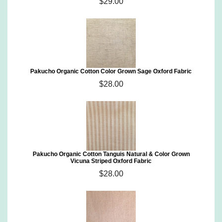
$29.00
Pakucho Organic Cotton Color Grown Sage Oxford Fabric
$28.00
Pakucho Organic Cotton Tanguis Natural & Color Grown
Vicuna Striped Oxford Fabric
$28.00