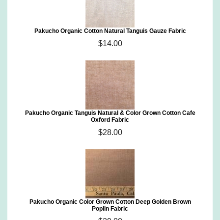
Pakucho Organic Cotton Natural Tanguis Gauze Fabric
$14.00
Pakucho Organic Tanguis Natural & Color Grown Cotton Cafe
Oxford Fabric
$28.00
Pakucho Organic Color Grown Cotton Deep Golden Brown
Poplin Fabric