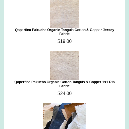
Qoperfina Pakucho Organic Tanguis Cotton & Copper Jersey
Fabric
$19.00
Qoperfina Pakucho Organic Cotton Tanguis & Copper 1x1 Rib
Fabric
$24.00