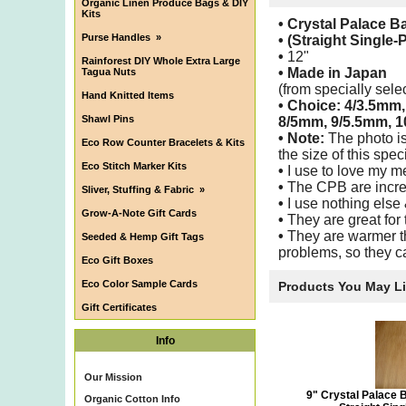
Organic Linen Produce Bags & DIY
Kits
• Crystal Palace 
Purse Handles
»
• (Straight Single-
•
12"
Rainforest DIY Whole Extra Large
•
Made in Japan
Tagua Nuts
(from specially sel
Hand Knitted Items
• Choice: 4/3.5mm
Shawl Pins
8/5mm, 9/5.5mm, 1
• Note:
The photo is
Eco Row Counter Bracelets & Kits
the size of this speci
Eco Stitch Marker Kits
•
I use to love my m
•
The CPB are incred
Sliver, Stuffing & Fabric
»
•
I use nothing else
Grow-A-Note Gift Cards
•
They are great for 
•
They are warmer th
Seeded & Hemp Gift Tags
problems, so they ca
Eco Gift Boxes
Eco Color Sample Cards
Products You May L
Gift Certificates
Info
Our Mission
9" Crystal Palace 
Organic Cotton Info