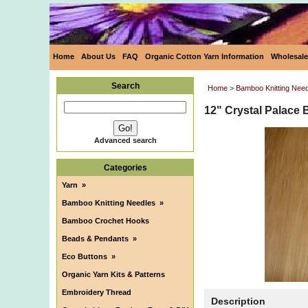
Home
About Us
FAQ
Organic Cotton Yarn Information
Wholesale
Search
Home
>
Bamboo Knitting Nee
12" Crystal Palace 
Advanced search
Categories
Yarn
»
Bamboo Knitting Needles
»
Bamboo Crochet Hooks
Beads & Pendants
»
Eco Buttons
»
Organic Yarn Kits & Patterns
Embroidery Thread
Description