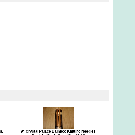
s,
9" Crystal Palace Bamboo Knitting Needles,