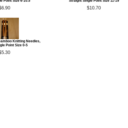
le Point Size 6-10.5
Straight Single Point Size 11-19
$6.90
$10.70
Bamboo Knitting Needles,
gle Point Size 0-5
$5.30