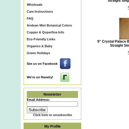
Straight Sing
Wholesale
Care Instructions
FAQ
Andean Mist Botanical Colors
Copper & Qoperfina Info
Eco-Friendly Links
9" Crystal Palace 
Straight Sin
Organics & Baby
Green Holidays
See us on Facebook
We're on Ravelry!
Newsletter
Email Address:
Click here to unsubscribe
My Profile