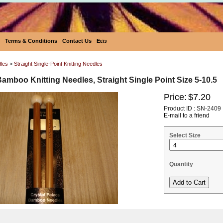
Terms & Conditions
Contact Us
Eεïз
dles
>
Straight Single-Point Knitting Needles
Bamboo Knitting Needles, Straight Single Point Size 5-10.5
Price:
$7.20
Product ID : SN-2409
E-mail to a friend
Select Size
Quantity