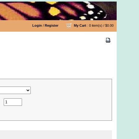
Login
/
Register
My Cart
: 0 item(s) /
$0.00