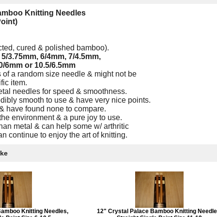
Bamboo Knitting Needles
Point)
ected, cured & polished bamboo).
,
5/3.75mm, 6/4mm, 7/4.5mm,
0/6mm or 10.5/6.5mm
 of a random size needle & might not be
fic item.
etal needles for speed & smoothness.
ibly smooth to use & have very nice points.
 & have found none to compare.
the environment & a pure joy to use.
an metal & can help some w/ arthritic
n continue to enjoy the art of knitting.
ike
Bamboo Knitting Needles,
12" Crystal Palace Bamboo Knitting Needle