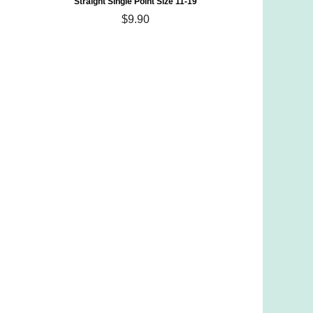
Straight Single Point Size 11-19
$9.90