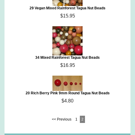
29 Vegan Mixed Rainforest Tagua Nut Beads
$15.95
34 Mixed Rainforest Tagua Nut Beads
$16.95
20 Rich Berry Pink 9mm Round Tagua Nut Beads
$4.80
<< Previous
1
2