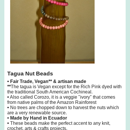
Tagua Nut Beads
•
Fair Trade, Vegan** & artisan made
**
The tagua is Vegan except for the Rich Pink dyed with
the traditional South American Cochineal.
•
Also called Corozo, it is a veggie "ivory" that comes
from native palms of the Amazon Rainforest
•
No trees are chopped down to harvest the nuts which
are a very renewable source.
• Made by Hand in Ecuador
•
These beads make the perfect accent to any knit,
crochet, arts & crafts projects.