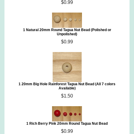
$0.99
1 Natural 20mm Round Tagua Nut Bead (Polished or
Unpolished)
$0.99
1 20mm Big Hole Rainforest Tagua Nut Bead (All 7 colors
Available)
$1.50
1 Rich Berry Pink 20mm Round Tagua Nut Bead
$0.99