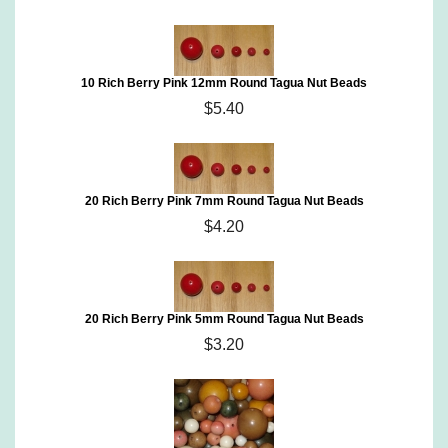
10 Rich Berry Pink 12mm Round Tagua Nut Beads
$5.40
20 Rich Berry Pink 7mm Round Tagua Nut Beads
$4.20
20 Rich Berry Pink 5mm Round Tagua Nut Beads
$3.20