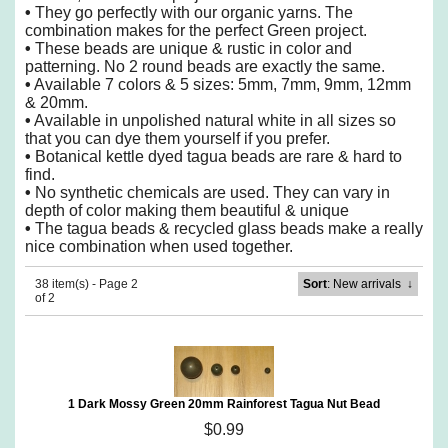
•
They go perfectly with our organic yarns. The
combination makes for the perfect Green project.
•
These beads are unique & rustic in color and
patterning. No 2 round beads are exactly the same.
•
Available 7 colors & 5 sizes: 5mm, 7mm, 9mm, 12mm
& 20mm.
•
Available in unpolished natural white in all sizes so
that you can dye them yourself if you prefer.
•
Botanical kettle dyed tagua beads are rare & hard to
find.
•
No synthetic chemicals are used. They can vary in
depth of color making them beautiful & unique
•
The tagua beads & recycled glass beads make a really
nice combination when used together.
38 item(s) - Page 2
Sort
: New arrivals
↓
of 2
1 Dark Mossy Green 20mm Rainforest Tagua Nut Bead
$0.99