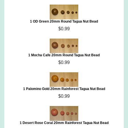
1 OD Green 20mm Round Tagua Nut Bead
$0.99
1 Mocha Cafe 20mm Round Tagua Nut Bead
$0.99
1 Palomino Gold 20mm Rainforest Tagua Nut Bead
$0.99
1 Desert Rose Coral 20mm Rainforest Tagua Nut Bead