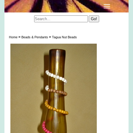
Tagua Nut Beads
>
>
Home
Beads & Pendants
Tagua Nut Beads