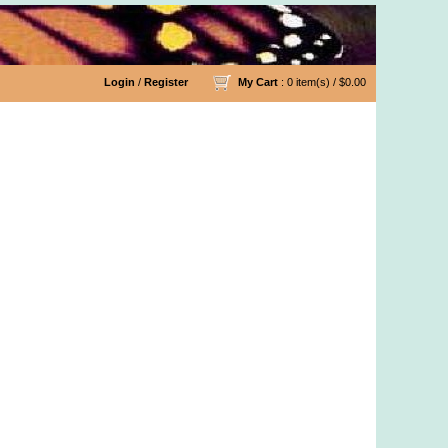
Login
/
Register
My Cart
: 0 item(s) /
$0.00