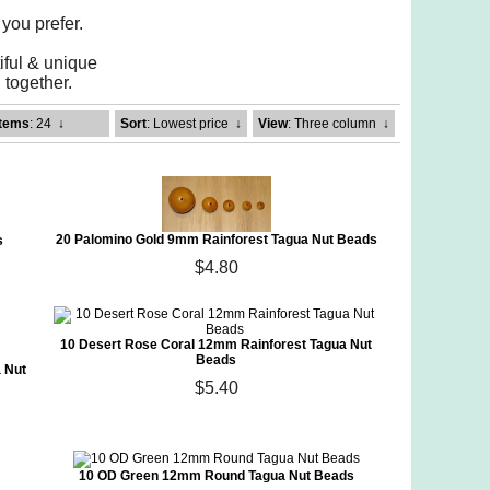
 you prefer.
iful & unique
together.
Items
: 24
↓
Sort
: Lowest price
↓
View
: Three column
↓
20 Palomino Gold 9mm Rainforest Tagua Nut Beads
s
$4.80
10 Desert Rose Coral 12mm Rainforest Tagua Nut
Beads
 Nut
$5.40
10 OD Green 12mm Round Tagua Nut Beads