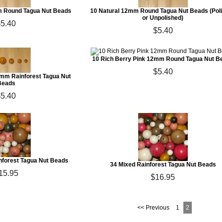
 Round Tagua Nut Beads
10 Natural 12mm Round Tagua Nut Beads (Pol
or Unpolished)
$5.40
$5.40
10 Rich Berry Pink 12mm Round Tagua Nut B
$5.40
mm Rainforest Tagua Nut
Beads
$5.40
nforest Tagua Nut Beads
34 Mixed Rainforest Tagua Nut Beads
15.95
$16.95
<< Previous
1
2