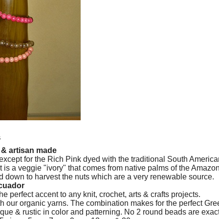
s
* & artisan made
xcept for the Rich Pink dyed with the traditional South Americ
t is a veggie "ivory" that comes from native palms of the Amazo
 down to harvest the nuts which are a very renewable source.
Ecuador
perfect accent to any knit, crochet, arts & crafts projects.
h our organic yarns. The combination makes for the perfect Gree
ue & rustic in color and patterning. No 2 round beads are exac