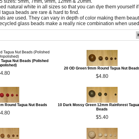
& 5 sizes: 5mm, 7mm, 9mm, 12mm & 20mm.
d natural white in all sizes so that you can dye them yourself if
 tagua beads are rare & hard to find.
ls are used. They can vary in depth of color making them beaut
cycled glass beads make a really nice combination when used 
Tagua Nut Beads (Polished
npolished)
20 OD Green 9mm Round Tagua Nut Bead
$4.80
$4.80
mm Round Tagua Nut Beads
10 Dark Mossy Green 12mm Rainforest Tagua
Beads
$4.80
$5.40