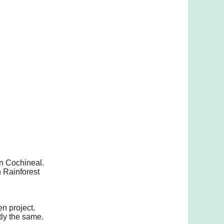
an Cochineal.
n Rainforest
n project.
tly the same.