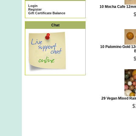
Login
10 Mocha Cafe 12mm
Register
Gift Certificate Balance
Chat
10 Palomino Gold 12
29 Vegan Mixed Rai
$