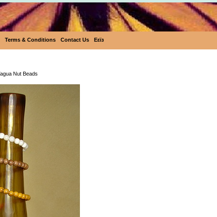
Terms & Conditions
Contact Us
Eεïз
Tagua Nut Beads
agua Nut Beads