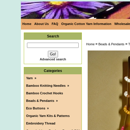
Home
About Us
FAQ
Organic Cotton Yarn Information
Wholesale
Search
>
>
Home
Beads & Pendants
T
Advanced search
Categories
Yarn
»
Bamboo Knitting Needles
»
Bamboo Crochet Hooks
Beads & Pendants
»
Eco Buttons
»
Organic Yarn Kits & Patterns
Embroidery Thread