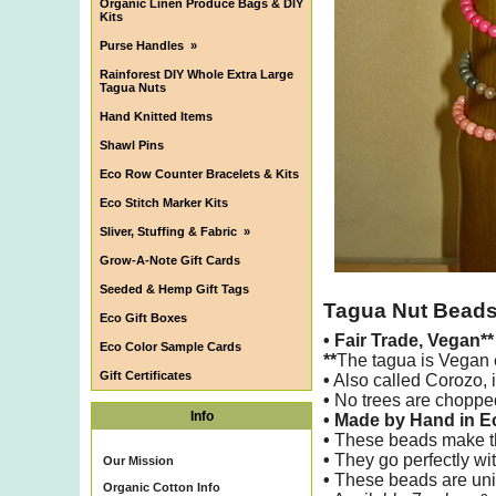
Organic Linen Produce Bags & DIY
Kits
Purse Handles
»
Rainforest DIY Whole Extra Large
Tagua Nuts
Hand Knitted Items
Shawl Pins
Eco Row Counter Bracelets & Kits
Eco Stitch Marker Kits
Sliver, Stuffing & Fabric
»
Grow-A-Note Gift Cards
Seeded & Hemp Gift Tags
Tagua Nut Bead
Eco Gift Boxes
•
Fair Trade, Vegan*
Eco Color Sample Cards
**
The tagua is Vegan e
Gift Certificates
•
Also called Corozo, i
•
No trees are chopped
Info
• Made by Hand in 
•
These beads make the 
•
They go perfectly wit
Our Mission
•
These beads are uniq
Organic Cotton Info