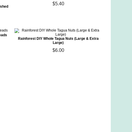
$5.40
ished
eads
Rainforest DIY Whole Tagua Nuts (Large & Extra
Large)
$6.00