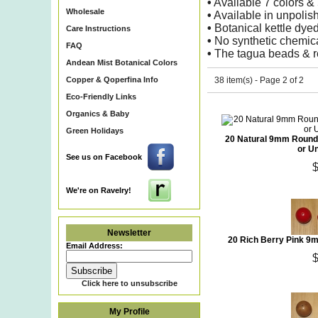
•
Available 7 colors 
Wholesale
•
Available in unpolishe
•
Botanical kettle dyed
Care Instructions
•
No synthetic chemica
FAQ
•
The tagua beads & re
Andean Mist Botanical Colors
Copper & Qoperfina Info
38 item(s) - Page 2 of 2
Eco-Friendly Links
Organics & Baby
Green Holidays
20 Natural 9mm Round 
or U
See us on Facebook
We're on Ravelry!
Newsletter
20 Rich Berry Pink 9
Email Address:
Click here to unsubscribe
My Profile