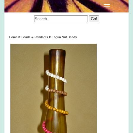
Tagua Nut Beads
>
>
Home
Beads & Pendants
Tagua Nut Beads