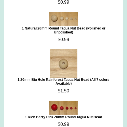
$0.99
1 Natural 20mm Round Tagua Nut Bead (Polished or
Unpolished)
$0.99
1 20mm Big Hole Rainforest Tagua Nut Bead (All 7 colors
Available)
$1.50
1 Rich Berry Pink 20mm Round Tagua Nut Bead
$0.99