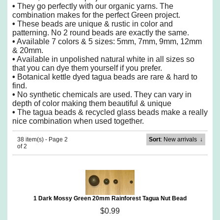
•
They go perfectly with our organic yarns. The
combination makes for the perfect Green project.
•
These beads are unique & rustic in color and
patterning. No 2 round beads are exactly the same.
•
Available 7 colors & 5 sizes: 5mm, 7mm, 9mm, 12mm
& 20mm.
•
Available in unpolished natural white in all sizes so
that you can dye them yourself if you prefer.
•
Botanical kettle dyed tagua beads are rare & hard to
find.
•
No synthetic chemicals are used. They can vary in
depth of color making them beautiful & unique
•
The tagua beads & recycled glass beads make a really
nice combination when used together.
38 item(s) - Page 2
Sort
: New arrivals
↓
of 2
1 Dark Mossy Green 20mm Rainforest Tagua Nut Bead
$0.99