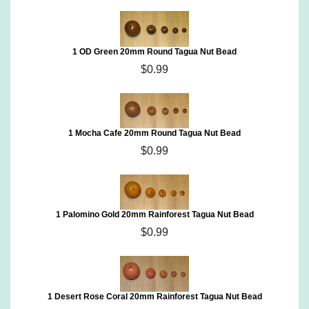
1 OD Green 20mm Round Tagua Nut Bead
$0.99
1 Mocha Cafe 20mm Round Tagua Nut Bead
$0.99
1 Palomino Gold 20mm Rainforest Tagua Nut Bead
$0.99
1 Desert Rose Coral 20mm Rainforest Tagua Nut Bead