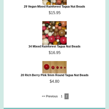
29 Vegan Mixed Rainforest Tagua Nut Beads
$15.95
34 Mixed Rainforest Tagua Nut Beads
$16.95
20 Rich Berry Pink 9mm Round Tagua Nut Beads
$4.80
<< Previous
1
2