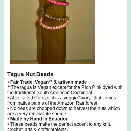
Tagua Nut Beads
•
Fair Trade, Vegan** & artisan made
**
The tagua is Vegan except for the Rich Pink dyed with
the traditional South American Cochineal.
•
Also called Corozo, it is a veggie "ivory" that comes
from native palms of the Amazon Rainforest
•
No trees are chopped down to harvest the nuts which
are a very renewable source.
• Made by Hand in Ecuador
•
These beads make the perfect accent to any knit,
crochet, arts & crafts projects.