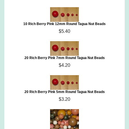
10 Rich Berry Pink 12mm Round Tagua Nut Beads
$5.40
20 Rich Berry Pink 7mm Round Tagua Nut Beads
$4.20
20 Rich Berry Pink 5mm Round Tagua Nut Beads
$3.20