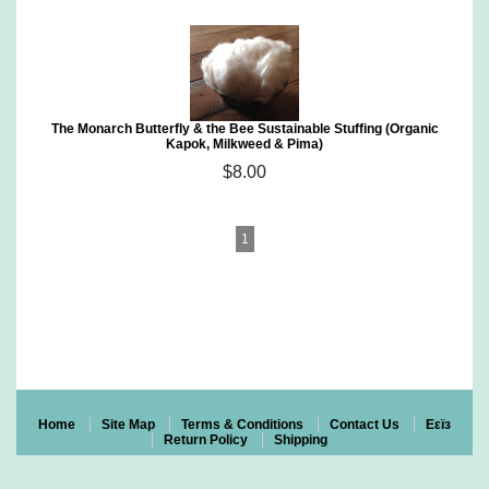
The Monarch Butterfly & the Bee Sustainable Stuffing (Organic
Kapok, Milkweed & Pima)
$8.00
1
Home
Site Map
Terms & Conditions
Contact Us
Eεïз
Return Policy
Shipping