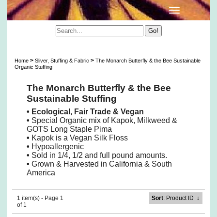
Wildflower Sustainable Stuffing
>
>
Home
Sliver, Stuffing & Fabric
The Monarch Butterfly & the Bee Sustainable
Organic Stuffing
The Monarch Butterfly & the Bee
Sustainable Stuffing
• Ecological, Fair Trade & Vegan
•
Special Organic mix of Kapok, Milkweed &
GOTS Long Staple Pima
•
Kapok is a Vegan Silk Floss
•
Hypoallergenic
•
Sold in 1/4, 1/2 and full pound amounts.
•
Grown & Harvested in California & South
America
1 item(s) - Page 1
Sort
: Product ID
↓
of 1