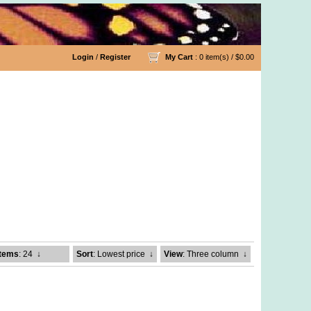
Login
/
Register
My Cart
: 0 item(s) /
$0.00
Items
: 24
↓
Sort
: Lowest price
↓
View
: Three column
↓