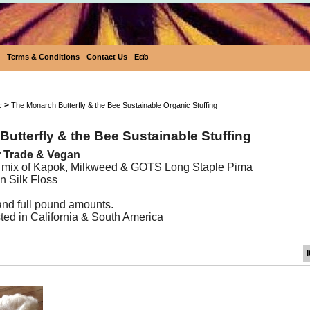
Terms & Conditions
Contact Us
Eεïз
Wildflower Sustainable Stuffing
>
c
The Monarch Butterfly & the Bee Sustainable Organic Stuffing
utterfly & the Bee Sustainable Stuffing
ir Trade & Vegan
 mix of Kapok, Milkweed & GOTS Long Staple Pima
n Silk Floss
 and full pound amounts.
ed in California & South America