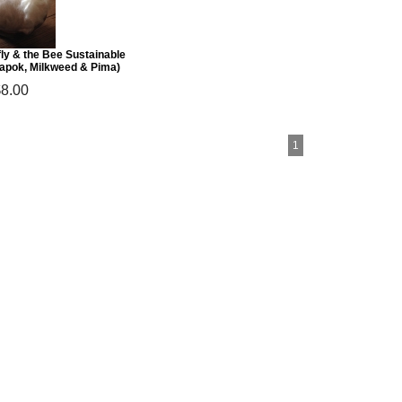
ly & the Bee Sustainable
Kapok, Milkweed & Pima)
$8.00
1