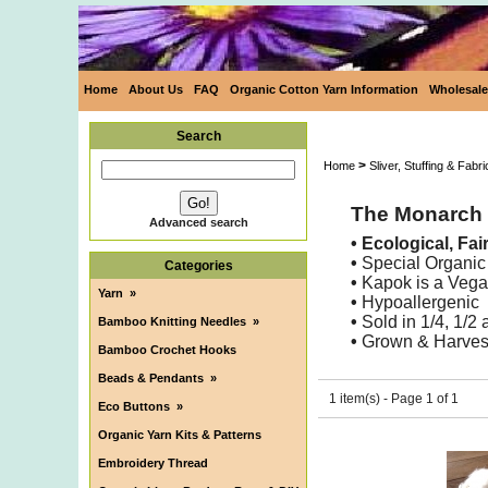
Home
About Us
FAQ
Organic Cotton Yarn Information
Wholesale
Search
>
Home
Sliver, Stuffing & Fabri
The Monarch B
Advanced search
• Ecological, Fa
•
Special Organic
Categories
•
Kapok is a Vega
Yarn
»
•
Hypoallergenic
•
Sold in 1/4, 1/2
Bamboo Knitting Needles
»
•
Grown & Harvest
Bamboo Crochet Hooks
Beads & Pendants
»
1 item(s) - Page 1 of 1
Eco Buttons
»
Organic Yarn Kits & Patterns
Embroidery Thread