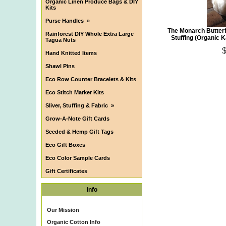
Organic Linen Produce Bags & DIY
Kits
Purse Handles
»
The Monarch Butterf
Rainforest DIY Whole Extra Large
Stuffing (Organic 
Tagua Nuts
Hand Knitted Items
Shawl Pins
Eco Row Counter Bracelets & Kits
Eco Stitch Marker Kits
Sliver, Stuffing & Fabric
»
Grow-A-Note Gift Cards
Seeded & Hemp Gift Tags
Eco Gift Boxes
Eco Color Sample Cards
Gift Certificates
Info
Our Mission
Organic Cotton Info