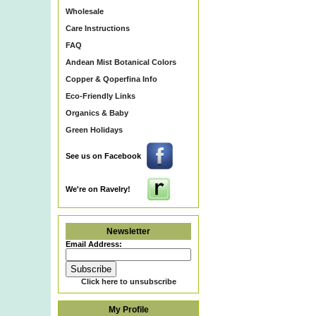
Wholesale
Care Instructions
FAQ
Andean Mist Botanical Colors
Copper & Qoperfina Info
Eco-Friendly Links
Organics & Baby
Green Holidays
See us on Facebook
We're on Ravelry!
Newsletter
Email Address:
Click here to unsubscribe
My Profile