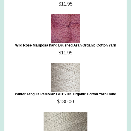
$11.95
Wild Rose Mariposa hand Brushed Aran Organic Cotton Yarn
$11.95
Winter Tanguis Peruvian GOTS DK Organic Cotton Yarn Cone
$130.00