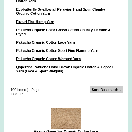
Cotton Yarn
Ecobutterfly Swallowtail Peruvian Hand Spun Chunky
Organic Cotton Yarn
Fluturi Fine Hemp Yarn
Pakucho Organic Color Grown Cotton Chunky Flamme &
Plyed
Pakucho Organic Cotton Lace Yarn
Pakucho Organic Cotton Sport Fine Flamme Yarn
Pakucho Organic Cotton Worsted Yarn
Qoperfina Pakucho Color Grown Organic Cotton & Copper
Yarn (Lace & Sport Weights)
400 item(s) - Page
Sort
: Best match
↓
17 of 17
Vicuna Qoperfina Organic Cotton Lace