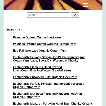
Yarn
>
Home
Yarn
Pakucho Organic Cotton Sport Yarn
Pakucho Organic Cotton Worsted Flamme Yarn
Eco-Rainbow Lace Organic Cotton Yarn
Ecobutterfly Ecology Strings: GOTS Peruvian Organic
Cotton Yarn (Lace, Sport, DK, Worsted & Chunky
Ecobutterfly Elements Hand Crafted
Linen/Cotton/Sterling/Copper/Beaded Yarns
Ecobutterfly Entwined GOTS Organic Linen Yarn
Ecobutterfly Farfalla Peruvian Handbrushed Worsted
Organic Cotton Yarn
Ecobutterfly Mariposa Peruvian Handbrushed Aran
Organic Cotton Yarn
Ecobutterfly Monarch Peruvian Hand Spun Chunky Organic