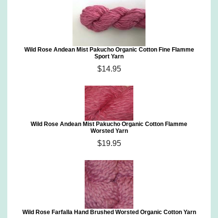
Wild Rose Andean Mist Pakucho Organic Cotton Fine Flamme
Sport Yarn
$14.95
Wild Rose Andean Mist Pakucho Organic Cotton Flamme
Worsted Yarn
$19.95
Wild Rose Farfalla Hand Brushed Worsted Organic Cotton Yarn