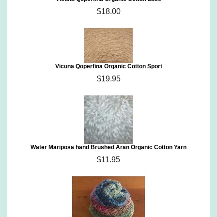
$18.00
Vicuna Qoperfina Organic Cotton Sport
$19.95
Water Mariposa hand Brushed Aran Organic Cotton Yarn
$11.95