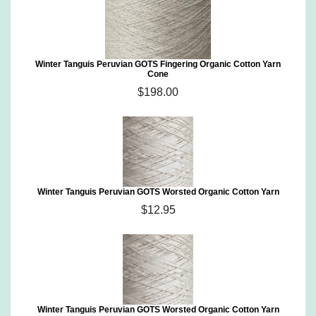
Winter Tanguis Peruvian GOTS Fingering Organic Cotton Yarn
Cone
$198.00
Winter Tanguis Peruvian GOTS Worsted Organic Cotton Yarn
$12.95
Winter Tanguis Peruvian GOTS Worsted Organic Cotton Yarn