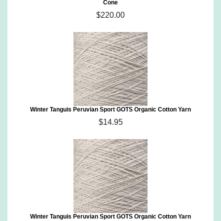
Cone
$220.00
Winter Tanguis Peruvian Sport GOTS Organic Cotton Yarn
$14.95
Winter Tanguis Peruvian Sport GOTS Organic Cotton Yarn