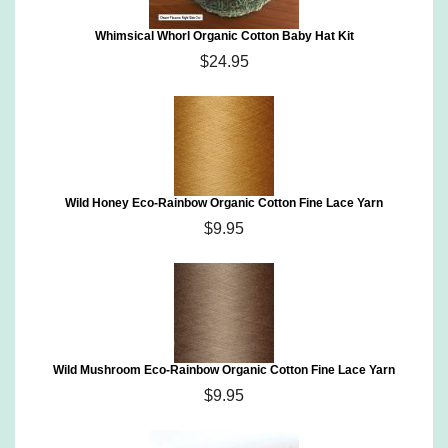
Whimsical Whorl Organic Cotton Baby Hat Kit
$24.95
Wild Honey Eco-Rainbow Organic Cotton Fine Lace Yarn
$9.95
Wild Mushroom Eco-Rainbow Organic Cotton Fine Lace Yarn
$9.95