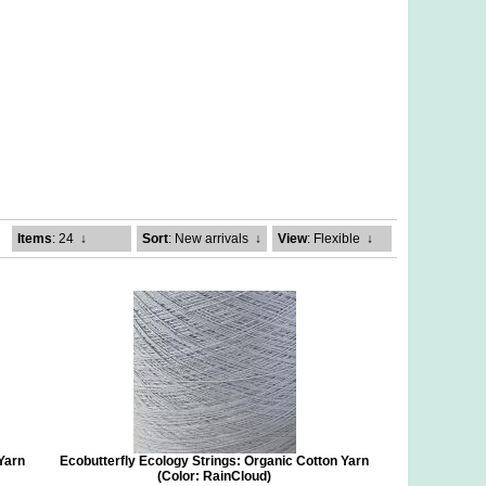
Items
: 24
↓
Sort
: New arrivals
↓
View
: Flexible
↓
 Yarn
Ecobutterfly Ecology Strings: Organic Cotton Yarn
(Color: RainCloud)