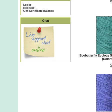
Login
Register
Gift Certificate Balance
Chat
Ecobutterfly Ecology S
(Color