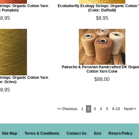
trings: Organic Cotton Yarn
Ecobutterfly Ecology Strings: Organic Cotton
r: Pumpkin)
(Color: Daffodil)
$8.95
$8.95
Pakucho & Peruvian Handcrafted DK Organ
Cotton Yarn Cone
trings: Organic Cotton Yarn
$88.00
or: Ochre)
$8.95
<< Previous
1
2
3
4
5
6-10
Next>>
Site Map
Terms & Conditions
Contact Us
Eεïз
Return Policy