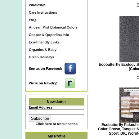
Wholesale
Care Instructions
FAQ
Andean Mist Botanical Colors
Copper & Qoperfina Info
Eco-Friendly Links
Organics & Baby
Green Holidays
Ecobutterfly Ecology S
See us on Facebook
(Colo
We're on Ravelry!
Newsletter
Email Address:
Click here to unsubscribe
Ecobutterfly Pakuch
Color Grown, Tanguis &
Sport, DK, Wors
My Profile