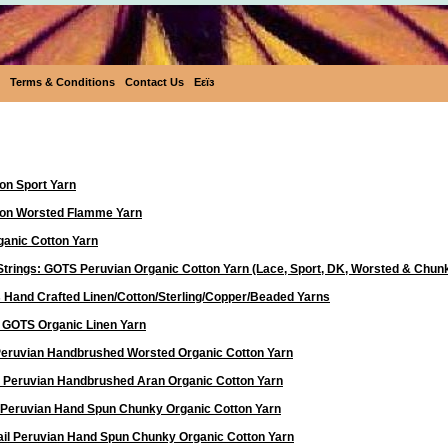
Terms & Conditions
Contact Us
Eεïз
Yarn
on Sport Yarn
ton Worsted Flamme Yarn
anic Cotton Yarn
Strings: GOTS Peruvian Organic Cotton Yarn (Lace, Sport, DK, Worsted & Chun
 Hand Crafted Linen/Cotton/Sterling/Copper/Beaded Yarns
d GOTS Organic Linen Yarn
 Peruvian Handbrushed Worsted Organic Cotton Yarn
a Peruvian Handbrushed Aran Organic Cotton Yarn
 Peruvian Hand Spun Chunky Organic Cotton Yarn
ail Peruvian Hand Spun Chunky Organic Cotton Yarn