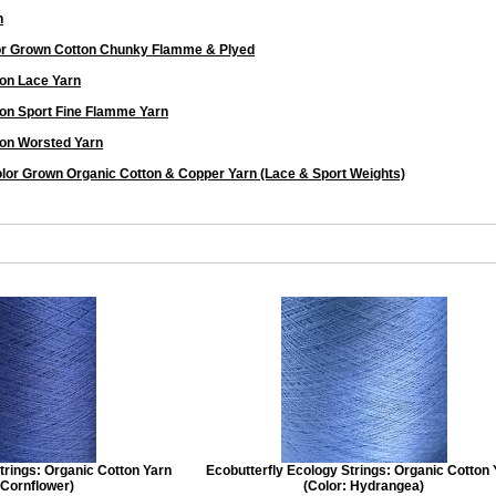
n
or Grown Cotton Chunky Flamme & Plyed
on Lace Yarn
on Sport Fine Flamme Yarn
on Worsted Yarn
lor Grown Organic Cotton & Copper Yarn (Lace & Sport Weights)
trings: Organic Cotton Yarn
Ecobutterfly Ecology Strings: Organic Cotton
 Cornflower)
(Color: Hydrangea)