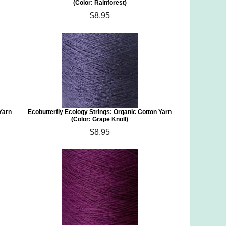
(Color: Rainforest)
$8.95
 Yarn
Ecobutterfly Ecology Strings: Organic Cotton Yarn
(Color: Grape Knoll)
$8.95