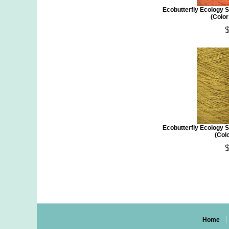
Ecobutterfly Ecology S
(Colo
Ecobutterfly Ecology S
(Col
Home