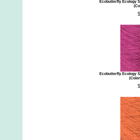
Ecobutterfly Ecology S
(Co
Ecobutterfly Ecology S
(Colo