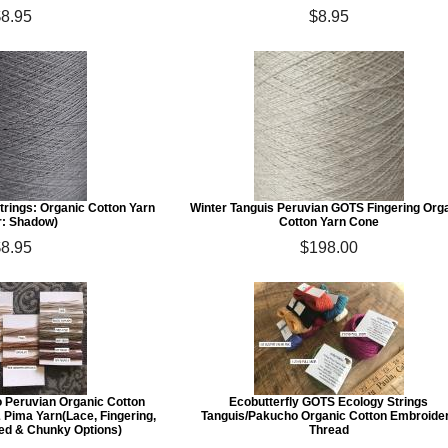
$8.95
$8.95
trings: Organic Cotton Yarn
Winter Tanguis Peruvian GOTS Fingering Org
r: Shadow)
Cotton Yarn Cone
$8.95
$198.00
o Peruvian Organic Cotton
Ecobutterfly GOTS Ecology Strings
 Pima Yarn(Lace, Fingering,
Tanguis/Pakucho Organic Cotton Embroide
ted & Chunky Options)
Thread