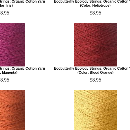
trings: Organic Cotton Yarn
Ecobutterfly Ecology Strings: Organic Cotton
lor: Iris)
(Color: Heliotrope)
$8.95
$8.95
trings: Organic Cotton Yarn
Ecobutterfly Ecology Strings: Organic Cotton
r: Magenta)
(Color: Blood Orange)
$8.95
$8.95