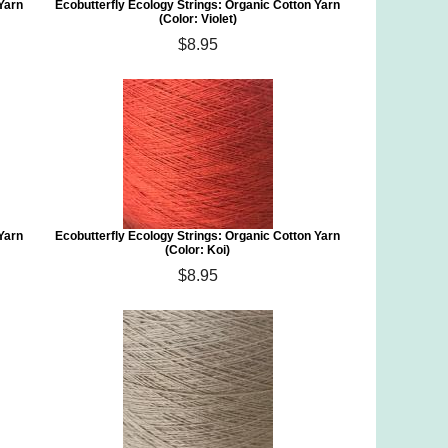
 Yarn
Ecobutterfly Ecology Strings: Organic Cotton Yarn
(Color: Violet)
$8.95
 Yarn
Ecobutterfly Ecology Strings: Organic Cotton Yarn
(Color: Koi)
$8.95