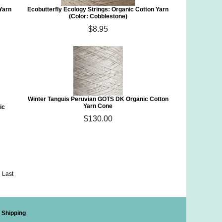
 Yarn
Ecobutterfly Ecology Strings: Organic Cotton Yarn
(Color: Cobblestone)
$8.95
Winter Tanguis Peruvian GOTS DK Organic Cotton
Yarn Cone
ic
$130.00
Last
Shipping