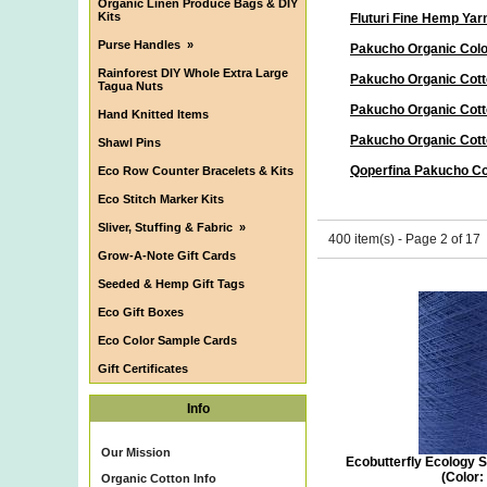
Organic Linen Produce Bags & DIY
Kits
Fluturi Fine Hemp Yar
Purse Handles
»
Pakucho Organic Col
Rainforest DIY Whole Extra Large
Pakucho Organic Cott
Tagua Nuts
Pakucho Organic Cott
Hand Knitted Items
Pakucho Organic Cott
Shawl Pins
Qoperfina Pakucho Co
Eco Row Counter Bracelets & Kits
Eco Stitch Marker Kits
Sliver, Stuffing & Fabric
»
400 item(s) - Page 2 of 17
Grow-A-Note Gift Cards
Seeded & Hemp Gift Tags
Eco Gift Boxes
Eco Color Sample Cards
Gift Certificates
Info
Our Mission
Ecobutterfly Ecology S
(Color:
Organic Cotton Info