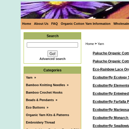
Home
About Us
FAQ
Organic Cotton Yarn Information
Wholesale
Search
>
Home
Yarn
Pakucho Organic Cott
Advanced search
Pakucho Organic Cot
Eco-Rainbow Lace Org
Categories
Ecobutterfly Ecology 
Yarn
»
Bamboo Knitting Needles
»
Ecobutterfly Elements
Bamboo Crochet Hooks
Ecobutterfly Entwine
Beads & Pendants
»
Ecobutterfly Farfalla
Eco Buttons
»
Ecobutterfly Maripos
Organic Yarn Kits & Patterns
Ecobutterfly Monarch
Embroidery Thread
Ecobutterfly Swallowt