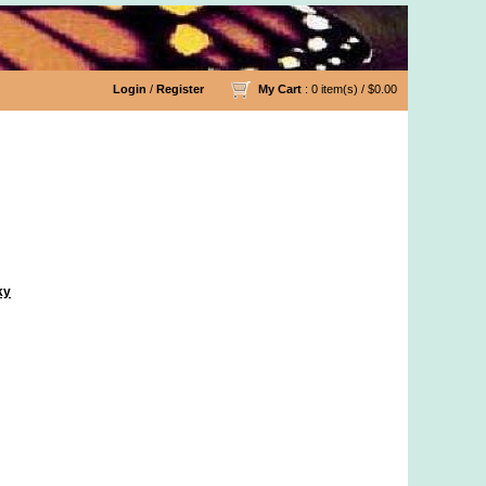
Login
/
Register
My Cart
: 0 item(s) /
$0.00
ky