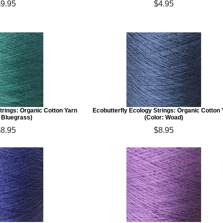
$9.95
$4.95
trings: Organic Cotton Yarn
Ecobutterfly Ecology Strings: Organic Cotton
: Bluegrass)
(Color: Woad)
$8.95
$8.95