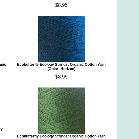
$8.95
anic
Ecobutterfly Ecology Strings: Organic Cotton Yarn
(Color: Horizon)
$8.95
ry
Ecobutterfly Ecology Strings: Organic Cotton Yarn