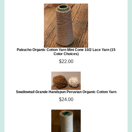
Pakucho Organic Cotton Yarn Mini Cone 10/2 Lace Yarn (15
Color Choices)
$22.00
Swallowtail Grande Handspun Peruvian Organic Cotton Yarn
$24.00