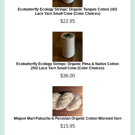
Ecobutterfly Ecology Strings: Organic Tanguis Cotton 10/2
Lace Yarn Small Cone (Color Choices)
$22.95
Ecobutterfly Ecology Strings: Organic Pima & Native Cotton
20/2 Lace Yarn Small Cone (Color Choices)
$36.00
Mojave Marl Pakucho & Peruvian Organic Cotton Worsted Yarn
$15.95