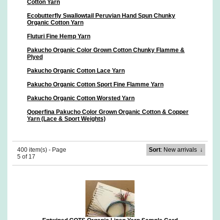
Cotton Yarn
Ecobutterfly Swallowtail Peruvian Hand Spun Chunky
Organic Cotton Yarn
Fluturi Fine Hemp Yarn
Pakucho Organic Color Grown Cotton Chunky Flamme &
Plyed
Pakucho Organic Cotton Lace Yarn
Pakucho Organic Cotton Sport Fine Flamme Yarn
Pakucho Organic Cotton Worsted Yarn
Qoperfina Pakucho Color Grown Organic Cotton & Copper
Yarn (Lace & Sport Weights)
400 item(s) - Page
Sort
: New arrivals
↓
5 of 17