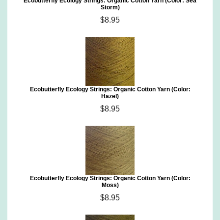
Ecobutterfly Ecology Strings: Organic Cotton Yarn (Color: Sea
Storm)
$8.95
Ecobutterfly Ecology Strings: Organic Cotton Yarn (Color:
Hazel)
$8.95
Ecobutterfly Ecology Strings: Organic Cotton Yarn (Color:
Moss)
$8.95