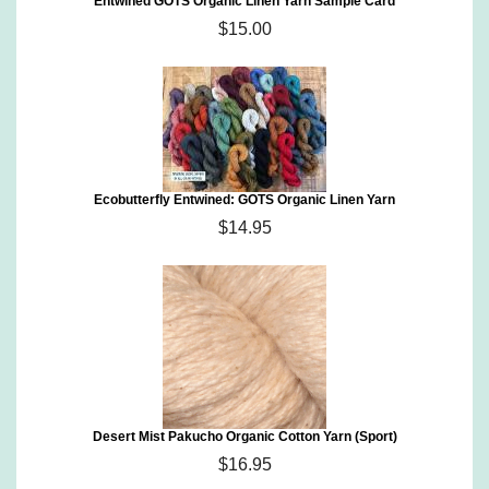
Entwined GOTS Organic Linen Yarn Sample Card
$15.00
Ecobutterfly Entwined: GOTS Organic Linen Yarn
$14.95
Desert Mist Pakucho Organic Cotton Yarn (Sport)
$16.95