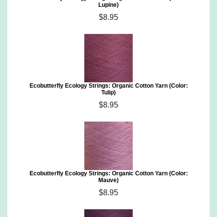
Lupine)
$8.95
Ecobutterfly Ecology Strings: Organic Cotton Yarn (Color:
Tulip)
$8.95
Ecobutterfly Ecology Strings: Organic Cotton Yarn (Color:
Mauve)
$8.95