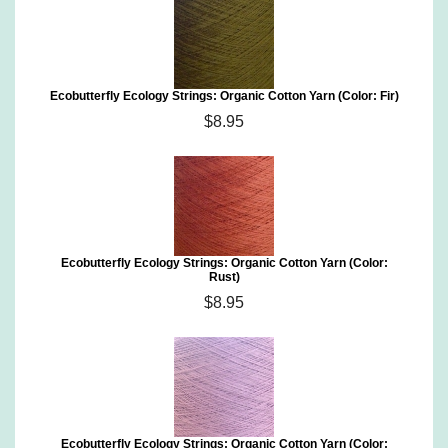
Ecobutterfly Ecology Strings: Organic Cotton Yarn (Color: Fir)
$8.95
Ecobutterfly Ecology Strings: Organic Cotton Yarn (Color:
Rust)
$8.95
Ecobutterfly Ecology Strings: Organic Cotton Yarn (Color: