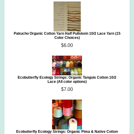
Pakucho Organic Cotton Yarn Half Pullskein 10/2 Lace Yarn (15
Color Choices)
$6.00
Ecobutterfly Ecology Strings: Organic Tanguis Cotton 10/2
Lace (All color options)
$7.00
Ecobutterfly Ecology Strings: Organic Pima & Native Cotton