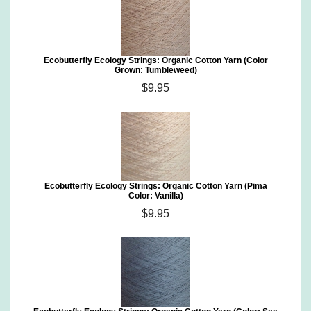
Ecobutterfly Ecology Strings: Organic Cotton Yarn (Color
Grown: Tumbleweed)
$9.95
Ecobutterfly Ecology Strings: Organic Cotton Yarn (Pima
Color: Vanilla)
$9.95