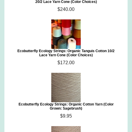
20/2 Lace Yarn Cone (Color Choices)
$240.00
Ecobutterfly Ecology Strings: Organic Tanguis Cotton 10/2
Lace Yarn Cone (Color Choices)
$172.00
Ecobutterfly Ecology Strings: Organic Cotton Yarn (Color
Grown: Sagebrush)
$9.95