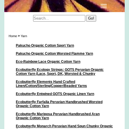
Yarn
>
Home
Yarn
Pakucho Organic Cotton Sport Yarn
Pakucho Organic Cotton Worsted Flamme Yarn
Eco-Rainbow Lace Organic Cotton Yarn
Ecobutterfly Ecology Strings: GOTS Peruvian Organic
Cotton Yarn (Lace, Sport, DK, Worsted & Chunky
Ecobutterfly Elements Hand Crafted
Linen/Cotton/Sterling/Copper/Beaded Yarns
Ecobutterfly Entwined GOTS Organic Linen Yarn
Ecobutterfly Farfalla Peruvian Handbrushed Worsted
Organic Cotton Yarn
Ecobutterfly Mariposa Peruvian Handbrushed Aran
Organic Cotton Yarn
Ecobutterfly Monarch Peruvian Hand Spun Chunky Organic