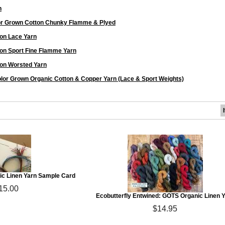
n
or Grown Cotton Chunky Flamme & Plyed
on Lace Yarn
on Sport Fine Flamme Yarn
on Worsted Yarn
lor Grown Organic Cotton & Copper Yarn (Lace & Sport Weights)
c Linen Yarn Sample Card
15.00
Ecobutterfly Entwined: GOTS Organic Linen 
$14.95