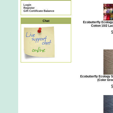
Login
Register
Gift Certificate Balance
Chat
Ecobutterfly Ecology
Cotton 10/2 Lac
Ecobutterfly Ecology S
(Color Gro