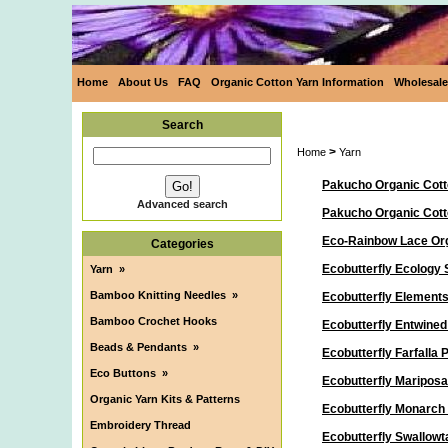
Home
About Us
FAQ
Organic Cotton Yarn Information
Wholesale
Search
>
Home
Yarn
Pakucho Organic Cott
Advanced search
Pakucho Organic Cot
Eco-Rainbow Lace Org
Categories
Ecobutterfly Ecology 
Yarn
»
Bamboo Knitting Needles
»
Ecobutterfly Elements
Bamboo Crochet Hooks
Ecobutterfly Entwine
Beads & Pendants
»
Ecobutterfly Farfalla
Eco Buttons
»
Ecobutterfly Maripos
Organic Yarn Kits & Patterns
Ecobutterfly Monarch
Embroidery Thread
Ecobutterfly Swallowt