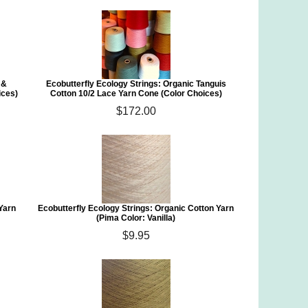
 &
Ecobutterfly Ecology Strings: Organic Tanguis
ices)
Cotton 10/2 Lace Yarn Cone (Color Choices)
$172.00
 Yarn
Ecobutterfly Ecology Strings: Organic Cotton Yarn
(Pima Color: Vanilla)
$9.95