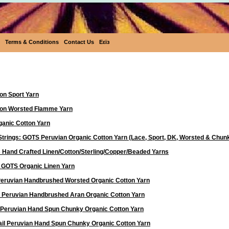
Terms & Conditions
Contact Us
Eεïз
Yarn
on Sport Yarn
ton Worsted Flamme Yarn
anic Cotton Yarn
Strings: GOTS Peruvian Organic Cotton Yarn (Lace, Sport, DK, Worsted & Chun
 Hand Crafted Linen/Cotton/Sterling/Copper/Beaded Yarns
d GOTS Organic Linen Yarn
 Peruvian Handbrushed Worsted Organic Cotton Yarn
a Peruvian Handbrushed Aran Organic Cotton Yarn
 Peruvian Hand Spun Chunky Organic Cotton Yarn
ail Peruvian Hand Spun Chunky Organic Cotton Yarn