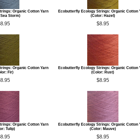
trings: Organic Cotton Yarn
Ecobutterfly Ecology Strings: Organic Cotton
: Sea Storm)
(Color: Hazel)
$8.95
$8.95
trings: Organic Cotton Yarn
Ecobutterfly Ecology Strings: Organic Cotton
lor: Fir)
(Color: Rust)
$8.95
$8.95
trings: Organic Cotton Yarn
Ecobutterfly Ecology Strings: Organic Cotton
or: Tulip)
(Color: Mauve)
$8.95
$8.95