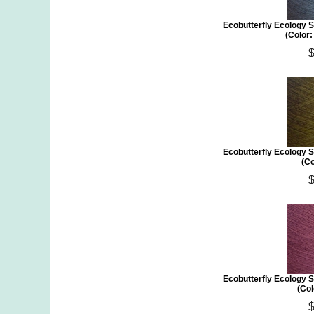
Ecobutterfly Ecology S
(Color
Ecobutterfly Ecology S
(Co
Ecobutterfly Ecology S
(Col