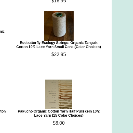
$16.95
nic
Ecobutterfly Ecology Strings: Organic Tanguis
Cotton 10/2 Lace Yarn Small Cone (Color Choices)
$22.95
tton
Pakucho Organic Cotton Yarn Half Pullskein 10/2
Lace Yarn (15 Color Choices)
$6.00