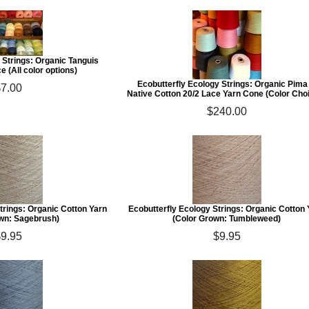
 Strings: Organic Tanguis
e (All color options)
Ecobutterfly Ecology Strings: Organic Pima
$7.00
Native Cotton 20/2 Lace Yarn Cone (Color Cho
$240.00
trings: Organic Cotton Yarn
Ecobutterfly Ecology Strings: Organic Cotton
wn: Sagebrush)
(Color Grown: Tumbleweed)
$9.95
$9.95