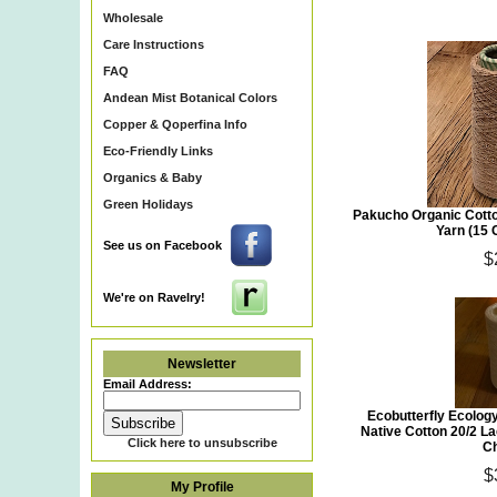
Wholesale
Care Instructions
FAQ
Andean Mist Botanical Colors
Copper & Qoperfina Info
Eco-Friendly Links
Organics & Baby
Green Holidays
Pakucho Organic Cotto
Yarn (15 
See us on Facebook
$
We're on Ravelry!
Newsletter
Email Address:
Ecobutterfly Ecolog
Native Cotton 20/2 L
Click here to unsubscribe
Ch
$
My Profile