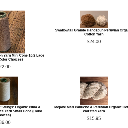
Swallowtail Grande Handspun Peruvian Orga
Cotton Yarn
$24.00
n Yarn Mini Cone 10/2 Lace
Color Choices)
22.00
y Strings: Organic Pima &
Mojave Marl Pakucho & Peruvian Organic Co
ace Yarn Small Cone (Color
Worsted Yarn
oices)
$15.95
36.00