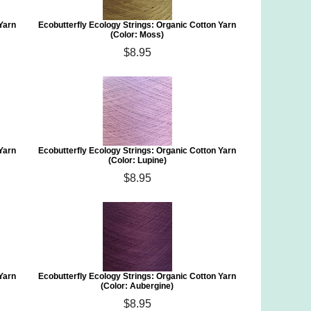
 Yarn
Ecobutterfly Ecology Strings: Organic Cotton Yarn
(Color: Moss)
$8.95
 Yarn
Ecobutterfly Ecology Strings: Organic Cotton Yarn
(Color: Lupine)
$8.95
 Yarn
Ecobutterfly Ecology Strings: Organic Cotton Yarn
(Color: Aubergine)
$8.95