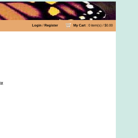
Login
/
Register
My Cart
: 0 item(s) /
$0.00
ky