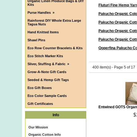
Organic Linen Produce Bags & DIY
Kits
Fluturi Fine Hemp Yar
Purse Handles
»
Pakucho Organic Col
Rainforest DIY Whole Extra Large
Pakucho Organic Cott
Tagua Nuts
Pakucho Organic Cott
Hand Knitted Items
Pakucho Organic Cott
Shawl Pins
Qoperfina Pakucho Co
Eco Row Counter Bracelets & Kits
Eco Stitch Marker Kits
Sliver, Stuffing & Fabric
»
400 item(s) - Page 5 of 17
Grow-A-Note Gift Cards
Seeded & Hemp Gift Tags
Eco Gift Boxes
Eco Color Sample Cards
Gift Certificates
Entwined GOTS Organi
$
Info
Our Mission
Organic Cotton Info