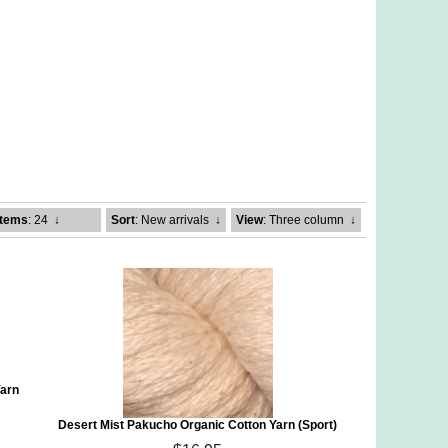
Items
: 24
↓
Sort
: New arrivals
↓
View
: Three column
↓
Yarn
Desert Mist Pakucho Organic Cotton Yarn (Sport)