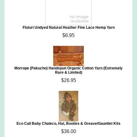
Fluturi Undyed Natural Heather Fine Lace Hemp Yarn
$6.95
Morrope (Pakucho) Handspun Organic Cotton Yarn (Extremely
Rare & Limited)
$26.95
Eco Cali Baby Chaleco, Hat, Booties & Greave/Gauntlet Kits
$36.00