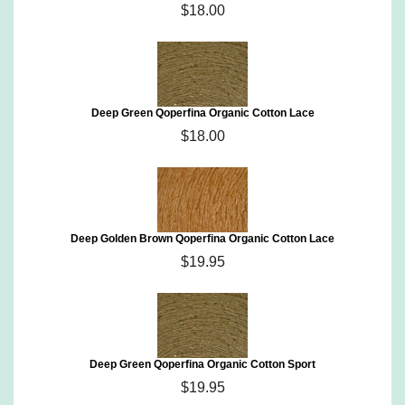
$18.00
Deep Green Qoperfina Organic Cotton Lace
$18.00
Deep Golden Brown Qoperfina Organic Cotton Lace
$19.95
Deep Green Qoperfina Organic Cotton Sport
$19.95