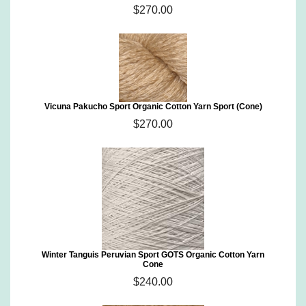
$270.00
Vicuna Pakucho Sport Organic Cotton Yarn Sport (Cone)
$270.00
Winter Tanguis Peruvian Sport GOTS Organic Cotton Yarn
Cone
$240.00