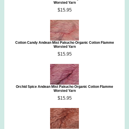
Worsted Yarn
$15.95
Cotton Candy Andean Mist Pakucho Organic Cotton Flamme
Worsted Yarn
$15.95
Orchid Spice Andean Mist Pakucho Organic Cotton Flamme
Worsted Yarn
$15.95