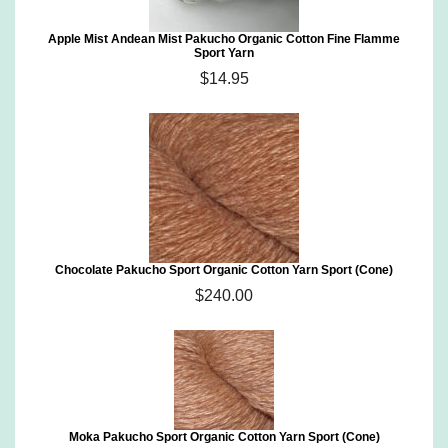
Apple Mist Andean Mist Pakucho Organic Cotton Fine Flamme
Sport Yarn
$14.95
Chocolate Pakucho Sport Organic Cotton Yarn Sport (Cone)
$240.00
Moka Pakucho Sport Organic Cotton Yarn Sport (Cone)