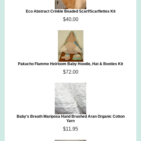
Eco Abstract Crinkle Beaded Scarf/Scarflettes Kit
$40.00
Pakucho Flamme Heirloom Baby Hoodie, Hat & Booties Kit
$72.00
Baby's Breath Mariposa Hand Brushed Aran Organic Cotton
Yarn
$11.95