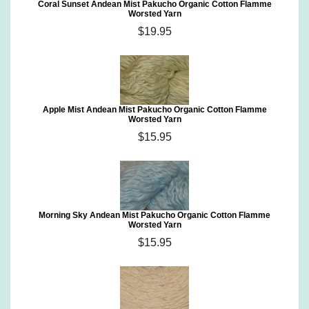
Coral Sunset Andean Mist Pakucho Organic Cotton Flamme
Worsted Yarn
$19.95
Apple Mist Andean Mist Pakucho Organic Cotton Flamme
Worsted Yarn
$15.95
Morning Sky Andean Mist Pakucho Organic Cotton Flamme
Worsted Yarn
$15.95