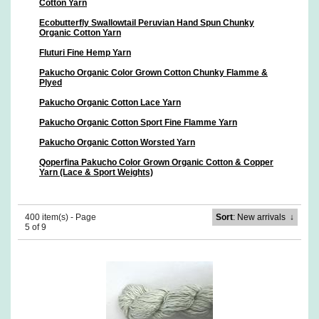
Cotton Yarn
Ecobutterfly Swallowtail Peruvian Hand Spun Chunky
Organic Cotton Yarn
Fluturi Fine Hemp Yarn
Pakucho Organic Color Grown Cotton Chunky Flamme &
Plyed
Pakucho Organic Cotton Lace Yarn
Pakucho Organic Cotton Sport Fine Flamme Yarn
Pakucho Organic Cotton Worsted Yarn
Qoperfina Pakucho Color Grown Organic Cotton & Copper
Yarn (Lace & Sport Weights)
400 item(s) - Page
Sort
: New arrivals
↓
5 of 9