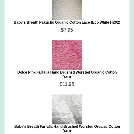
Baby's Breath Pakucho Organic Cotton Lace (Eco White H202)
$7.95
Dolce Pink Farfalla Hand Brushed Worsted Organic Cotton
Yarn
$11.95
Baby's Breath Farfalla Hand Brushed Worsted Organic Cotton
Yarn