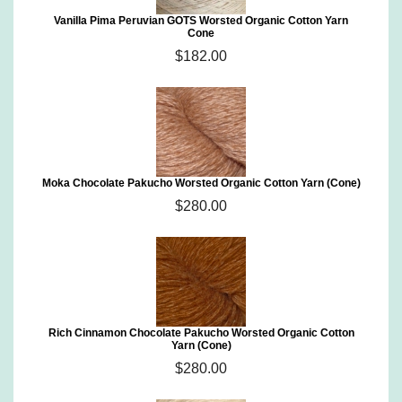
Vanilla Pima Peruvian GOTS Worsted Organic Cotton Yarn
Cone
$182.00
Moka Chocolate Pakucho Worsted Organic Cotton Yarn (Cone)
$280.00
Rich Cinnamon Chocolate Pakucho Worsted Organic Cotton
Yarn (Cone)
$280.00