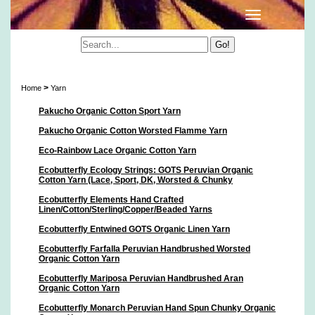
Yarn
>
Home
Yarn
Pakucho Organic Cotton Sport Yarn
Pakucho Organic Cotton Worsted Flamme Yarn
Eco-Rainbow Lace Organic Cotton Yarn
Ecobutterfly Ecology Strings: GOTS Peruvian Organic
Cotton Yarn (Lace, Sport, DK, Worsted & Chunky
Ecobutterfly Elements Hand Crafted
Linen/Cotton/Sterling/Copper/Beaded Yarns
Ecobutterfly Entwined GOTS Organic Linen Yarn
Ecobutterfly Farfalla Peruvian Handbrushed Worsted
Organic Cotton Yarn
Ecobutterfly Mariposa Peruvian Handbrushed Aran
Organic Cotton Yarn
Ecobutterfly Monarch Peruvian Hand Spun Chunky Organic