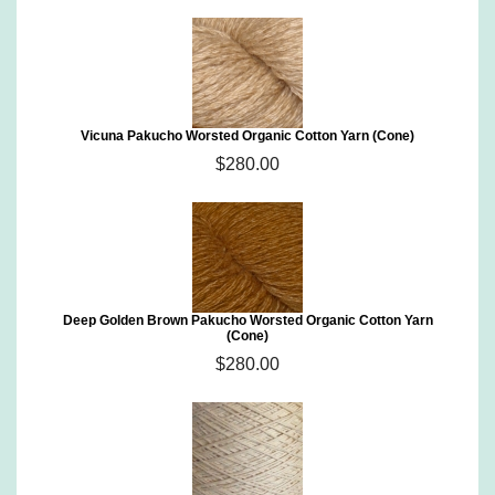
Vicuna Pakucho Worsted Organic Cotton Yarn (Cone)
$280.00
Deep Golden Brown Pakucho Worsted Organic Cotton Yarn
(Cone)
$280.00