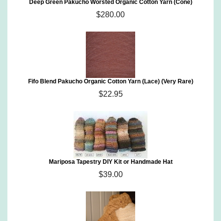
Deep Green Pakucho Worsted Organic Cotton Yarn (Cone)
$280.00
Fifo Blend Pakucho Organic Cotton Yarn (Lace) (Very Rare)
$22.95
Mariposa Tapestry DIY Kit or Handmade Hat
$39.00