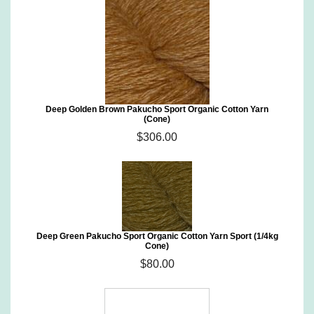
Deep Golden Brown Pakucho Sport Organic Cotton Yarn
(Cone)
$306.00
Deep Green Pakucho Sport Organic Cotton Yarn Sport (1/4kg
Cone)
$80.00