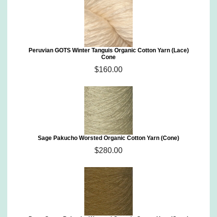
Peruvian GOTS Winter Tanguis Organic Cotton Yarn (Lace)
Cone
$160.00
Sage Pakucho Worsted Organic Cotton Yarn (Cone)
$280.00