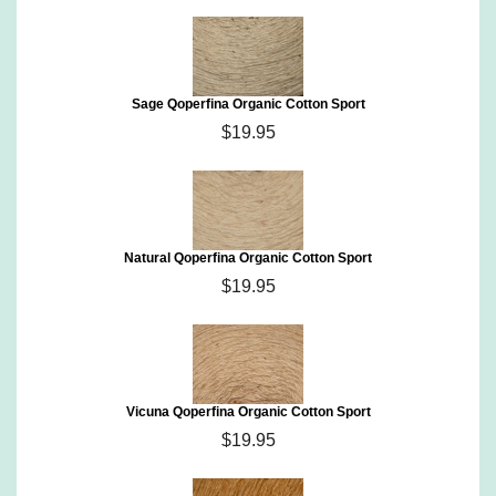
Sage Qoperfina Organic Cotton Sport
$19.95
Natural Qoperfina Organic Cotton Sport
$19.95
Vicuna Qoperfina Organic Cotton Sport
$19.95