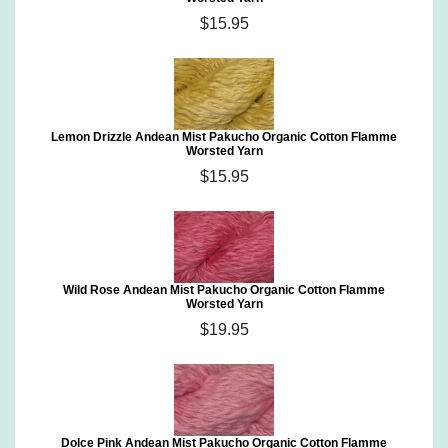
$15.95
Lemon Drizzle Andean Mist Pakucho Organic Cotton Flamme
Worsted Yarn
$15.95
Wild Rose Andean Mist Pakucho Organic Cotton Flamme
Worsted Yarn
$19.95
Dolce Pink Andean Mist Pakucho Organic Cotton Flamme