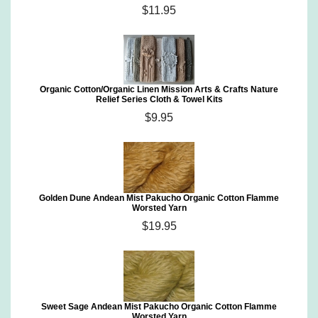
$11.95
Organic Cotton/Organic Linen Mission Arts & Crafts Nature
Relief Series Cloth & Towel Kits
$9.95
Golden Dune Andean Mist Pakucho Organic Cotton Flamme
Worsted Yarn
$19.95
Sweet Sage Andean Mist Pakucho Organic Cotton Flamme
Worsted Yarn