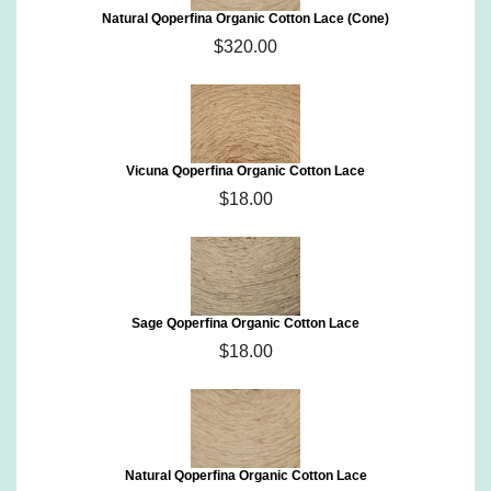
Natural Qoperfina Organic Cotton Lace (Cone)
$320.00
Vicuna Qoperfina Organic Cotton Lace
$18.00
Sage Qoperfina Organic Cotton Lace
$18.00
Natural Qoperfina Organic Cotton Lace