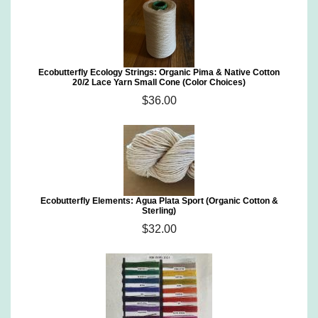
Ecobutterfly Ecology Strings: Organic Pima & Native Cotton
20/2 Lace Yarn Small Cone (Color Choices)
$36.00
Ecobutterfly Elements: Agua Plata Sport (Organic Cotton &
Sterling)
$32.00