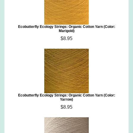
Ecobutterfly Ecology Strings: Organic Cotton Yarn (Color:
Marigold)
$8.95
Ecobutterfly Ecology Strings: Organic Cotton Yarn (Color:
Yarrow)
$8.95