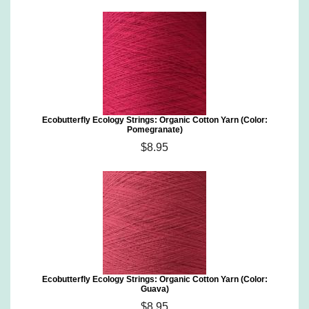
Ecobutterfly Ecology Strings: Organic Cotton Yarn (Color:
Pomegranate)
$8.95
Ecobutterfly Ecology Strings: Organic Cotton Yarn (Color:
Guava)
$8.95