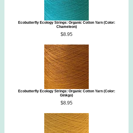
Ecobutterfly Ecology Strings: Organic Cotton Yarn (Color:
Chameleon)
$8.95
Ecobutterfly Ecology Strings: Organic Cotton Yarn (Color:
Ginkgo)
$8.95