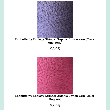
Ecobutterfly Ecology Strings: Organic Cotton Yarn (Color:
Anemone)
$8.95
Ecobutterfly Ecology Strings: Organic Cotton Yarn (Color:
Begonia)
$8.95