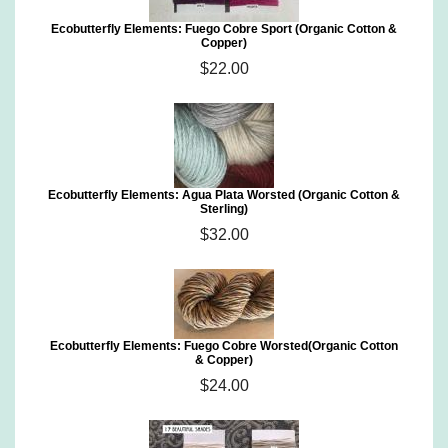
Ecobutterfly Elements: Fuego Cobre Sport (Organic Cotton &
Copper)
$22.00
Ecobutterfly Elements: Agua Plata Worsted (Organic Cotton &
Sterling)
$32.00
Ecobutterfly Elements: Fuego Cobre Worsted(Organic Cotton
& Copper)
$24.00