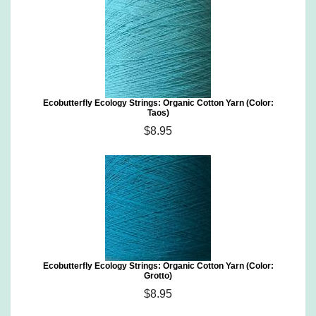
Ecobutterfly Ecology Strings: Organic Cotton Yarn (Color:
Taos)
$8.95
Ecobutterfly Ecology Strings: Organic Cotton Yarn (Color:
Grotto)
$8.95