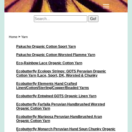
Yarn
>
Home
Yarn
Pakucho Organic Cotton Sport Yarn
Pakucho Organic Cotton Worsted Flamme Yarn
Eco-Rainbow Lace Organic Cotton Yarn
Ecobutterfly Ecology Strings: GOTS Peruvian Organic
Cotton Yarn (Lace, Sport, DK, Worsted & Chunky
Ecobutterfly Elements Hand Crafted
Linen/Cotton/Sterling/Copper/Beaded Yarns
Ecobutterfly Entwined GOTS Organic Linen Yarn
Ecobutterfly Farfalla Peruvian Handbrushed Worsted
Organic Cotton Yarn
Ecobutterfly Mariposa Peruvian Handbrushed Aran
Organic Cotton Yarn
Ecobutterfly Monarch Peruvian Hand Spun Chunky Organic