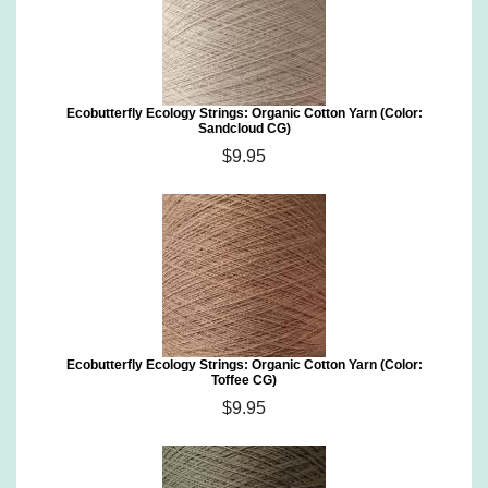
Ecobutterfly Ecology Strings: Organic Cotton Yarn (Color:
Sandcloud CG)
$9.95
Ecobutterfly Ecology Strings: Organic Cotton Yarn (Color:
Toffee CG)
$9.95