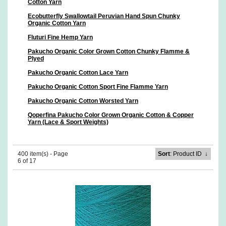
Cotton Yarn
Ecobutterfly Swallowtail Peruvian Hand Spun Chunky
Organic Cotton Yarn
Fluturi Fine Hemp Yarn
Pakucho Organic Color Grown Cotton Chunky Flamme &
Plyed
Pakucho Organic Cotton Lace Yarn
Pakucho Organic Cotton Sport Fine Flamme Yarn
Pakucho Organic Cotton Worsted Yarn
Qoperfina Pakucho Color Grown Organic Cotton & Copper
Yarn (Lace & Sport Weights)
400 item(s) - Page
Sort
: Product ID
↓
6 of 17