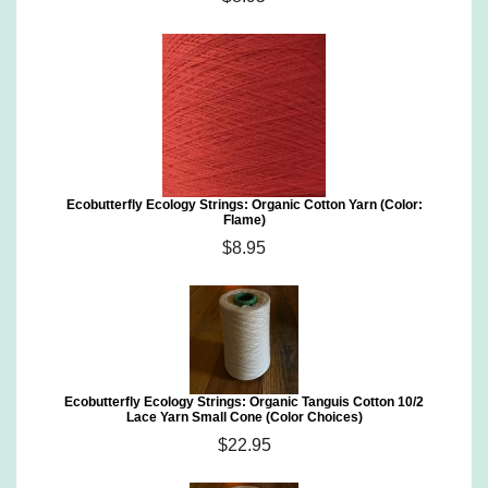
Ecobutterfly Ecology Strings: Organic Cotton Yarn (Color:
Flame)
$8.95
Ecobutterfly Ecology Strings: Organic Tanguis Cotton 10/2
Lace Yarn Small Cone (Color Choices)
$22.95