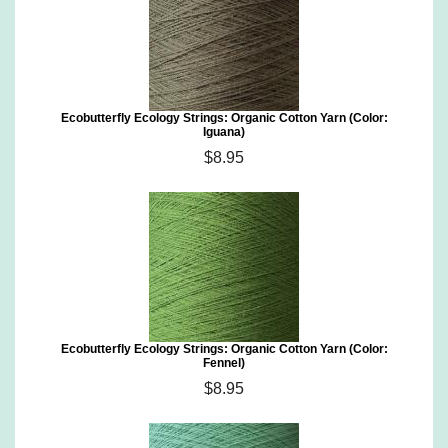
Ecobutterfly Ecology Strings: Organic Cotton Yarn (Color:
Iguana)
$8.95
Ecobutterfly Ecology Strings: Organic Cotton Yarn (Color:
Fennel)
$8.95