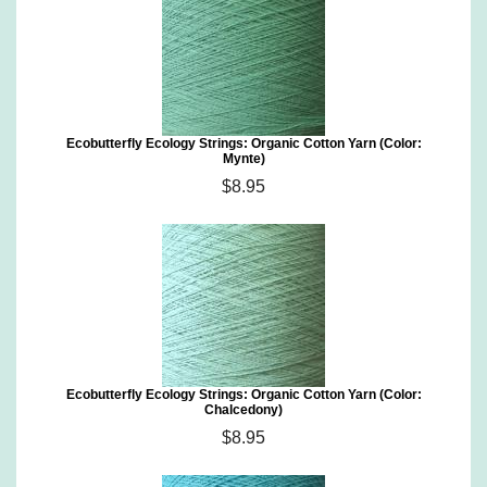
Ecobutterfly Ecology Strings: Organic Cotton Yarn (Color:
Mynte)
$8.95
Ecobutterfly Ecology Strings: Organic Cotton Yarn (Color:
Chalcedony)
$8.95