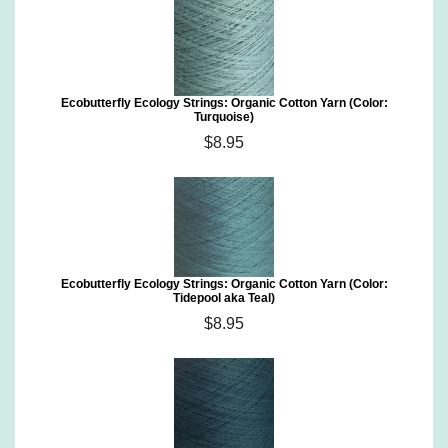
Ecobutterfly Ecology Strings: Organic Cotton Yarn (Color:
Turquoise)
$8.95
Ecobutterfly Ecology Strings: Organic Cotton Yarn (Color:
Tidepool aka Teal)
$8.95