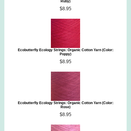
Ruby)
$8.95
Ecobutterfly Ecology Strings: Organic Cotton Yarn (Color:
Poppy)
$8.95
Ecobutterfly Ecology Strings: Organic Cotton Yarn (Color:
Rose)
$8.95