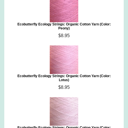
Ecobutterfly Ecology Strings: Organic Cotton Yarn (Color:
Peony)
$8.95
Ecobutterfly Ecology Strings: Organic Cotton Yarn (Color:
Lotus)
$8.95
Ecobutterfly Ecology Strings: Organic Cotton Yarn (Color: