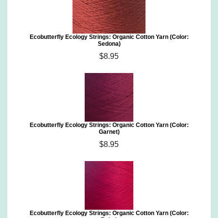
Ecobutterfly Ecology Strings: Organic Cotton Yarn (Color:
Sedona)
$8.95
Ecobutterfly Ecology Strings: Organic Cotton Yarn (Color:
Garnet)
$8.95
Ecobutterfly Ecology Strings: Organic Cotton Yarn (Color: