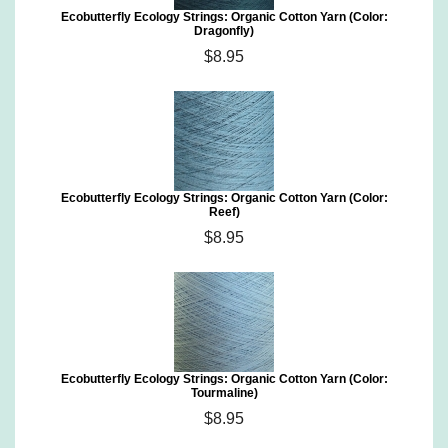
Ecobutterfly Ecology Strings: Organic Cotton Yarn (Color:
Dragonfly)
$8.95
Ecobutterfly Ecology Strings: Organic Cotton Yarn (Color:
Reef)
$8.95
Ecobutterfly Ecology Strings: Organic Cotton Yarn (Color:
Tourmaline)
$8.95