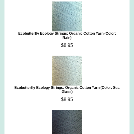
Ecobutterfly Ecology Strings: Organic Cotton Yarn (Color:
Rain)
$8.95
Ecobutterfly Ecology Strings: Organic Cotton Yarn (Color: Sea
Glass)
$8.95