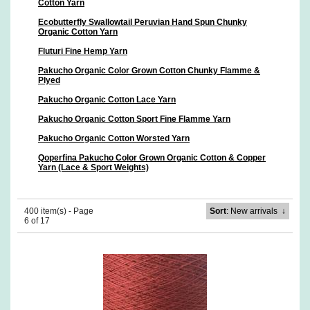
Cotton Yarn
Ecobutterfly Swallowtail Peruvian Hand Spun Chunky
Organic Cotton Yarn
Fluturi Fine Hemp Yarn
Pakucho Organic Color Grown Cotton Chunky Flamme &
Plyed
Pakucho Organic Cotton Lace Yarn
Pakucho Organic Cotton Sport Fine Flamme Yarn
Pakucho Organic Cotton Worsted Yarn
Qoperfina Pakucho Color Grown Organic Cotton & Copper
Yarn (Lace & Sport Weights)
400 item(s) - Page
Sort
: New arrivals
↓
6 of 17