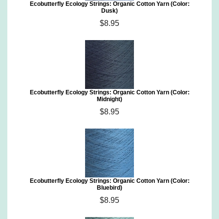
Ecobutterfly Ecology Strings: Organic Cotton Yarn (Color:
Dusk)
$8.95
Ecobutterfly Ecology Strings: Organic Cotton Yarn (Color:
Midnight)
$8.95
Ecobutterfly Ecology Strings: Organic Cotton Yarn (Color:
Bluebird)
$8.95