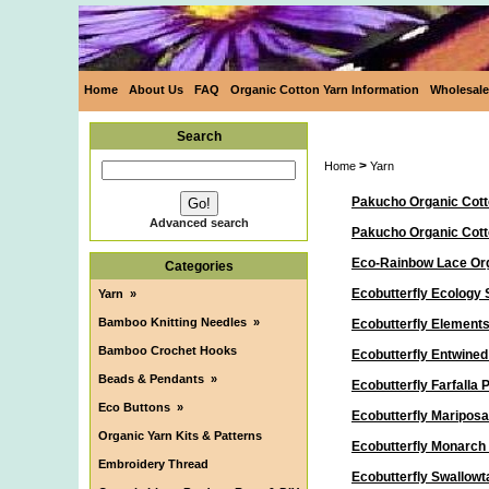
Home
About Us
FAQ
Organic Cotton Yarn Information
Wholesale
Search
>
Home
Yarn
Pakucho Organic Cott
Advanced search
Pakucho Organic Cot
Eco-Rainbow Lace Org
Categories
Ecobutterfly Ecology 
Yarn
»
Bamboo Knitting Needles
»
Ecobutterfly Elements
Bamboo Crochet Hooks
Ecobutterfly Entwine
Beads & Pendants
»
Ecobutterfly Farfalla
Eco Buttons
»
Ecobutterfly Maripos
Organic Yarn Kits & Patterns
Ecobutterfly Monarch
Embroidery Thread
Ecobutterfly Swallowt