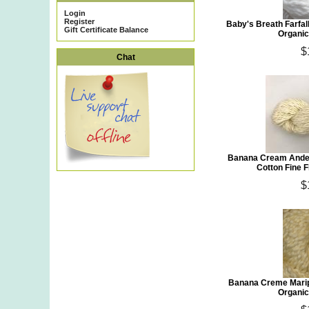
Login
Register
Baby's Breath Farfa
Gift Certificate Balance
Organic
$
Chat
Banana Cream Andea
Cotton Fine 
$
Banana Creme Mari
Organic