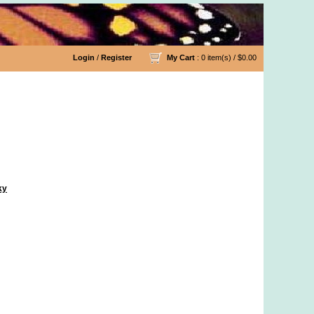
Login
/
Register
My Cart
: 0 item(s) /
$0.00
ky