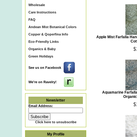
Wholesale
Care Instructions
FAQ
Andean Mist Botanical Colors
Copper & Qoperfina Info
Apple Mist Farfalla H
Cot
Eco-Friendly Links
$
Organics & Baby
Green Holidays
See us on Facebook
We're on Ravelry!
Aquamarine Farfall
Organic
Newsletter
$
Email Address:
Click here to unsubscribe
My Profile