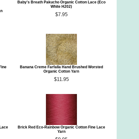
Baby's Breath Pakucho Organic Cotton Lace (Eco
White H202)
an
$7.95
Fine
Banana Creme Farfalla Hand Brushed Worsted
Organic Cotton Yarn
$11.95
 Lace
Brick Red Eco-Rainbow Organic Cotton Fine Lace
Yarn