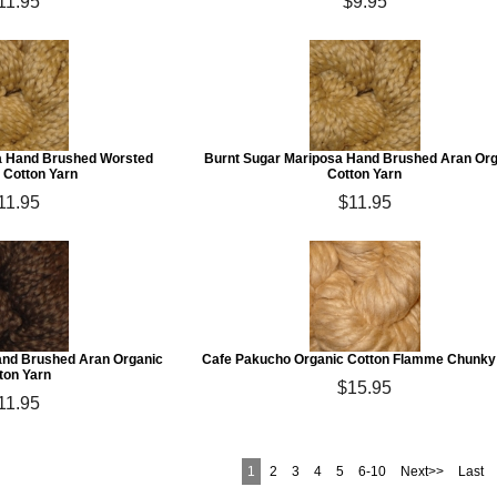
11.95
$9.95
la Hand Brushed Worsted
Burnt Sugar Mariposa Hand Brushed Aran Or
 Cotton Yarn
Cotton Yarn
11.95
$11.95
and Brushed Aran Organic
Cafe Pakucho Organic Cotton Flamme Chunky
ton Yarn
$15.95
11.95
1
2
3
4
5
6-10
Next>>
Last