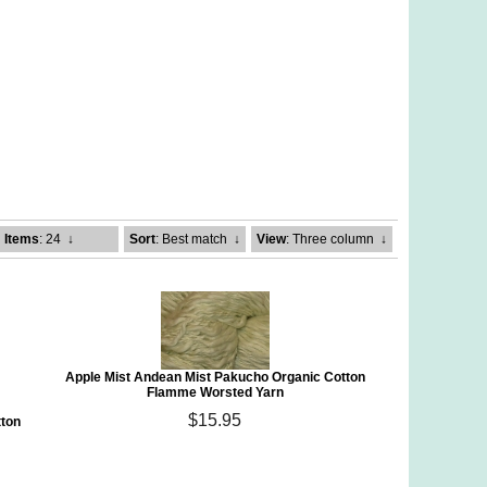
Items
: 24
↓
Sort
: Best match
↓
View
: Three column
↓
Apple Mist Andean Mist Pakucho Organic Cotton
Flamme Worsted Yarn
$15.95
tton