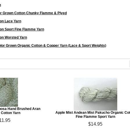
n
or Grown Cotton Chunky Flamme & Plyed
on Lace Yarn
on Sport Fine Flamme Yarn
on Worsted Yarn
lor Grown Organic Cotton & Copper Yarn (Lace & Sport Weights)
posa Hand Brushed Aran
Apple Mist Andean Mist Pakucho Organic Co
 Cotton Yarn
Fine Flamme Sport Yarn
11.95
$14.95