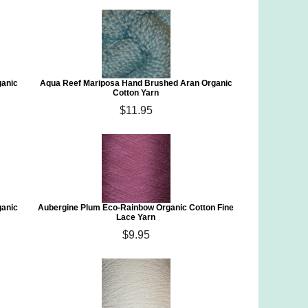
ganic
Aqua Reef Mariposa Hand Brushed Aran Organic
Cotton Yarn
$11.95
ganic
Aubergine Plum Eco-Rainbow Organic Cotton Fine
Lace Yarn
$9.95