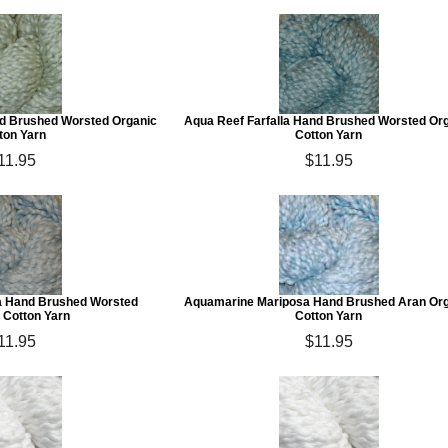
and Brushed Worsted Organic
Aqua Reef Farfalla Hand Brushed Worsted Or
ton Yarn
Cotton Yarn
11.95
$11.95
a Hand Brushed Worsted
Aquamarine Mariposa Hand Brushed Aran Or
 Cotton Yarn
Cotton Yarn
11.95
$11.95