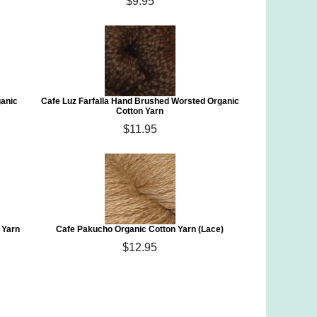
$9.95
ganic
Cafe Luz Farfalla Hand Brushed Worsted Organic
Cotton Yarn
$11.95
 Yarn
Cafe Pakucho Organic Cotton Yarn (Lace)
$12.95