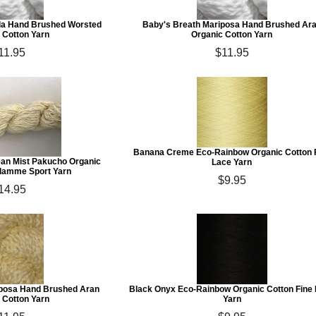
lla Hand Brushed Worsted
Baby's Breath Mariposa Hand Brushed Ar
 Cotton Yarn
Organic Cotton Yarn
11.95
$11.95
Banana Creme Eco-Rainbow Organic Cotton 
n Mist Pakucho Organic
Lace Yarn
Flamme Sport Yarn
$9.95
14.95
posa Hand Brushed Aran
Black Onyx Eco-Rainbow Organic Cotton Fine
 Cotton Yarn
Yarn