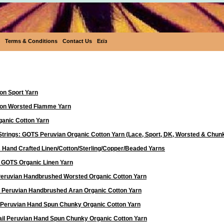
Terms & Conditions
Contact Us
Eεïз
Yarn
on Sport Yarn
ton Worsted Flamme Yarn
anic Cotton Yarn
Strings: GOTS Peruvian Organic Cotton Yarn (Lace, Sport, DK, Worsted & Chun
 Hand Crafted Linen/Cotton/Sterling/Copper/Beaded Yarns
d GOTS Organic Linen Yarn
 Peruvian Handbrushed Worsted Organic Cotton Yarn
a Peruvian Handbrushed Aran Organic Cotton Yarn
 Peruvian Hand Spun Chunky Organic Cotton Yarn
ail Peruvian Hand Spun Chunky Organic Cotton Yarn