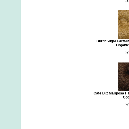
$
Burnt Sugar Farfal
Organic
$
Cafe Luz Mariposa H
Cot
$