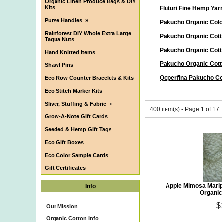
Organic Linen Produce Bags & DIY
Kits
Fluturi Fine Hemp Yar
Purse Handles
»
Pakucho Organic Col
Rainforest DIY Whole Extra Large
Pakucho Organic Cott
Tagua Nuts
Pakucho Organic Cott
Hand Knitted Items
Pakucho Organic Cott
Shawl Pins
Qoperfina Pakucho Co
Eco Row Counter Bracelets & Kits
Eco Stitch Marker Kits
Sliver, Stuffing & Fabric
»
400 item(s) - Page 1 of 17
Grow-A-Note Gift Cards
Seeded & Hemp Gift Tags
Eco Gift Boxes
Eco Color Sample Cards
Gift Certificates
Apple Mimosa Mari
Info
Organic
$
Our Mission
Organic Cotton Info