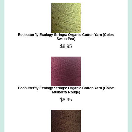
Ecobutterfly Ecology Strings: Organic Cotton Yarn (Color:
Sweet Pea)
$8.95
Ecobutterfly Ecology Strings: Organic Cotton Yarn (Color:
Mulberry Rouge)
$8.95