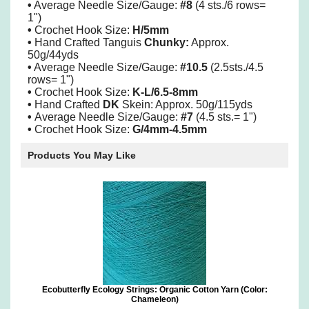
•
Average Needle Size/Gauge:
#8
(4 sts./6 rows=
1")
•
Crochet Hook Size:
H/5mm
•
Hand Crafted Tanguis
Chunky:
Approx.
50g/44yds
•
Average Needle Size/Gauge:
#10.5
(2.5sts./4.5
rows= 1")
•
Crochet Hook Size:
K-L/6.5-8mm
•
Hand Crafted
DK
Skein: Approx. 50g/115yds
•
Average Needle Size/Gauge:
#7
(4.5 sts.= 1")
•
Crochet Hook Size:
G/4mm-4.5mm
Products You May Like
Ecobutterfly Ecology Strings: Organic Cotton Yarn (Color:
Chameleon)