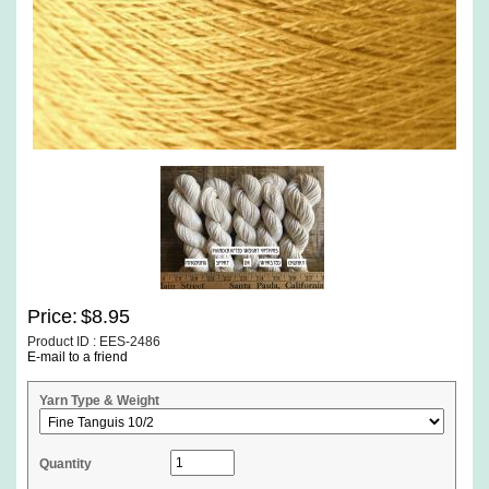
Price:
$8.95
Product ID : EES-2486
E-mail to a friend
Yarn Type & Weight
Quantity