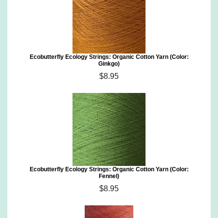
Ecobutterfly Ecology Strings: Organic Cotton Yarn (Color:
Ginkgo)
$8.95
Ecobutterfly Ecology Strings: Organic Cotton Yarn (Color:
Fennel)
$8.95