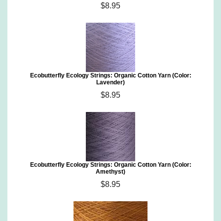
$8.95
Ecobutterfly Ecology Strings: Organic Cotton Yarn (Color:
Lavender)
$8.95
Ecobutterfly Ecology Strings: Organic Cotton Yarn (Color:
Amethyst)
$8.95