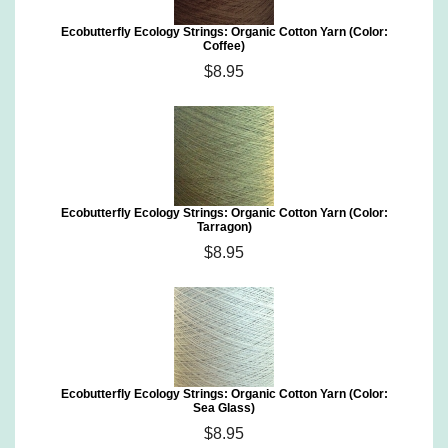
Ecobutterfly Ecology Strings: Organic Cotton Yarn (Color:
Coffee)
$8.95
Ecobutterfly Ecology Strings: Organic Cotton Yarn (Color:
Tarragon)
$8.95
Ecobutterfly Ecology Strings: Organic Cotton Yarn (Color:
Sea Glass)
$8.95