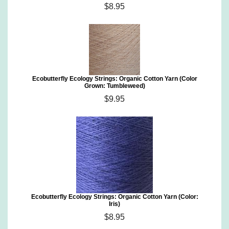
$8.95
Ecobutterfly Ecology Strings: Organic Cotton Yarn (Color
Grown: Tumbleweed)
$9.95
Ecobutterfly Ecology Strings: Organic Cotton Yarn (Color:
Iris)
$8.95