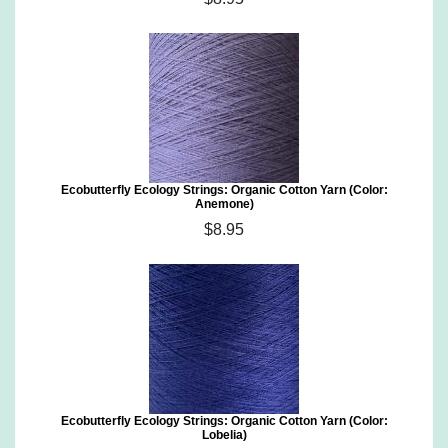
Ecobutterfly Ecology Strings: Organic Cotton Yarn (Color:
Anemone)
$8.95
Ecobutterfly Ecology Strings: Organic Cotton Yarn (Color:
Lobelia)