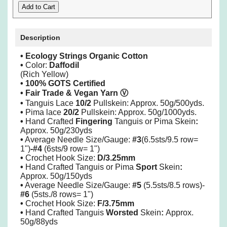
Description
• Ecology Strings Organic Cotton
•
Color:
Daffodil
(Rich Yellow)
• 100% GOTS Certified
• Fair Trade & Vegan Yarn
Ⓥ
•
Tanguis Lace
10/2
Pullskein: Approx. 50g/500yds.
•
Pima lace
20/2
Pullskein: Approx. 50g/1000yds.
•
Hand Crafted
Fingering
Tanguis or Pima Skein
:
Approx. 50g/230yds
•
Average Needle Size/Gauge:
#3
(6.5sts/9.5 row=
1")
-#4
(6sts/9 row= 1")
•
Crochet Hook Size:
D/3.25mm
•
Hand Crafted Tanguis or Pima
Sport
Skein
:
Approx. 50g/150yds
•
Average Needle Size/Gauge:
#5
(5.5sts/8.5 rows)-
#6
(5sts./8 rows= 1")
•
Crochet Hook Size:
F/3.75mm
•
Hand Crafted Tanguis
Worsted
Skein
:
Approx.
50g/88yds