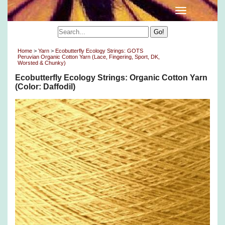
Home
>
Yarn
>
Ecobutterfly Ecology Strings: GOTS
Peruvian Organic Cotton Yarn (Lace, Fingering, Sport, DK,
Worsted & Chunky)
Ecobutterfly Ecology Strings: Organic Cotton Yarn
(Color: Daffodil)