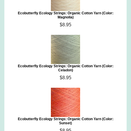
Ecobutterfly Ecology Strings: Organic Cotton Yarn (Color:
Magnolia)
$8.95
Ecobutterfly Ecology Strings: Organic Cotton Yarn (Color:
Celadon)
$8.95
Ecobutterfly Ecology Strings: Organic Cotton Yarn (Color:
Sunset)
$8.95