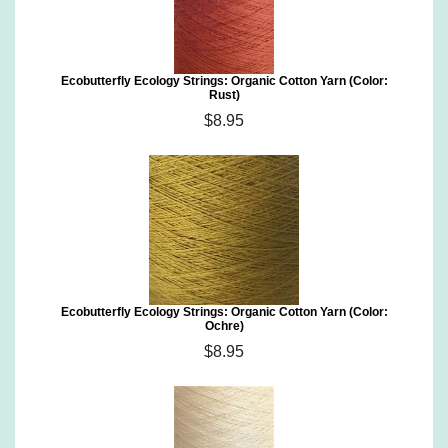
Ecobutterfly Ecology Strings: Organic Cotton Yarn (Color:
Rust)
$8.95
Ecobutterfly Ecology Strings: Organic Cotton Yarn (Color:
Ochre)
$8.95