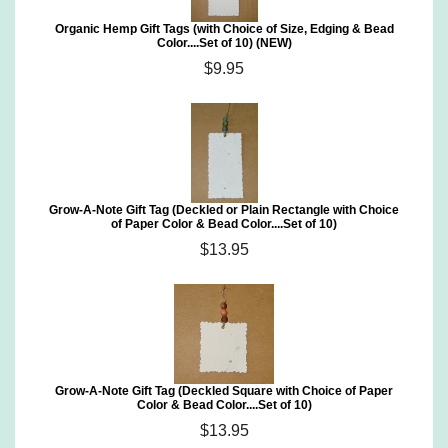
Organic Hemp Gift Tags (with Choice of Size, Edging & Bead
Color....Set of 10) (NEW)
$9.95
Grow-A-Note Gift Tag (Deckled or Plain Rectangle with Choice
of Paper Color & Bead Color....Set of 10)
$13.95
Grow-A-Note Gift Tag (Deckled Square with Choice of Paper
Color & Bead Color....Set of 10)
$13.95