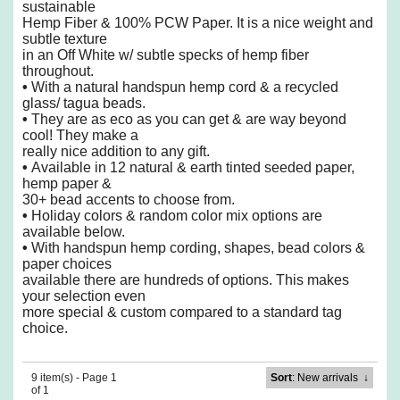
sustainable
Hemp Fiber & 100% PCW Paper.
It is a nice weight and
subtle texture
in an Off White w/ subtle specks of hemp fiber
throughout.
•
With a natural handspun hemp cord & a recycled
glass/ tagua beads.
•
They are as eco as you can get & are way beyond
cool! They make a
really nice addition to any gift.
•
Available in 12 natural & earth tinted seeded paper,
hemp paper &
30+ bead accents to choose from.
•
Holiday colors & random color mix options are
available below.
•
With handspun hemp cording, shapes, bead colors &
paper choices
available there are hundreds of options.
This makes
your selection even
more special & custom compared to a standard tag
choice.
9 item(s) - Page 1
Sort
: New arrivals
↓
of 1