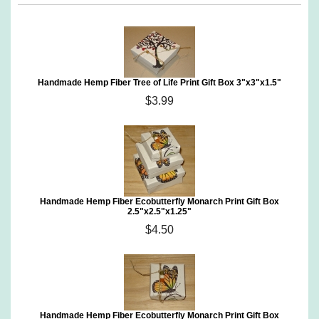
Handmade Hemp Fiber Tree of Life Print Gift Box 3"x3"x1.5"
$3.99
Handmade Hemp Fiber Ecobutterfly Monarch Print Gift Box
2.5"x2.5"x1.25"
$4.50
Handmade Hemp Fiber Ecobutterfly Monarch Print Gift Box