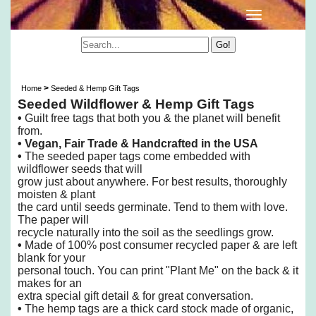
Wildflower Seeded & Hemp Gift Tags
>
Home
Seeded & Hemp Gift Tags
Seeded Wildflower & Hemp Gift Tags
•
Guilt free tags that both you & the planet will benefit
from.
• Vegan, Fair Trade & Handcrafted in the USA
•
The seeded paper tags come embedded with
wildflower seeds that will
grow just about anywhere.
For best results, thoroughly
moisten & plant
the card until seeds germinate. Tend to them with love.
The paper will
recycle naturally into the soil as the seedlings grow.
•
Made of 100% post consumer recycled paper & are left
blank for your
personal touch.
You can print "Plant Me" on the back & it
makes for an
extra special gift detail & for great conversation.
•
The hemp tags are a thick card stock made of organic,