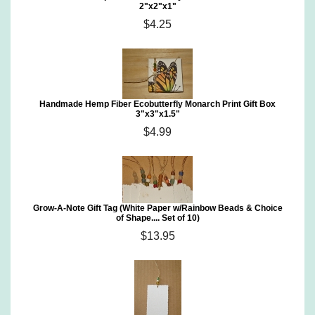
2"x2"x1"
$4.25
Handmade Hemp Fiber Ecobutterfly Monarch Print Gift Box
3"x3"x1.5"
$4.99
Grow-A-Note Gift Tag (White Paper w/Rainbow Beads & Choice
of Shape.... Set of 10)
$13.95