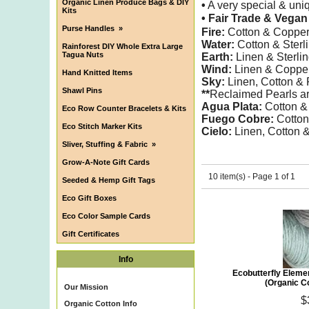
Organic Linen Produce Bags & DIY
•
A very special & uniq
Kits
• Fair Trade & Vega
Purse Handles
»
Fire:
Cotton & Copper
Water:
Cotton & Sterl
Rainforest DIY Whole Extra Large
Tagua Nuts
Earth:
Linen & Sterli
Wind:
Linen & Coppe
Hand Knitted Items
Sky:
Linen, Cotton &
Shawl Pins
**
Reclaimed Pearls are
Agua Plata:
Cotton & 
Eco Row Counter Bracelets & Kits
Fuego Cobre:
Cotton
Eco Stitch Marker Kits
Cielo:
Linen, Cotton
Sliver, Stuffing & Fabric
»
Grow-A-Note Gift Cards
10 item(s) - Page 1 of 1
Seeded & Hemp Gift Tags
Eco Gift Boxes
Eco Color Sample Cards
Gift Certificates
Info
Ecobutterfly Eleme
(Organic Co
Our Mission
$
Organic Cotton Info