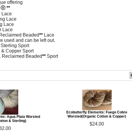
ue offering
n
Ⓥ
**
 Lace
ing Lace
ng Lace
r Lace
 Reclaimed Beaded
**
Lace
 used and can be left out.
Sterling Sport
 & Copper Sport
 & Reclaimed Beaded
**
Sport
Ecobutterfly Elements: Fuego Cobre
Worsted(Organic Cotton & Copper)
nts: Agua Plata Worsted
tton & Sterling)
$24.00
32.00