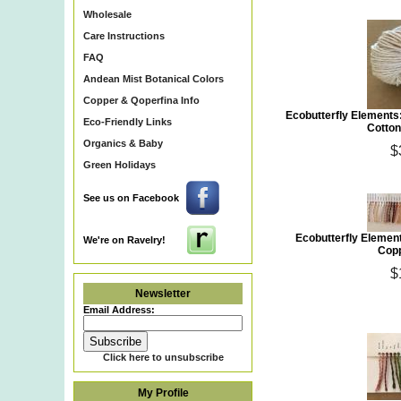
Wholesale
Care Instructions
FAQ
Andean Mist Botanical Colors
Copper & Qoperfina Info
Ecobutterfly Elements
Eco-Friendly Links
Cotton
Organics & Baby
$
Green Holidays
See us on Facebook
Ecobutterfly Element
We're on Ravelry!
Copp
$
Newsletter
Email Address:
Click here to unsubscribe
My Profile