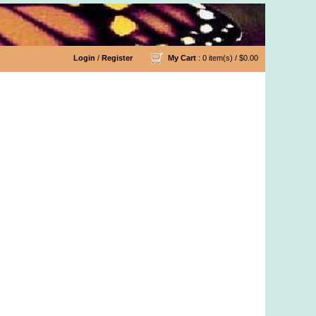
Login
/
Register
My Cart
: 0 item(s) /
$0.00
ling/Copper/Beaded Yarn