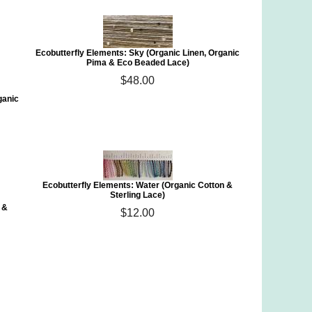
Ecobutterfly Elements: Sky (Organic Linen, Organic
Pima & Eco Beaded Lace)
$48.00
ganic
Ecobutterfly Elements: Water (Organic Cotton &
Sterling Lace)
 &
$12.00