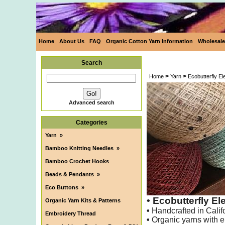
Home
About Us
FAQ
Organic Cotton Yarn Information
Wholesale
Search
>
>
Home
Yarn
Ecobutterfly E
Advanced search
Categories
Yarn
»
Bamboo Knitting Needles
»
Bamboo Crochet Hooks
Beads & Pendants
»
Eco Buttons
»
• Ecobutterfly E
Organic Yarn Kits & Patterns
•
Handcrafted in Calif
Embroidery Thread
•
Organic yarns with e