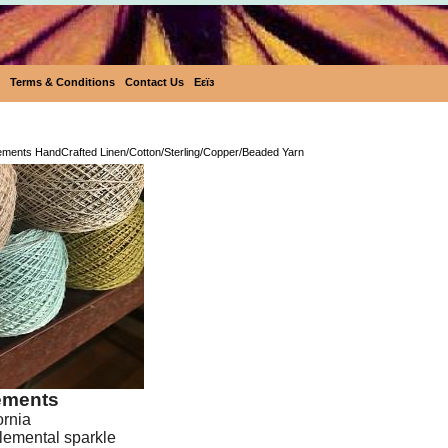
Terms & Conditions
Contact Us
Eεïз
Ecobutterfly Elements HandCrafted Linen/Cotton/Ster
lements HandCrafted Linen/Cotton/Sterling/Copper/Beaded Yarn
lements
ornia
lemental sparkle