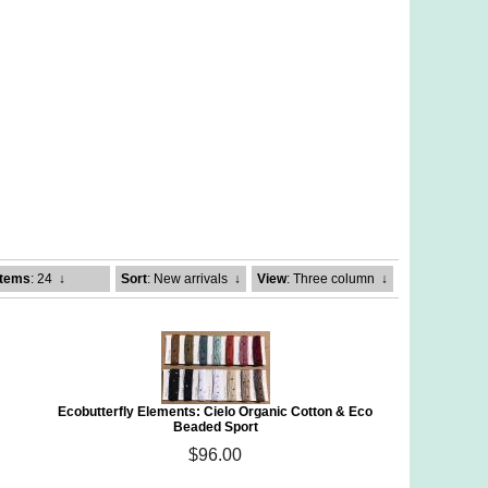
Items
: 24
↓
Sort
: New arrivals
↓
View
: Three column
↓
Ecobutterfly Elements: Cielo Organic Cotton & Eco
Beaded Sport
$96.00