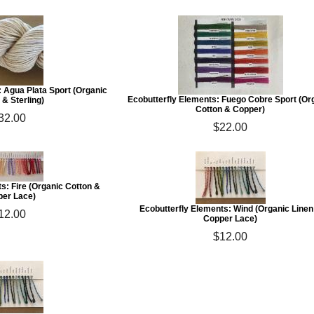
: Agua Plata Sport (Organic
Ecobutterfly Elements: Fuego Cobre Sport (Or
 & Sterling)
Cotton & Copper)
32.00
$22.00
s: Fire (Organic Cotton &
er Lace)
Ecobutterfly Elements: Wind (Organic Linen
12.00
Copper Lace)
$12.00