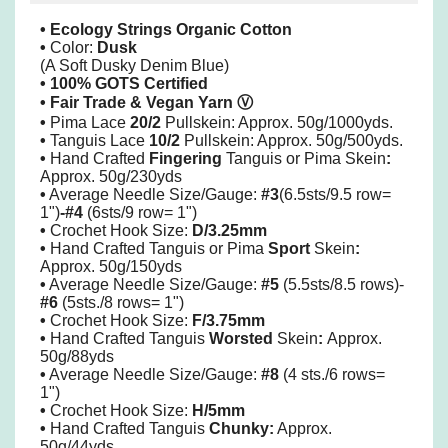
• Ecology Strings Organic Cotton
•
Color:
Dusk
(A Soft Dusky Denim Blue)
• 100% GOTS Certified
• Fair Trade & Vegan Yarn
Ⓥ
•
Pima
Lace
20/2
Pullskein: Approx. 50g/1000yds.
•
Tanguis Lace
10/2
Pullskein: Approx. 50g/500yds.
•
Hand Crafted
Fingering
Tanguis or Pima Skein
:
Approx. 50g/230yds
•
Average Needle Size/Gauge:
#3
(6.5sts/9.5 row=
1")
-#4
(6sts/9 row= 1")
•
Crochet Hook Size:
D/3.25mm
•
Hand Crafted Tanguis or Pima
Sport
Skein
:
Approx. 50g/150yds
•
Average Needle Size/Gauge:
#5
(5.5sts/8.5 rows)-
#6
(5sts./8 rows= 1")
•
Crochet Hook Size:
F/3.75mm
•
Hand Crafted Tanguis
Worsted
Skein
:
Approx.
50g/88yds
•
Average Needle Size/Gauge:
#8
(4 sts./6 rows=
1")
•
Crochet Hook Size:
H/5mm
•
Hand Crafted Tanguis
Chunky:
Approx.
50g/44yds