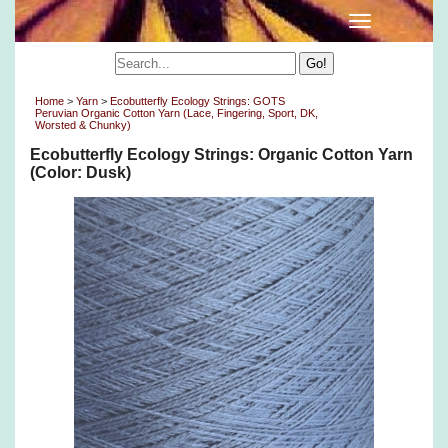
Home
>
Yarn
>
Ecobutterfly Ecology Strings: GOTS
Peruvian Organic Cotton Yarn (Lace, Fingering, Sport, DK,
Worsted & Chunky)
Ecobutterfly Ecology Strings: Organic Cotton Yarn
(Color: Dusk)