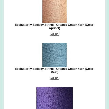
Ecobutterfly Ecology Strings: Organic Cotton Yarn (Color:
Apricot)
$8.95
Ecobutterfly Ecology Strings: Organic Cotton Yarn (Color:
Reef)
$8.95