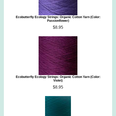
Ecobutterfly Ecology Strings: Organic Cotton Yarn (Color:
Passionflower)
$8.95
Ecobutterfly Ecology Strings: Organic Cotton Yarn (Color:
Violet)
$8.95