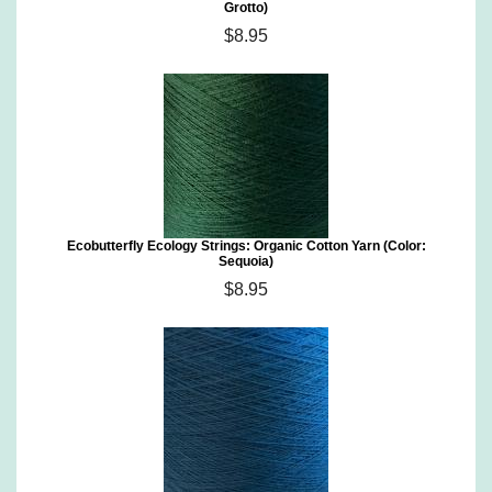
Grotto)
$8.95
Ecobutterfly Ecology Strings: Organic Cotton Yarn (Color:
Sequoia)
$8.95