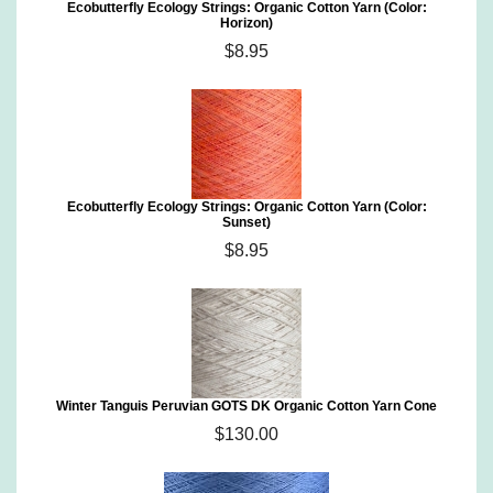
Ecobutterfly Ecology Strings: Organic Cotton Yarn (Color:
Horizon)
$8.95
Ecobutterfly Ecology Strings: Organic Cotton Yarn (Color:
Sunset)
$8.95
Winter Tanguis Peruvian GOTS DK Organic Cotton Yarn Cone
$130.00