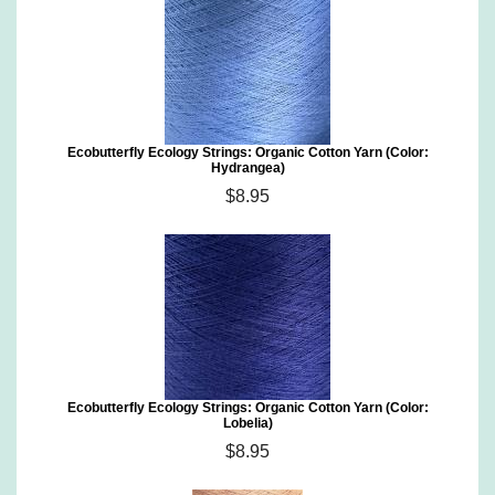
Ecobutterfly Ecology Strings: Organic Cotton Yarn (Color:
Hydrangea)
$8.95
Ecobutterfly Ecology Strings: Organic Cotton Yarn (Color:
Lobelia)
$8.95