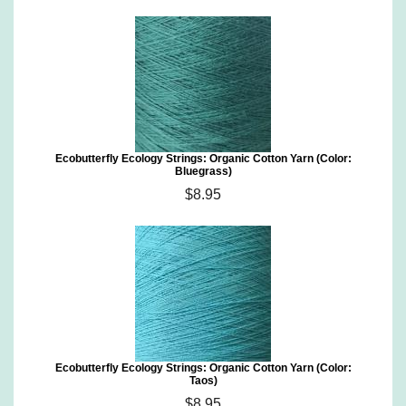
Ecobutterfly Ecology Strings: Organic Cotton Yarn (Color:
Bluegrass)
$8.95
Ecobutterfly Ecology Strings: Organic Cotton Yarn (Color:
Taos)
$8.95