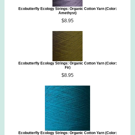
Ecobutterfly Ecology Strings: Organic Cotton Yarn (Color:
Amethyst)
$8.95
Ecobutterfly Ecology Strings: Organic Cotton Yarn (Color:
Fir)
$8.95
Ecobutterfly Ecology Strings: Organic Cotton Yarn (Color: