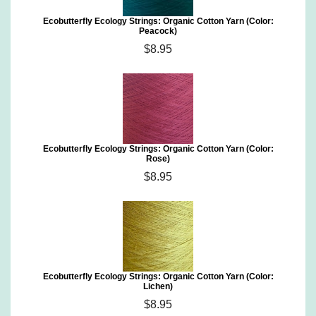
Ecobutterfly Ecology Strings: Organic Cotton Yarn (Color:
Peacock)
$8.95
Ecobutterfly Ecology Strings: Organic Cotton Yarn (Color:
Rose)
$8.95
Ecobutterfly Ecology Strings: Organic Cotton Yarn (Color:
Lichen)
$8.95