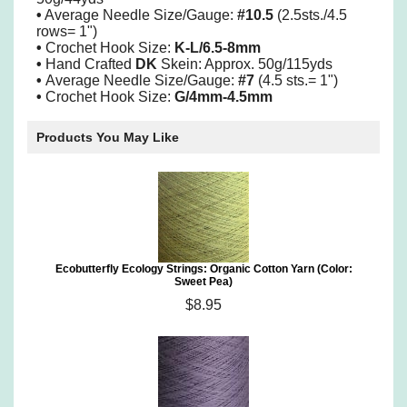
•
Average Needle Size/Gauge:
#10.5
(2.5sts./4.5
rows= 1")
•
Crochet Hook Size:
K-L/6.5-8mm
•
Hand Crafted
DK
Skein: Approx. 50g/115yds
•
Average Needle Size/Gauge:
#7
(4.5 sts.= 1")
•
Crochet Hook Size:
G/4mm-4.5mm
Products You May Like
Ecobutterfly Ecology Strings: Organic Cotton Yarn (Color:
Sweet Pea)
$8.95