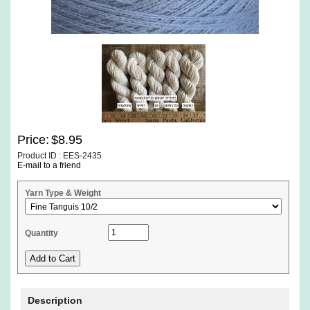
Price:
$8.95
Product ID : EES-2435
E-mail to a friend
Yarn Type & Weight
Quantity
Description