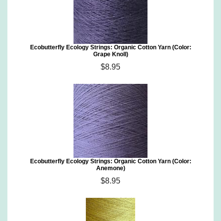
Ecobutterfly Ecology Strings: Organic Cotton Yarn (Color:
Grape Knoll)
$8.95
Ecobutterfly Ecology Strings: Organic Cotton Yarn (Color:
Anemone)
$8.95