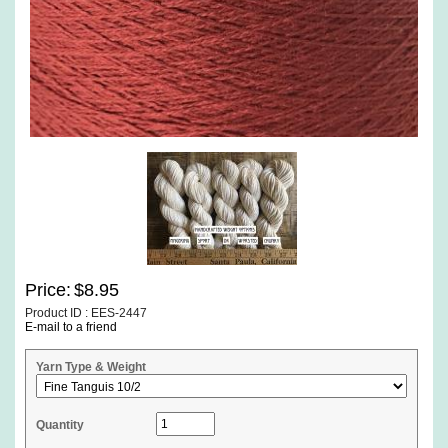
Price:
$8.95
Product ID : EES-2447
E-mail to a friend
Yarn Type & Weight
Quantity