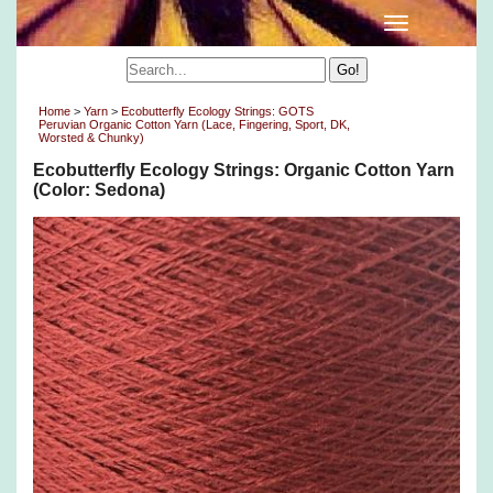
Home
>
Yarn
>
Ecobutterfly Ecology Strings: GOTS
Peruvian Organic Cotton Yarn (Lace, Fingering, Sport, DK,
Worsted & Chunky)
Ecobutterfly Ecology Strings: Organic Cotton Yarn
(Color: Sedona)