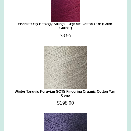
Ecobutterfly Ecology Strings: Organic Cotton Yarn (Color:
Garnet)
$8.95
Winter Tanguis Peruvian GOTS Fingering Organic Cotton Yarn
Cone
$198.00