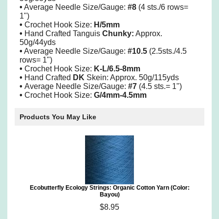
•
Average Needle Size/Gauge:
#8
(4 sts./6 rows=
1")
•
Crochet Hook Size:
H/5mm
•
Hand Crafted Tanguis
Chunky:
Approx.
50g/44yds
•
Average Needle Size/Gauge:
#10.5
(2.5sts./4.5
rows= 1")
•
Crochet Hook Size:
K-L/6.5-8mm
•
Hand Crafted
DK
Skein: Approx. 50g/115yds
•
Average Needle Size/Gauge:
#7
(4.5 sts.= 1")
•
Crochet Hook Size:
G/4mm-4.5mm
Products You May Like
Ecobutterfly Ecology Strings: Organic Cotton Yarn (Color:
Bayou)
$8.95