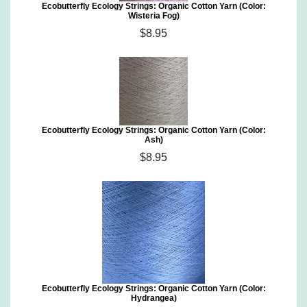
Ecobutterfly Ecology Strings: Organic Cotton Yarn (Color:
Wisteria Fog)
$8.95
Ecobutterfly Ecology Strings: Organic Cotton Yarn (Color:
Ash)
$8.95
Ecobutterfly Ecology Strings: Organic Cotton Yarn (Color:
Hydrangea)