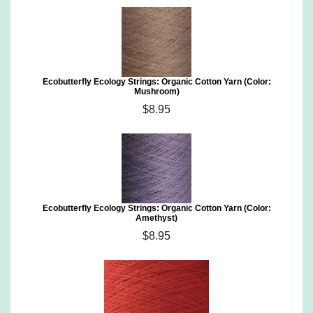
Ecobutterfly Ecology Strings: Organic Cotton Yarn (Color:
Mushroom)
$8.95
Ecobutterfly Ecology Strings: Organic Cotton Yarn (Color:
Amethyst)
$8.95