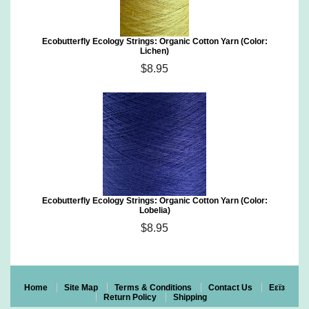
Ecobutterfly Ecology Strings: Organic Cotton Yarn (Color:
Lichen)
$8.95
Ecobutterfly Ecology Strings: Organic Cotton Yarn (Color:
Lobelia)
$8.95
Home
Site Map
Terms & Conditions
Contact Us
Eεïз
Return Policy
Shipping