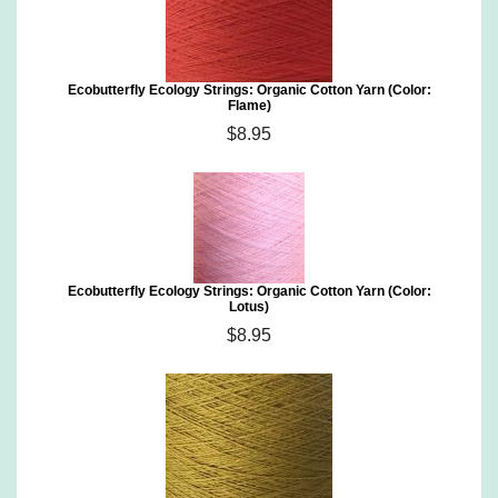
Ecobutterfly Ecology Strings: Organic Cotton Yarn (Color:
Flame)
$8.95
Ecobutterfly Ecology Strings: Organic Cotton Yarn (Color:
Lotus)
$8.95