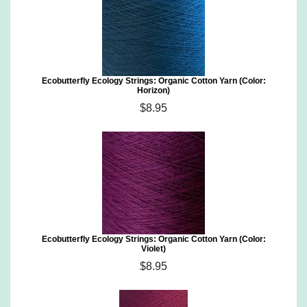
Ecobutterfly Ecology Strings: Organic Cotton Yarn (Color:
Horizon)
$8.95
Ecobutterfly Ecology Strings: Organic Cotton Yarn (Color:
Violet)
$8.95