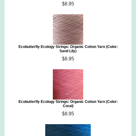
$8.95
Ecobutterfly Ecology Strings: Organic Cotton Yarn (Color:
Sand Lily)
$8.95
Ecobutterfly Ecology Strings: Organic Cotton Yarn (Color:
Coral)
$8.95