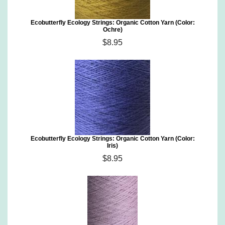
Ecobutterfly Ecology Strings: Organic Cotton Yarn (Color:
Ochre)
$8.95
Ecobutterfly Ecology Strings: Organic Cotton Yarn (Color:
Iris)
$8.95