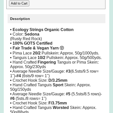
Description
• Ecology Strings Organic Cotton
•
Color:
Sedona
(Rusty Red Rock)
• 100% GOTS Certified
• Fair Trade & Vegan Yarn
Ⓥ
•
Pima
Lace
20/2
Pullskein: Approx. 50g/1000yds.
•
Tanguis Lace
10/2
Pullskein: Approx. 50g/500yds.
•
Hand Crafted
Fingering
Tanguis or Pima Skein
:
Approx. 50g/230yds
•
Average Needle Size/Gauge:
#3
(6.5sts/9.5 row=
1")
-#4
(6sts/9 row= 1")
•
Crochet Hook Size:
D/3.25mm
•
Hand Crafted Tanguis
Sport
Skein
:
Approx.
50g/150yds
•
Average Needle Size/Gauge:
#5
(5.5sts/8.5 rows)-
#6
(5sts./8 rows= 1")
•
Crochet Hook Size:
F/3.75mm
•
Hand Crafted Tanguis
Worsted
Skein
:
Approx.
50g/88yds