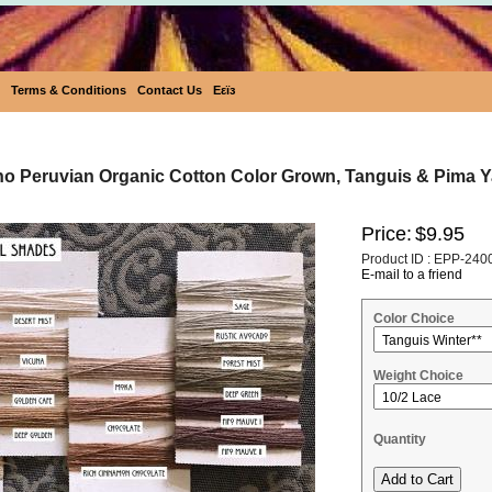
Terms & Conditions
Contact Us
Eεïз
ho Peruvian Organic Cotton Color Grown, Tanguis & Pima Ya
Price:
$9.95
Product ID : EPP-240
E-mail to a friend
Color Choice
Weight Choice
Quantity