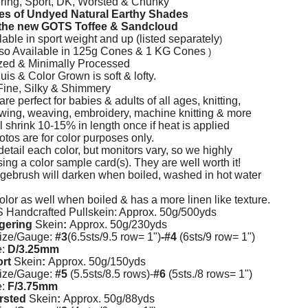
ring, Sport, DK, Worsted & Chunky
s of Undyed Natural Earthy Shades
s the new GOTS Toffee & Sandcloud
able in sport weight and up (listed separately
)
lso Available in 125g Cones & 1 KG Cones
)
zed
& Minimally Processed
s & Color Grown is soft & lofty.
Fine, Silky & Shimmery
e perfect for babies & adults of all ages, knitting,
wing, weaving, embroidery, machine knitting & more
 shrink 10-15% in length once if heat is applied
otos are for color purposes only.
etail each color, but monitors vary, so we highly
g a color sample card(s). They are well worth it!
brush will darken when boiled, washed in hot water
olor as well when boiled & has a more linen like texture.
Handcrafted Pullskein: Approx. 50g/500yds
gering
Skein
:
Approx. 50g/230yds
ize/Gauge:
#3
(6.5sts/9.5 row= 1")
-#4
(6sts/9 row= 1")
e:
D/3.25mm
ort
Skein
:
Approx. 50g/150yds
ize/Gauge:
#5
(5.5sts/8.5 rows)-
#6
(5sts./8 rows= 1")
e:
F/3.75mm
orsted
Skein
:
Approx. 50g/88yds