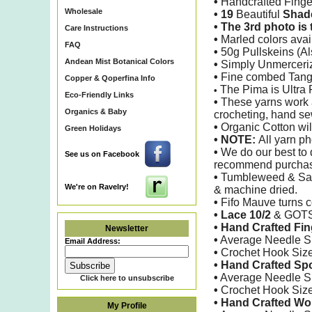
•
Handcrafted Finge
Wholesale
• 19
Beautiful
Shade
• The 3rd photo i
Care Instructions
•
Marled colors avail
FAQ
•
50g Pullskeins (A
Andean Mist Botanical Colors
•
Simply Unmerceri
•
Fine combed Tangui
Copper & Qoperfina Info
The Pima is Ultra 
•
Eco-Friendly Links
•
These yarns work ar
Organics & Baby
crocheting, hand se
•
Organic Cotton will
Green Holidays
•
NOTE:
All yarn ph
•
We do our best to d
See us on Facebook
recommend purchasin
•
Tumbleweed & Sage
We're on Ravelry!
& machine dried.
•
Fifo Mauve turns c
• Lace 10/2
&
GOTS 
•
Hand Crafted
Fin
Newsletter
•
Average Needle S
Email Address:
•
Crochet Hook Siz
• Hand Crafted Sp
•
Average Needle S
Click here to unsubscribe
•
Crochet Hook Siz
• Hand Crafted W
My Profile