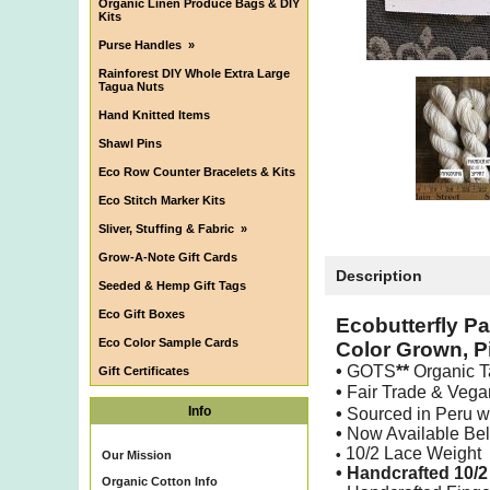
Organic Linen Produce Bags & DIY
Kits
Purse Handles
»
Rainforest DIY Whole Extra Large
Tagua Nuts
Hand Knitted Items
Shawl Pins
Eco Row Counter Bracelets & Kits
Eco Stitch Marker Kits
Sliver, Stuffing & Fabric
»
Grow-A-Note Gift Cards
Description
Seeded & Hemp Gift Tags
Eco Gift Boxes
Ecobutterfly P
Eco Color Sample Cards
Color Grown, P
•
GOTS
**
Organic T
Gift Certificates
•
Fair Trade & Veg
Info
•
Sourced in Peru 
•
Now Available Be
10/2 Lace Weight
•
Our Mission
• Handcrafted 10/
Organic Cotton Info