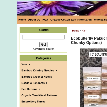
Home
About Us
FAQ
Organic Cotton Yarn Information
Wholesale
Search
Home
>
Yarn
Ecobutterfly Pakuc
Chunky Options)
Advanced search
Categories
Yarn
»
Bamboo Knitting Needles
»
Bamboo Crochet Hooks
Beads & Pendants
»
Eco Buttons
»
Organic Yarn Kits & Patterns
Embroidery Thread