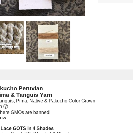
akucho Peruvian
ima & Tanguis Yarn
anguis, Pima, Native & Pakucho Color Grown
an
Ⓥ
where GMOs are banned!
low
2 Lace GOTS in 4 Shades