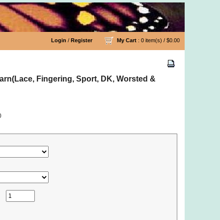
Login
/
Register
My Cart
: 0 item(s) /
$0.00
rn(Lace, Fingering, Sport, DK, Worsted &
0