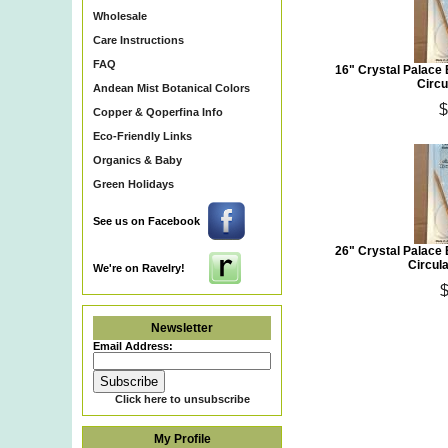
Wholesale
Care Instructions
FAQ
16" Crystal Palace
Circu
Andean Mist Botanical Colors
$
Copper & Qoperfina Info
Eco-Friendly Links
Organics & Baby
Green Holidays
See us on Facebook
26" Crystal Palace
Circula
We're on Ravelry!
$
Newsletter
Email Address:
Click here to unsubscribe
My Profile