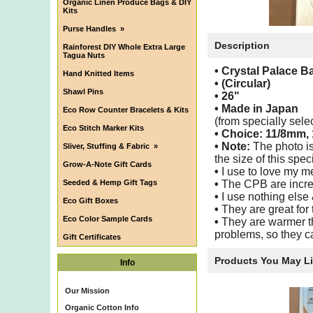
Organic Linen Produce Bags & DIY
Kits
Purse Handles
»
Description
Rainforest DIY Whole Extra Large
Tagua Nuts
• Crystal Palace 
Hand Knitted Items
• (Circular)
Shawl Pins
•
26"
•
Made in Japan
Eco Row Counter Bracelets & Kits
(from specially sel
Eco Stitch Marker Kits
• Choice:
11/8mm,
• Note:
The photo is
Sliver, Stuffing & Fabric
»
the size of this speci
Grow-A-Note Gift Cards
•
I use to love my m
Seeded & Hemp Gift Tags
•
The CPB are incred
•
I use nothing else
Eco Gift Boxes
•
They are great for 
Eco Color Sample Cards
•
They are warmer th
problems, so they ca
Gift Certificates
Products You May L
Info
Our Mission
Organic Cotton Info