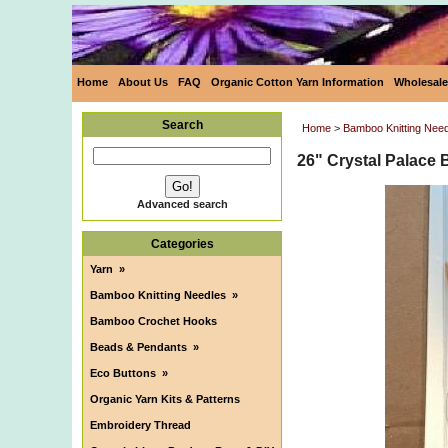
Home
About Us
FAQ
Organic Cotton Yarn Information
Wholesale
Search
Home
>
Bamboo Knitting Nee
26" Crystal Palace 
Advanced search
Categories
Yarn
»
Bamboo Knitting Needles
»
Bamboo Crochet Hooks
Beads & Pendants
»
Eco Buttons
»
Organic Yarn Kits & Patterns
Embroidery Thread