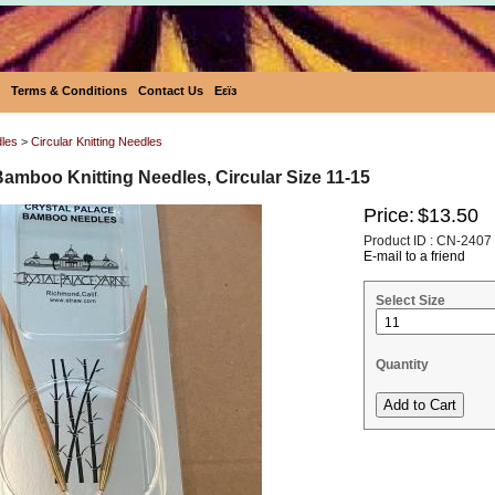
Terms & Conditions
Contact Us
Eεïз
dles
>
Circular Knitting Needles
Bamboo Knitting Needles, Circular Size 11-15
Price:
$13.50
Product ID : CN-2407
E-mail to a friend
Select Size
Quantity