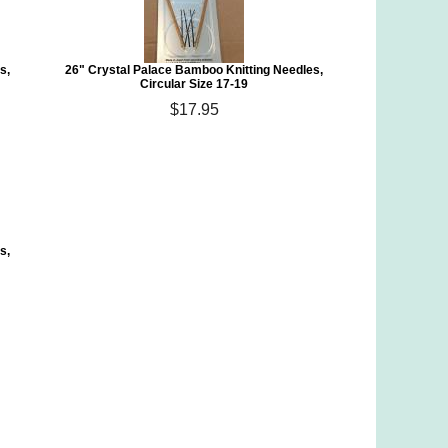
s,
26" Crystal Palace Bamboo Knitting Needles,
Circular Size 17-19
$17.95
s,