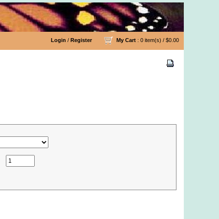
Login
/
Register
My Cart
: 0 item(s) /
$0.00