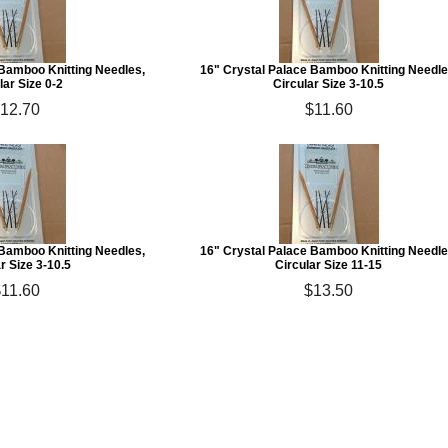
 Bamboo Knitting Needles,
16" Crystal Palace Bamboo Knitting Needle
lar Size 0-2
Circular Size 3-10.5
12.70
$11.60
 Bamboo Knitting Needles,
16" Crystal Palace Bamboo Knitting Needle
r Size 3-10.5
Circular Size 11-15
11.60
$13.50