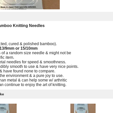
Bamboo Knitting Needles
ected, cured & polished bamboo).
 13/9mm or 15/10mm
 of a random size needle & might not be
fic item.
etal needles for speed & smoothness.
ibly smooth to use & have very nice points.
 & have found none to compare.
the environment & a pure joy to use.
an metal & can help some w/ arthritic
n continue to enjoy the art of knitting.
ike