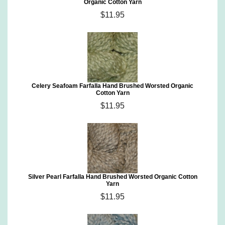
Organic Cotton Yarn
$11.95
Celery Seafoam Farfalla Hand Brushed Worsted Organic
Cotton Yarn
$11.95
Silver Pearl Farfalla Hand Brushed Worsted Organic Cotton
Yarn
$11.95