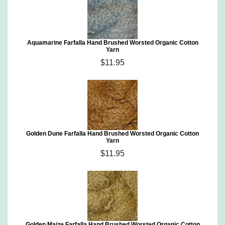
Aquamarine Farfalla Hand Brushed Worsted Organic Cotton
Yarn
$11.95
Golden Dune Farfalla Hand Brushed Worsted Organic Cotton
Yarn
$11.95
Golden Maize Farfalla Hand Brushed Worsted Organic Cotton