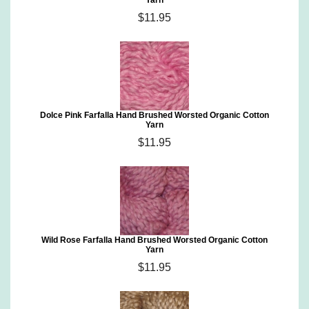
Yarn
$11.95
Dolce Pink Farfalla Hand Brushed Worsted Organic Cotton
Yarn
$11.95
Wild Rose Farfalla Hand Brushed Worsted Organic Cotton
Yarn
$11.95