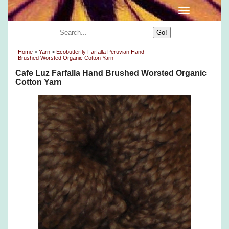
Home
>
Yarn
>
Ecobutterfly Farfalla Peruvian Hand
Brushed Worsted Organic Cotton Yarn
Cafe Luz Farfalla Hand Brushed Worsted Organic
Cotton Yarn