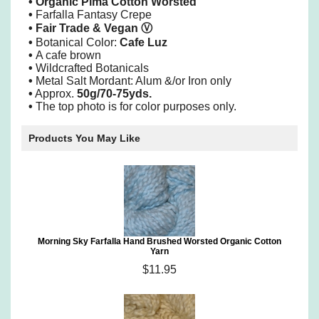
• Organic Pima Cotton Worsted
•
Farfalla Fantasy Crepe
•
Fair Trade & Vegan
Ⓥ
•
Botanical Color:
Cafe Luz
•
A cafe brown
•
Wildcrafted Botanicals
•
Metal Salt Mordant: Alum &/or Iron only
•
Approx.
50g/70-75yds.
•
The top photo is for color purposes only.
Products You May Like
Morning Sky Farfalla Hand Brushed Worsted Organic Cotton
Yarn
$11.95