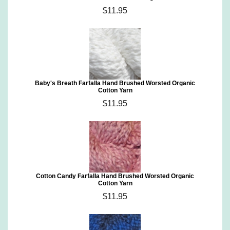
$11.95
Baby's Breath Farfalla Hand Brushed Worsted Organic
Cotton Yarn
$11.95
Cotton Candy Farfalla Hand Brushed Worsted Organic
Cotton Yarn
$11.95