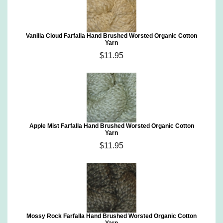
Vanilla Cloud Farfalla Hand Brushed Worsted Organic Cotton
Yarn
$11.95
Apple Mist Farfalla Hand Brushed Worsted Organic Cotton
Yarn
$11.95
Mossy Rock Farfalla Hand Brushed Worsted Organic Cotton