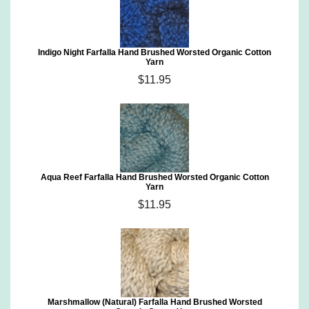
Indigo Night Farfalla Hand Brushed Worsted Organic Cotton
Yarn
$11.95
Aqua Reef Farfalla Hand Brushed Worsted Organic Cotton
Yarn
$11.95
Marshmallow (Natural) Farfalla Hand Brushed Worsted