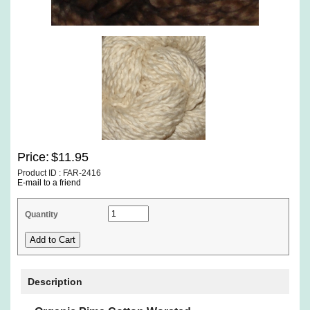
Price:
$11.95
Product ID : FAR-2416
E-mail to a friend
Quantity
Description