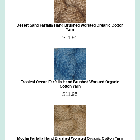
Desert Sand Farfalla Hand Brushed Worsted Organic Cotton
Yarn
$11.95
Tropical Ocean Farfalla Hand Brushed Worsted Organic
Cotton Yarn
$11.95
Mocha Farfalla Hand Brushed Worsted Organic Cotton Yarn