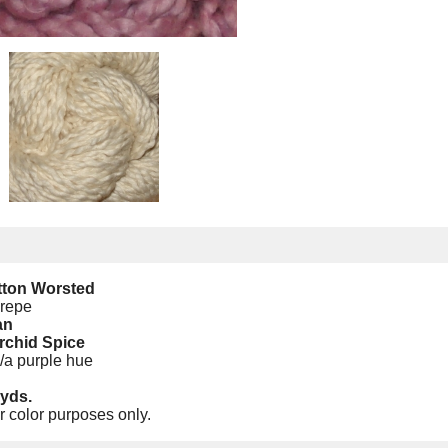
tton Worsted
Crepe
an
rchid Spice
w/a purple hue
yds.
r color purposes only.