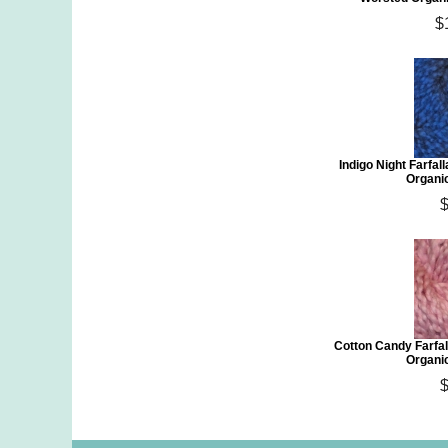
$
Indigo Night Farfa
Organi
$
Cotton Candy Farfa
Organi
$