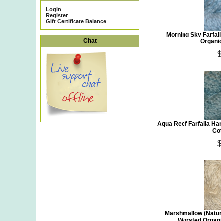
Login
Register
Gift Certificate Balance
Morning Sky Farfa
Chat
Organi
$
Aqua Reef Farfalla H
Co
$
Marshmallow (Natur
Worsted Organi