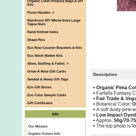
Organic Linen Produce Bags & DIY
Kits
Purse Handles
»
Rainforest DIY Whole Extra Large
Tagua Nuts
Hand Knitted Items
Shawl Pins
Eco Row Counter Bracelets & Kits
Eco Stitch Marker Kits
Sliver, Stuffing & Fabric
»
Grow-A-Note Gift Cards
Description
Seeded & Hemp Gift Tags
• Organic Pima Co
Eco Gift Boxes
•
Farfalla Fantasy 
Eco Color Sample Cards
•
Fair Trade & Veg
Gift Certificates
•
Botanical Color:
O
•
A soft dusty pink 
Info
• Low Impact Dyed
•
Approx.
50g/70-75
•
The top photo is fo
Our Mission
Organic Cotton Info