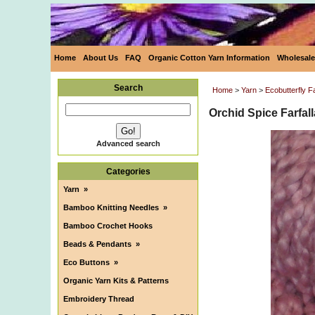
Home
About Us
FAQ
Organic Cotton Yarn Information
Wholesale
Search
Home
>
Yarn
>
Ecobutterfly 
Orchid Spice Farfa
Advanced search
Categories
Yarn
»
Bamboo Knitting Needles
»
Bamboo Crochet Hooks
Beads & Pendants
»
Eco Buttons
»
Organic Yarn Kits & Patterns
Embroidery Thread