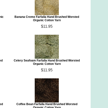
nic
Banana Creme Farfalla Hand Brushed Worsted
Organic Cotton Yarn
$11.95
ed
Celery Seafoam Farfalla Hand Brushed Worsted
Organic Cotton Yarn
$11.95
ed
Coffee Bean Farfalla Hand Brushed Worsted
Organic Cotton Yarn