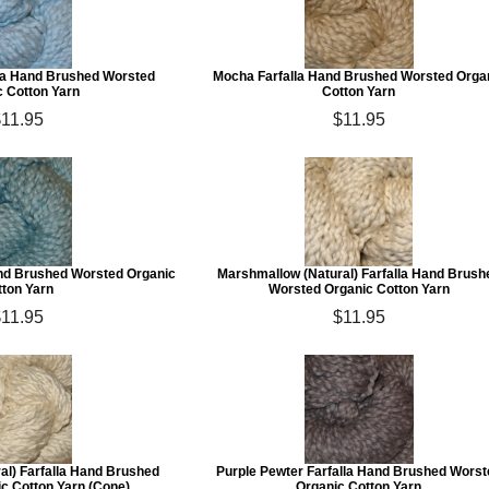
lla Hand Brushed Worsted
Mocha Farfalla Hand Brushed Worsted Orga
c Cotton Yarn
Cotton Yarn
11.95
$11.95
and Brushed Worsted Organic
Marshmallow (Natural) Farfalla Hand Brush
tton Yarn
Worsted Organic Cotton Yarn
11.95
$11.95
al) Farfalla Hand Brushed
Purple Pewter Farfalla Hand Brushed Worst
c Cotton Yarn (Cone)
Organic Cotton Yarn