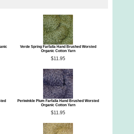
ganic
Verde Spring Farfalla Hand Brushed Worsted
Organic Cotton Yarn
$11.95
sted
Periwinkle Plum Farfalla Hand Brushed Worsted
Organic Cotton Yarn
$11.95