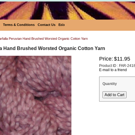
Terms & Conditions
Contact Us
Eεïз
Farfalla Peruvian Hand Brushed Worsted Organic Cotton Yarn
lla Hand Brushed Worsted Organic Cotton Yarn
Price:
$11.95
Product ID : FAR-241
E-mail to a friend
Quantity