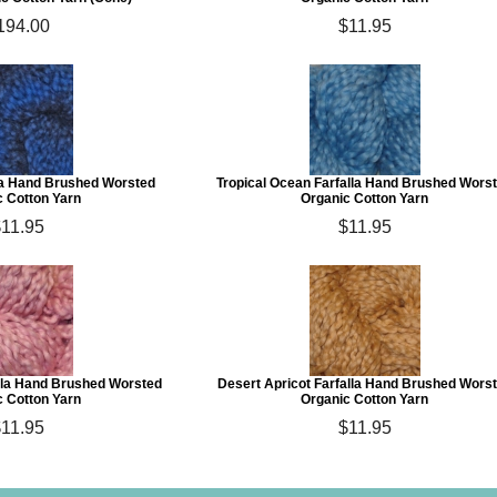
194.00
$11.95
lla Hand Brushed Worsted
Tropical Ocean Farfalla Hand Brushed Wors
c Cotton Yarn
Organic Cotton Yarn
11.95
$11.95
lla Hand Brushed Worsted
Desert Apricot Farfalla Hand Brushed Wors
c Cotton Yarn
Organic Cotton Yarn
11.95
$11.95