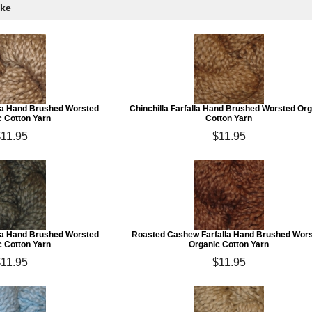
ike
lla Hand Brushed Worsted
Chinchilla Farfalla Hand Brushed Worsted Or
c Cotton Yarn
Cotton Yarn
11.95
$11.95
la Hand Brushed Worsted
Roasted Cashew Farfalla Hand Brushed Wor
c Cotton Yarn
Organic Cotton Yarn
11.95
$11.95