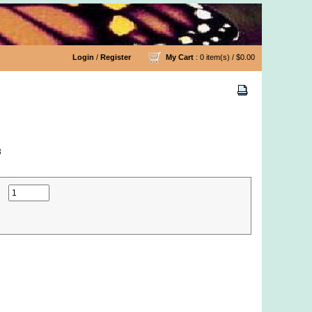
Login
/
Register
My Cart
: 0 item(s) /
$0.00
8