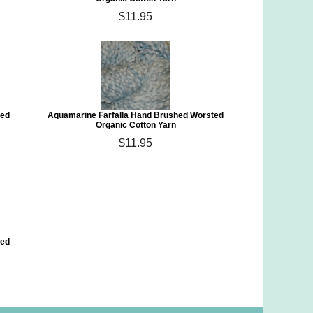
$11.95
ted
Aquamarine Farfalla Hand Brushed Worsted
Organic Cotton Yarn
$11.95
ted