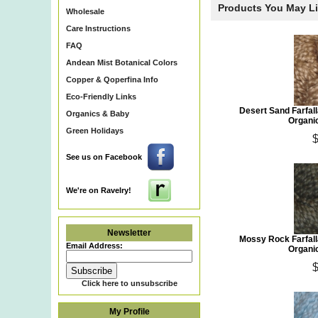
Products You May L
Wholesale
Care Instructions
FAQ
Andean Mist Botanical Colors
Copper & Qoperfina Info
Eco-Friendly Links
Desert Sand Farfa
Organics & Baby
Organi
Green Holidays
$
See us on Facebook
We're on Ravelry!
Newsletter
Mossy Rock Farfal
Email Address:
Organi
$
Click here to unsubscribe
My Profile