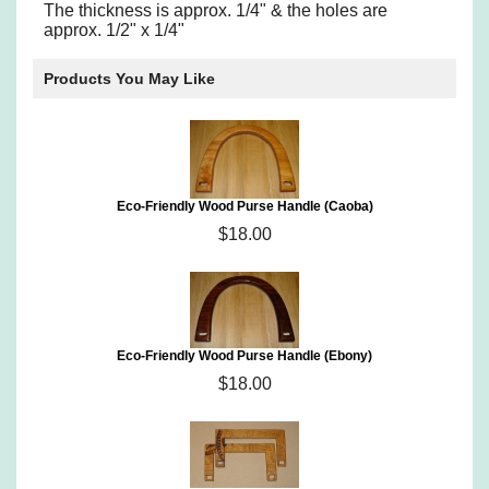
The thickness is approx. 1/4" & the holes are
approx. 1/2" x 1/4"
Products You May Like
Eco-Friendly Wood Purse Handle (Caoba)
$18.00
Eco-Friendly Wood Purse Handle (Ebony)
$18.00