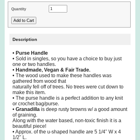
Quantity
Description
•
Purse Handle
•
Sold in singles, so you have a choice to buy just
one or two handles.
•
Handmade, Vegan & Fair Trade.
•
The wood used to make these handles was
gathered from wood that
naturally fell off of trees. No trees were cut down to
make this item.
•
The purse handle is a perfect addition to any knit
or crochet bag/purse.
•
Granadilla
is deep rusty browns w/ a good amount
of graining.
Along with the water based, non-toxic finish it is a
beautiful piece!
•
Approx. of the u-shaped handle are 5 1/4" W x 4
1/2" L.