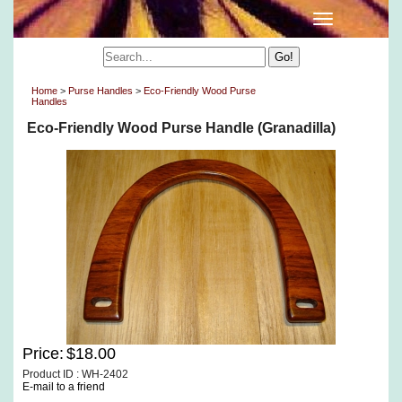
Home
>
Purse Handles
>
Eco-Friendly Wood Purse
Handles
Eco-Friendly Wood Purse Handle (Granadilla)
Price:
$18.00
Product ID : WH-2402
E-mail to a friend