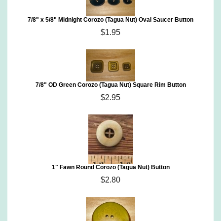
7/8" x 5/8" Midnight Corozo (Tagua Nut) Oval Saucer Button
$1.95
7/8" OD Green Corozo (Tagua Nut) Square Rim Button
$2.95
1" Fawn Round Corozo (Tagua Nut) Button
$2.80