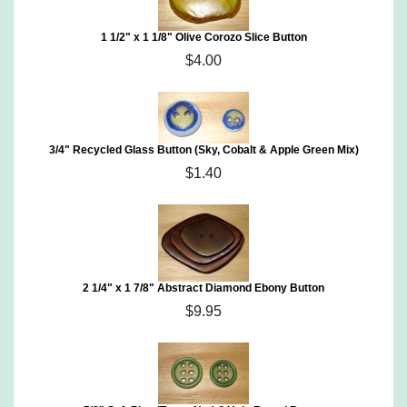
1 1/2" x 1 1/8" Olive Corozo Slice Button
$4.00
3/4" Recycled Glass Button (Sky, Cobalt & Apple Green Mix)
$1.40
2 1/4" x 1 7/8" Abstract Diamond Ebony Button
$9.95