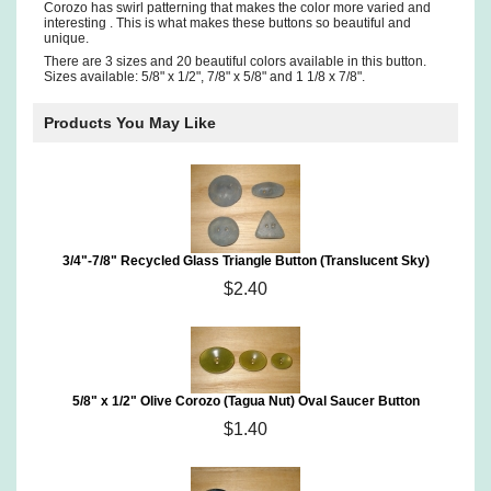
Corozo has swirl patterning that makes the color more varied and
interesting . This is what makes these buttons so beautiful and
unique.
There are 3 sizes and 20 beautiful colors available in this button.
Sizes available: 5/8" x 1/2", 7/8" x 5/8" and 1 1/8 x 7/8".
Products You May Like
3/4"-7/8" Recycled Glass Triangle Button (Translucent Sky)
$2.40
5/8" x 1/2" Olive Corozo (Tagua Nut) Oval Saucer Button
$1.40