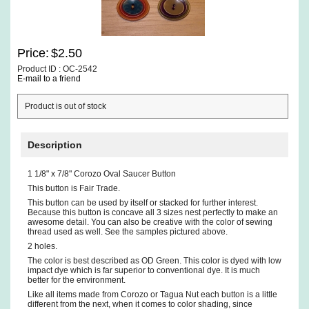
Price:
$2.50
Product ID : OC-2542
E-mail to a friend
Product is out of stock
Description
1 1/8" x 7/8" Corozo Oval Saucer Button
This button is Fair Trade.
This button can be used by itself or stacked for further interest.
Because this button is concave all 3 sizes nest perfectly to make an
awesome detail. You can also be creative with the color of sewing
thread used as well. See the samples pictured above.
2 holes.
The color is best described as OD Green. This color is dyed with low
impact dye which is far superior to conventional dye. It is much
better for the environment.
Like all items made from Corozo or Tagua Nut each button is a little
different from the next, when it comes to color shading, since