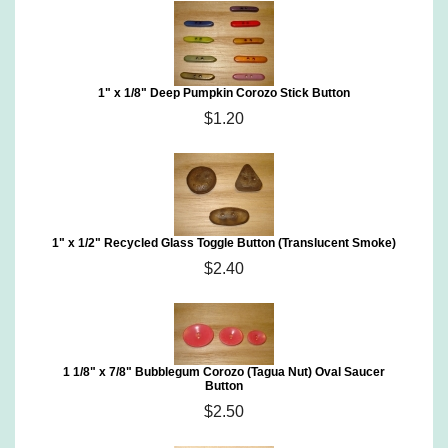
1" x 1/8" Deep Pumpkin Corozo Stick Button
$1.20
1" x 1/2" Recycled Glass Toggle Button (Translucent Smoke)
$2.40
1 1/8" x 7/8" Bubblegum Corozo (Tagua Nut) Oval Saucer
Button
$2.50