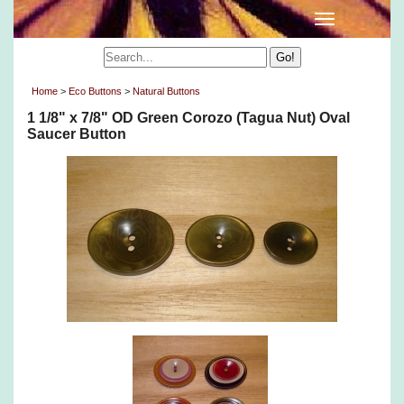
Home
>
Eco Buttons
>
Natural Buttons
1 1/8" x 7/8" OD Green Corozo (Tagua Nut) Oval
Saucer Button