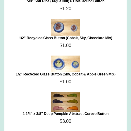
5/8" Soft Pine (Tagua Nut) 6 Hole Round Button
$1.20
1/2" Recycled Glass Button (Cobalt, Sky, Chocolate Mix)
$1.00
1/2" Recycled Glass Button (Sky, Cobalt & Apple Green Mix)
$1.00
1 1/4" x 3/8" Deep Pumpkin Abstract Corozo Button
$3.00