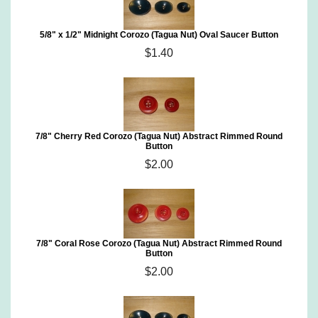
5/8" x 1/2" Midnight Corozo (Tagua Nut) Oval Saucer Button
$1.40
7/8" Cherry Red Corozo (Tagua Nut) Abstract Rimmed Round
Button
$2.00
7/8" Coral Rose Corozo (Tagua Nut) Abstract Rimmed Round
Button
$2.00