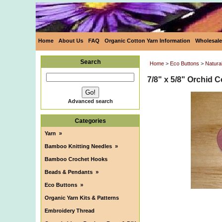
Home
About Us
FAQ
Organic Cotton Yarn Information
Wholesale
Search
Home
>
Eco Buttons
>
Natura
7/8" x 5/8" Orchid 
Advanced search
Categories
Yarn
»
Bamboo Knitting Needles
»
Bamboo Crochet Hooks
Beads & Pendants
»
Eco Buttons
»
Organic Yarn Kits & Patterns
Embroidery Thread