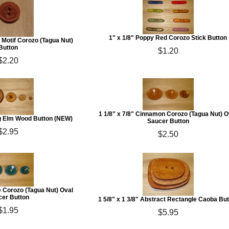
1" x 1/8" Poppy Red Corozo Stick Button
 Motif Corozo (Tagua Nut)
Button
$1.20
$2.20
1 1/8" x 7/8" Cinnamon Corozo (Tagua Nut) O
ng Elm Wood Button (NEW)
Saucer Button
$2.95
$2.50
ue Corozo (Tagua Nut) Oval
er Button
1 5/8" x 1 3/8" Abstract Rectangle Caoba Bu
$1.95
$5.95