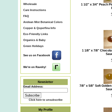
Wholesale
1 1/2" x 3/4" Peach 
Care Instructions
FAQ
Andean Mist Botanical Colors
Copper & Qoperfina Info
Eco-Friendly Links
Organics & Baby
Green Holidays
1 1/8" x 7/8" Chocol
Sauc
See us on Facebook
We're on Ravelry!
Newsletter
7/8" x 5/8" Soft Golde
Email Address:
Sauc
Click here to unsubscribe
My Profile