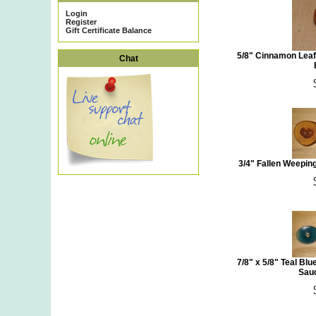
Login
Register
Gift Certificate Balance
5/8" Cinnamon Leaf
Chat
3/4" Fallen Weepi
7/8" x 5/8" Teal Bl
Sauc