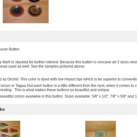
aucer Button
 itself or stacked for further interest. Because this button is concave all 3 sizes n
thread used as well. See the samples pictured above.
d as Orchid. This color is dyed with low impact dye which is far superior to conventio
orozo or Tagua Nut each button is a little different from the next, when it comes to
resting . This is what makes these buttons so beautiful and unique.
autiful colors available in this button. Sizes available: 5/8" x 1/2", 7/8" x 5/8" and 1
ike