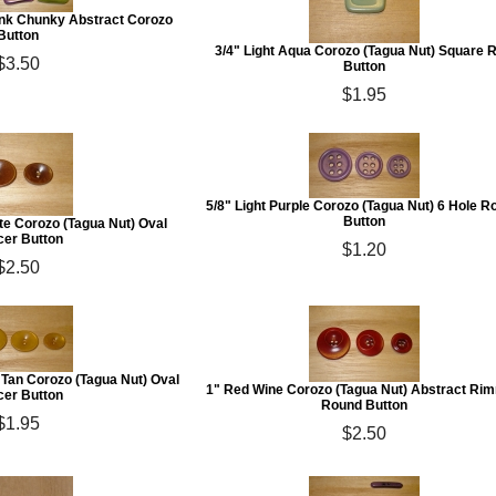
Pink Chunky Abstract Corozo
Button
3/4" Light Aqua Corozo (Tagua Nut) Square 
$3.50
Button
$1.95
5/8" Light Purple Corozo (Tagua Nut) 6 Hole 
Button
ate Corozo (Tagua Nut) Oval
er Button
$1.20
$2.50
n Tan Corozo (Tagua Nut) Oval
1" Red Wine Corozo (Tagua Nut) Abstract Ri
er Button
Round Button
$1.95
$2.50