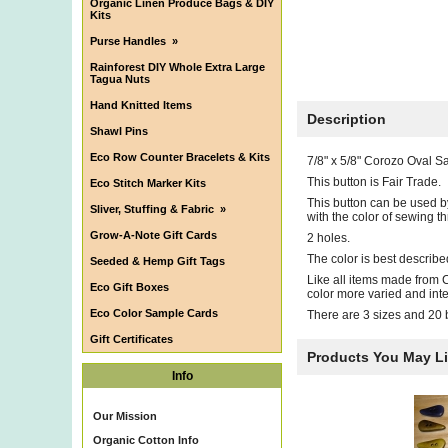
Organic Linen Produce Bags & DIY
Kits
Purse Handles
»
Rainforest DIY Whole Extra Large
Tagua Nuts
Hand Knitted Items
Description
Shawl Pins
Eco Row Counter Bracelets & Kits
7/8" x 5/8" Corozo Oval S
This button is Fair Trade.
Eco Stitch Marker Kits
This button can be used by
Sliver, Stuffing & Fabric
»
with the color of sewing 
Grow-A-Note Gift Cards
2 holes.
The color is best describe
Seeded & Hemp Gift Tags
Like all items made from C
Eco Gift Boxes
color more varied and inte
Eco Color Sample Cards
There are 3 sizes and 20 be
Gift Certificates
Products You May L
Info
Our Mission
Organic Cotton Info