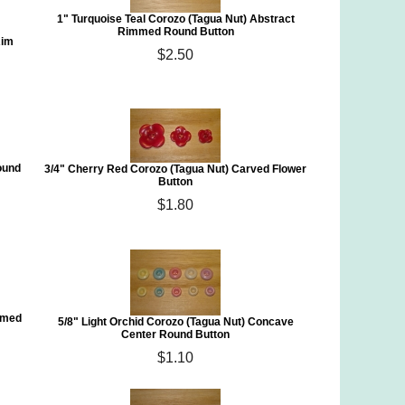
1" Turquoise Teal Corozo (Tagua Nut) Abstract
Rimmed Round Button
Rim
$2.50
Round
3/4" Cherry Red Corozo (Tagua Nut) Carved Flower
Button
$1.80
mmed
5/8" Light Orchid Corozo (Tagua Nut) Concave
Center Round Button
$1.10