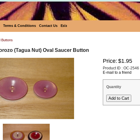
Terms & Conditions
Contact Us
Eεïз
l Buttons
Corozo (Tagua Nut) Oval Saucer Button
Price:
$1.95
Product ID : OC-2546
E-mail to a friend
Quantity