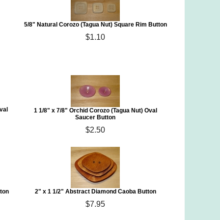
5/8" Natural Corozo (Tagua Nut) Square Rim Button
$1.10
val
1 1/8" x 7/8" Orchid Corozo (Tagua Nut) Oval
Saucer Button
$2.50
tton
2" x 1 1/2" Abstract Diamond Caoba Button
$7.95