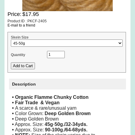
Price:
$17.95
Product ID : PKCF-2405
E-mail to a friend
Skein Size
Quantity
Description
•
Organic Flamme Chunky Cotton
•
Fair Trade & Vegan
•
A scarce & rare/unusual yarn
•
Color Grown:
Deep Golden Brown
•
Deep Golden Brown
•
Approx. Size:
45g
-
50g./32-34yds.
•
Approx. Size:
90-100g./64-68yds.