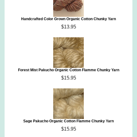
Handcrafted Color Grown Organic Cotton Chunky Yarn
$13.95
Forest Mist Pakucho Organic Cotton Flamme Chunky Yarn
$15.95
Sage Pakucho Organic Cotton Flamme Chunky Yarn
$15.95