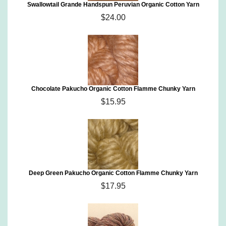
Swallowtail Grande Handspun Peruvian Organic Cotton Yarn
$24.00
Chocolate Pakucho Organic Cotton Flamme Chunky Yarn
$15.95
Deep Green Pakucho Organic Cotton Flamme Chunky Yarn
$17.95