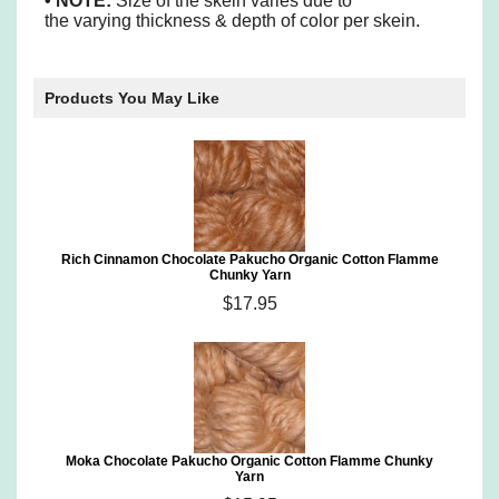
• NOTE:
Size of the skein varies due to
the varying thickness & depth of color per skein.
Products You May Like
Rich Cinnamon Chocolate Pakucho Organic Cotton Flamme
Chunky Yarn
$17.95
Moka Chocolate Pakucho Organic Cotton Flamme Chunky
Yarn