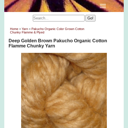
Home
>
Yarn
>
Pakucho Organic Color Grown Cotton
Chunky Flamme & Plyed
Deep Golden Brown Pakucho Organic Cotton
Flamme Chunky Yarn