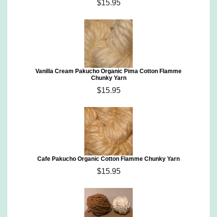
$15.95
Vanilla Cream Pakucho Organic Pima Cotton Flamme
Chunky Yarn
$15.95
Cafe Pakucho Organic Cotton Flamme Chunky Yarn
$15.95