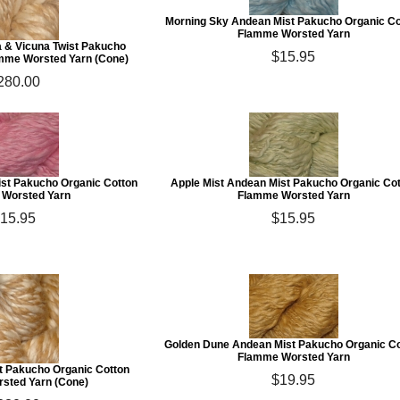
Morning Sky Andean Mist Pakucho Organic Co
Flamme Worsted Yarn
a & Vicuna Twist Pakucho
$15.95
amme Worsted Yarn (Cone)
280.00
ist Pakucho Organic Cotton
Apple Mist Andean Mist Pakucho Organic Co
Worsted Yarn
Flamme Worsted Yarn
15.95
$15.95
Golden Dune Andean Mist Pakucho Organic C
Flamme Worsted Yarn
st Pakucho Organic Cotton
$19.95
sted Yarn (Cone)