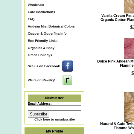
Wholesale
Care Instructions
Vanilla Cream Pim
FAQ
Organic Cotton Fl
Andean Mist Botanical Colors
$
Copper & Qoperfina Info
Eco-Friendly Links
Organics & Baby
Green Holidays
Dolce Pink Andean M
Flamme 
See us on Facebook
$
We're on Ravelry!
Newsletter
Email Address:
Click here to unsubscribe
Natural & Cafe Twi
Flamme Wor
My Profile