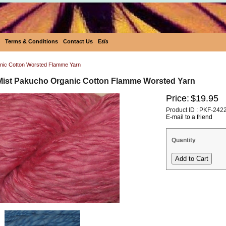
Terms & Conditions
Contact Us
Eεïз
nic Cotton Worsted Flamme Yarn
Mist Pakucho Organic Cotton Flamme Worsted Yarn
Price:
$19.95
Product ID : PKF-242
E-mail to a friend
Quantity