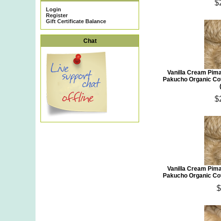
$
Login
Register
Gift Certificate Balance
Chat
Vanilla Cream Pim
Pakucho Organic Co
$
Vanilla Cream Pim
Pakucho Organic Co
$