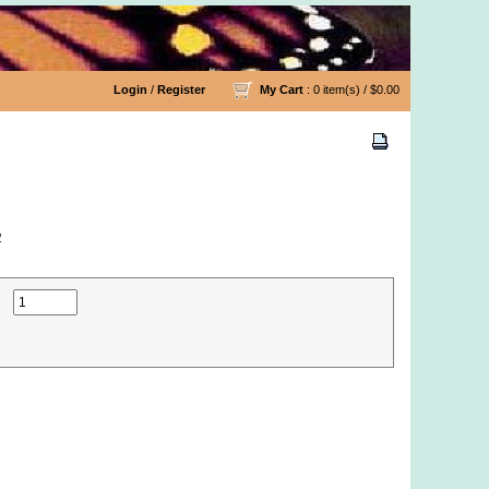
Login
/
Register
My Cart
: 0 item(s) /
$0.00
2