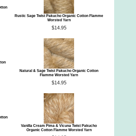
tton
Rustic Sage Twist Pakucho Organic Cotton Flamme
Worsted Yarn
$14.95
tton
Natural & Sage Twist Pakucho Organic Cotton
Flamme Worsted Yarn
$14.95
otton
Vanilla Cream Pima & Vicuna Twist Pakucho
Organic Cotton Flamme Worsted Yarn