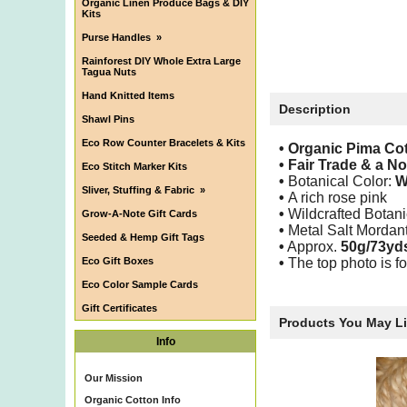
Organic Linen Produce Bags & DIY
Kits
Purse Handles
»
Rainforest DIY Whole Extra Large
Tagua Nuts
Hand Knitted Items
Description
Shawl Pins
Eco Row Counter Bracelets & Kits
• Organic Pima C
•
Fair Trade & a N
Eco Stitch Marker Kits
•
Botanical Color:
W
Sliver, Stuffing & Fabric
»
•
A rich rose pink
•
Wildcrafted Botani
Grow-A-Note Gift Cards
•
Metal Salt Mordan
Seeded & Hemp Gift Tags
•
Approx.
50g/73yd
Eco Gift Boxes
•
The top photo is fo
Eco Color Sample Cards
Gift Certificates
Products You May L
Info
Our Mission
Organic Cotton Info