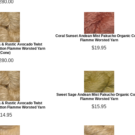
280.00
Coral Sunset Andean Mist Pakucho Organic C
Flamme Worsted Yarn
a & Rustic Avocado Twist
$19.95
tton Flamme Worsted Yarn
(Cone)
280.00
Sweet Sage Andean Mist Pakucho Organic Co
Flamme Worsted Yarn
a & Rustic Avocado Twist
$15.95
tton Flamme Worsted Yarn
14.95