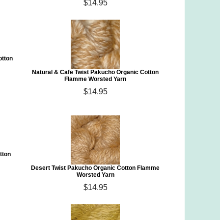
$14.95
otton
Natural & Cafe Twist Pakucho Organic Cotton
Flamme Worsted Yarn
$14.95
tton
Desert Twist Pakucho Organic Cotton Flamme
Worsted Yarn
$14.95