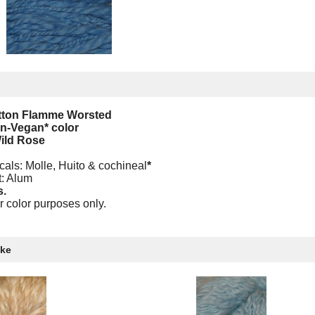
otton Flamme Worsted
on-Vegan* color
ild Rose
cals: Molle, Huito & cochineal
*
t: Alum
s.
r color purposes only.
ike