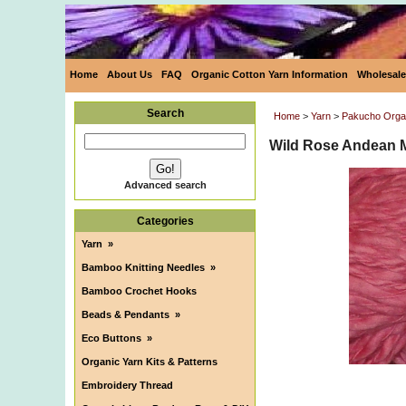
Home
About Us
FAQ
Organic Cotton Yarn Information
Wholesale
Search
Home
>
Yarn
>
Pakucho Orga
Wild Rose Andean 
Advanced search
Categories
Yarn
»
Bamboo Knitting Needles
»
Bamboo Crochet Hooks
Beads & Pendants
»
Eco Buttons
»
Organic Yarn Kits & Patterns
Embroidery Thread