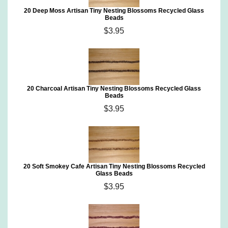
20 Deep Moss Artisan Tiny Nesting Blossoms Recycled Glass
Beads
$3.95
20 Charcoal Artisan Tiny Nesting Blossoms Recycled Glass
Beads
$3.95
20 Soft Smokey Cafe Artisan Tiny Nesting Blossoms Recycled
Glass Beads
$3.95