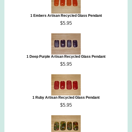
1 Embers Artisan Recycled Glass Pendant
$5.95
1 Deep Purple Artisan Recycled Glass Pendant
$5.95
1 Ruby Artisan Recycled Glass Pendant
$5.95