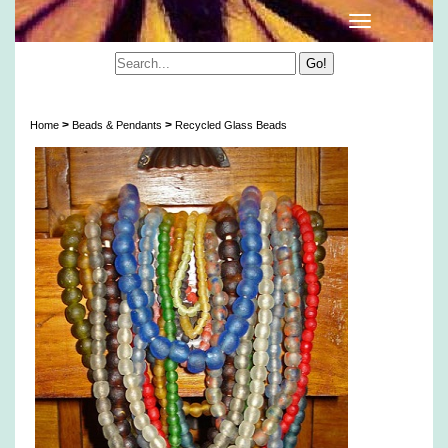
Artisan Translucent Recycled Glass Beads
>
>
Home
Beads & Pendants
Recycled Glass Beads