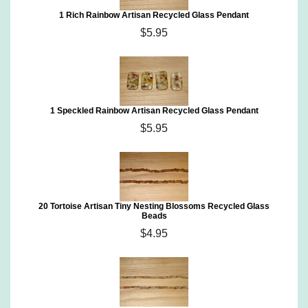
1 Rich Rainbow Artisan Recycled Glass Pendant
$5.95
1 Speckled Rainbow Artisan Recycled Glass Pendant
$5.95
20 Tortoise Artisan Tiny Nesting Blossoms Recycled Glass
Beads
$4.95