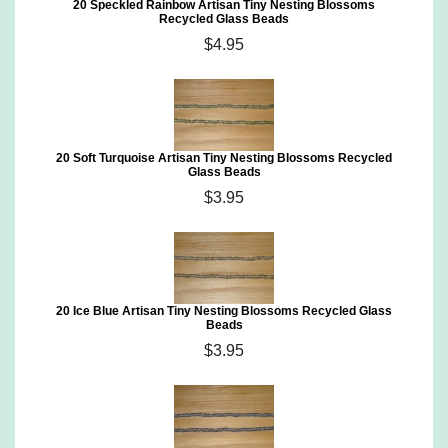
20 Speckled Rainbow Artisan Tiny Nesting Blossoms
Recycled Glass Beads
$4.95
20 Soft Turquoise Artisan Tiny Nesting Blossoms Recycled
Glass Beads
$3.95
20 Ice Blue Artisan Tiny Nesting Blossoms Recycled Glass
Beads
$3.95