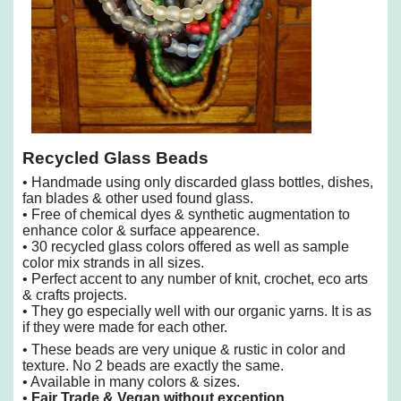
Recycled Glass Beads
• Handmade using only discarded glass bottles, dishes,
fan blades & other used found glass.
• Free of chemical dyes & synthetic augmentation to
enhance color & surface appearence.
• 30 recycled glass colors offered as well as sample
color mix strands in all sizes.
• Perfect accent to any number of knit, crochet, eco arts
& crafts projects.
• They go especially well with our organic yarns. It is as
if they were made for each other.
• These beads are very unique & rustic in color and
texture. No 2 beads are exactly the same.
• Available in many colors & sizes.
•
Fair Trade & Vegan without exception