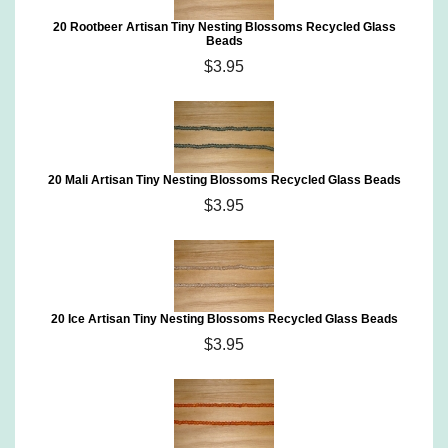
20 Rootbeer Artisan Tiny Nesting Blossoms Recycled Glass
Beads
$3.95
20 Mali Artisan Tiny Nesting Blossoms Recycled Glass Beads
$3.95
20 Ice Artisan Tiny Nesting Blossoms Recycled Glass Beads
$3.95