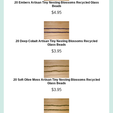
20 Embers Artisan Tiny Nesting Blossoms Recycled Glass
Beads
$4.95
20 Deep Cobalt Artisan Tiny Nesting Blossoms Recycled
Glass Beads
$3.95
20 Soft Olive Moss Artisan Tiny Nesting Blossoms Recycled
Glass Beads
$3.95