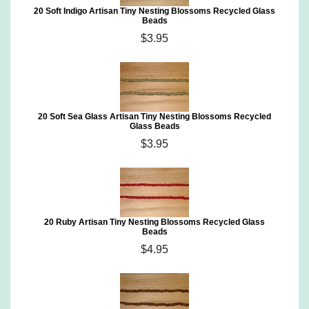
20 Soft Indigo Artisan Tiny Nesting Blossoms Recycled Glass
Beads
$3.95
20 Soft Sea Glass Artisan Tiny Nesting Blossoms Recycled
Glass Beads
$3.95
20 Ruby Artisan Tiny Nesting Blossoms Recycled Glass
Beads
$4.95