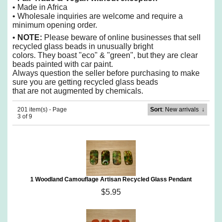
• Made in Africa
• Wholesale inquiries are welcome and require a
minimum opening order.
•
NOTE:
Please beware of online businesses that sell
recycled glass beads in unusually bright
colors. They boast "eco" & "green", but they are
clear
beads painted with car paint.
Always question the seller before purchasing to make
sure you are getting recycled glass beads
that are
not augmented by chemicals.
201 item(s) - Page
Sort
: New arrivals
↓
3 of 9
1 Woodland Camouflage Artisan Recycled Glass Pendant
$5.95