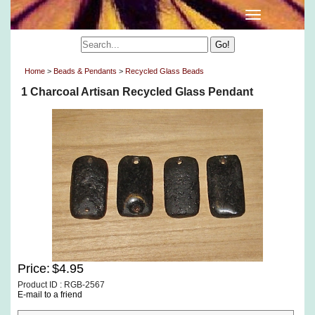
Home
>
Beads & Pendants
>
Recycled Glass Beads
1 Charcoal Artisan Recycled Glass Pendant
Price:
$4.95
Product ID : RGB-2567
E-mail to a friend