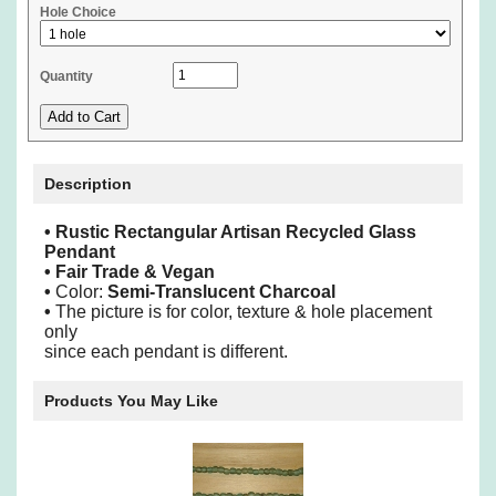
Hole Choice
Quantity
Description
•
Rustic Rectangular Artisan Recycled Glass
Pendant
• Fair Trade & Vegan
•
Color:
Semi-Translucent Charcoal
•
The picture is for color, texture & hole placement
only
since each pendant is different.
Products You May Like