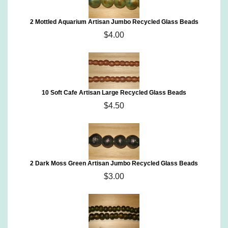
2 Mottled Aquarium Artisan Jumbo Recycled Glass Beads
$4.00
10 Soft Cafe Artisan Large Recycled Glass Beads
$4.50
2 Dark Moss Green Artisan Jumbo Recycled Glass Beads
$3.00