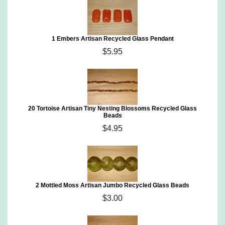
1 Embers Artisan Recycled Glass Pendant
$5.95
20 Tortoise Artisan Tiny Nesting Blossoms Recycled Glass
Beads
$4.95
2 Mottled Moss Artisan Jumbo Recycled Glass Beads
$3.00