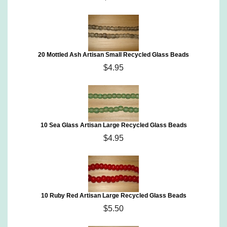
20 Mottled Ash Artisan Small Recycled Glass Beads
$4.95
10 Sea Glass Artisan Large Recycled Glass Beads
$4.95
10 Ruby Red Artisan Large Recycled Glass Beads
$5.50