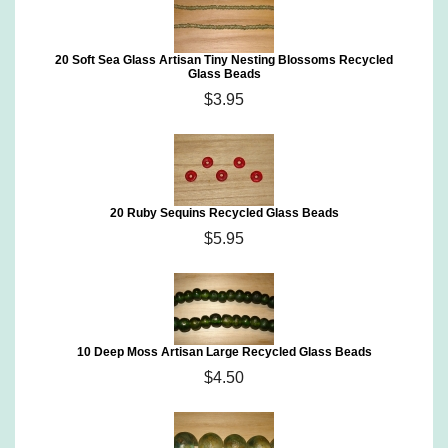
20 Soft Sea Glass Artisan Tiny Nesting Blossoms Recycled
Glass Beads
$3.95
20 Ruby Sequins Recycled Glass Beads
$5.95
10 Deep Moss Artisan Large Recycled Glass Beads
$4.50