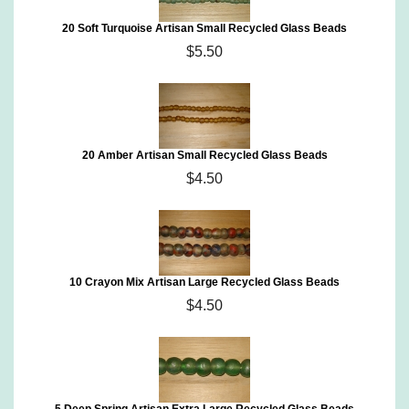
20 Soft Turquoise Artisan Small Recycled Glass Beads
$5.50
20 Amber Artisan Small Recycled Glass Beads
$4.50
10 Crayon Mix Artisan Large Recycled Glass Beads
$4.50