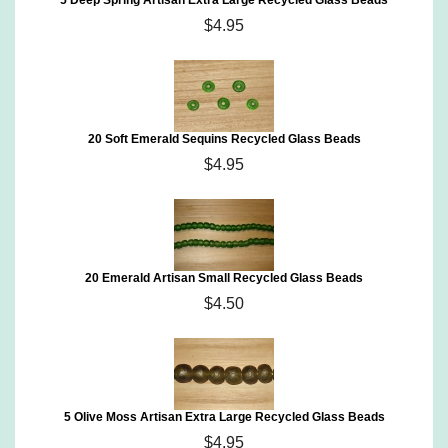
5 Deep Spring Artisan Extra Large Recycled Glass Beads
$4.95
20 Soft Emerald Sequins Recycled Glass Beads
$4.95
20 Emerald Artisan Small Recycled Glass Beads
$4.50
5 Olive Moss Artisan Extra Large Recycled Glass Beads
$4.95