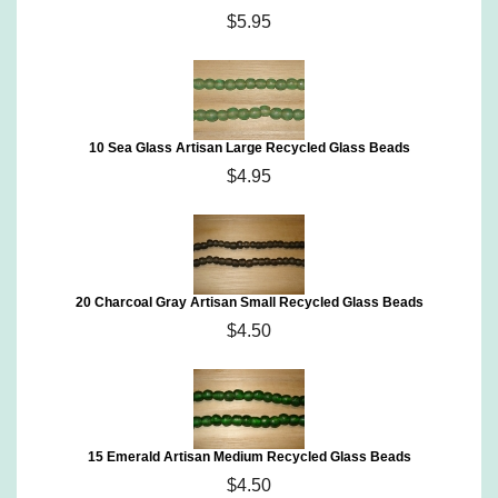
$5.95
10 Sea Glass Artisan Large Recycled Glass Beads
$4.95
20 Charcoal Gray Artisan Small Recycled Glass Beads
$4.50
15 Emerald Artisan Medium Recycled Glass Beads
$4.50