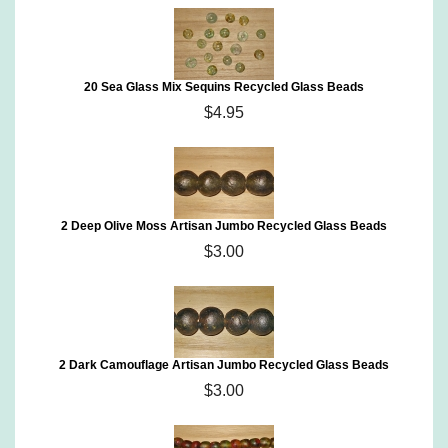
20 Sea Glass Mix Sequins Recycled Glass Beads
$4.95
2 Deep Olive Moss Artisan Jumbo Recycled Glass Beads
$3.00
2 Dark Camouflage Artisan Jumbo Recycled Glass Beads
$3.00