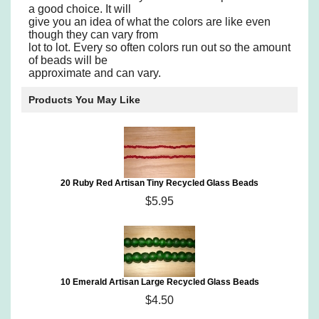
a good choice. It will
give you an idea of what the colors are like even
though they can vary from
lot to lot. Every so often colors run out so the amount
of beads will be
approximate and can vary.
Products You May Like
20 Ruby Red Artisan Tiny Recycled Glass Beads
$5.95
10 Emerald Artisan Large Recycled Glass Beads
$4.50