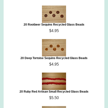
20 Rootbeer Sequins Recycled Glass Beads
$4.95
20 Deep Tortoise Sequins Recycled Glass Beads
$4.95
20 Ruby Red Artisan Small Recycled Glass Beads
$5.50