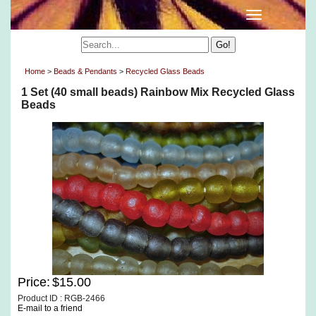
Home
>
Beads & Pendants
>
Recycled Glass Beads
1 Set (40 small beads) Rainbow Mix Recycled Glass
Beads
Price:
$15.00
Product ID : RGB-2466
E-mail to a friend