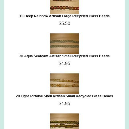
10 Deep Rainbow Artisan Large Recycled Glass Beads
$5.50
20 Aqua Seafoam Artisan Small Recycled Glass Beads
$4.95
20 Light Tortoise Shell Artisan Small Recycled Glass Beads
$4.95