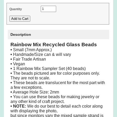
Quantity
Description
Rainbow Mix Recycled Glass Beads
•
Small (7mm Approx.)
•
Handmade/Size can & will vary
•
Fair Trade Artisan
•
Vegan
•
1 Rainbow Mix Sampler Set (40 beads)
•
The beads pictured are for color purposes only.
They are not to scale.
•
These beads are translucent for the most part with
a few exceptions.
•
Average Hole Size: 2mm
•
You can use these beads for making jewelry or
any other kind of craft project.
•
NOTE:
We do our best to detail each color along
with displaying the photo,
but since monitors vary the mixed sample strand is