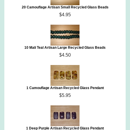
20 Camouflage Artisan Small Recycled Glass Beads
$4.95
10 Mali Teal Artisan Large Recycled Glass Beads
$4.50
1 Camouflage Artisan Recycled Glass Pendant
$5.95
1 Deep Purple Artisan Recycled Glass Pendant