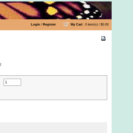
Login
/
Register
My Cart
: 0 item(s) /
$0.00
2