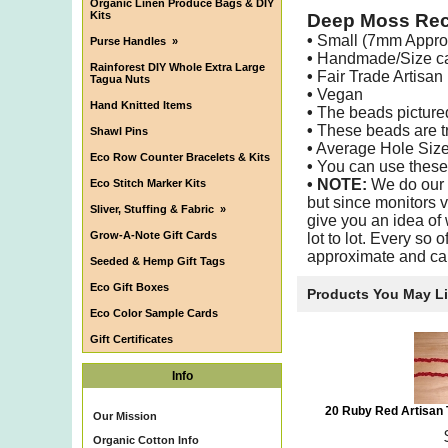
Organic Linen Produce Bags & DIY
Kits
Deep Moss Rec
•
Small (7mm Appro
Purse Handles
»
•
Handmade/Size can
Rainforest DIY Whole Extra Large
•
Fair Trade Artisan
Tagua Nuts
•
Vegan
Hand Knitted Items
•
The beads pictured 
•
These beads are tra
Shawl Pins
•
Average Hole Siz
Eco Row Counter Bracelets & Kits
•
You can use these b
•
NOTE:
We do our b
Eco Stitch Marker Kits
but since monitors v
Sliver, Stuffing & Fabric
»
give you an idea of 
Grow-A-Note Gift Cards
lot to lot. Every so 
approximate and ca
Seeded & Hemp Gift Tags
Eco Gift Boxes
Products You May L
Eco Color Sample Cards
Gift Certificates
Info
20 Ruby Red Artisan
Our Mission
Organic Cotton Info