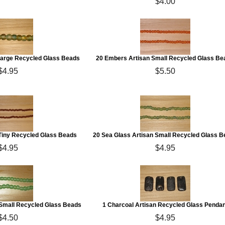
$4.00
Large Recycled Glass Beads
20 Embers Artisan Small Recycled Glass Be
$4.95
$5.50
 Tiny Recycled Glass Beads
20 Sea Glass Artisan Small Recycled Glass 
$4.95
$4.95
n Small Recycled Glass Beads
1 Charcoal Artisan Recycled Glass Pendan
$4.50
$4.95