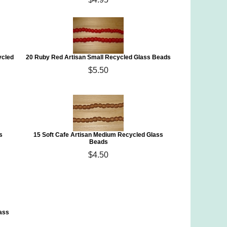
ycled
20 Ruby Red Artisan Small Recycled Glass Beads
$5.50
s
15 Soft Cafe Artisan Medium Recycled Glass
Beads
$4.50
ass