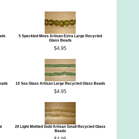
ads
5 Speckled Moss Artisan Extra Large Recycled
Glass Beads
$4.95
Beads
10 Sea Glass Artisan Large Recycled Glass Beads
$4.95
t
20 Light Mottled Gold Artisan Small Recycled Glass
Beads
$4.95