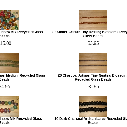
Rainbow Mix Recycled Glass
20 Amber Artisan Tiny Nesting Blossoms Rec
Beads
Glass Beads
15.00
$3.95
san Medium Recycled Glass
20 Charcoal Artisan Tiny Nesting Blossom
Beads
Recycled Glass Beads
$4.95
$3.95
ainbow Mix Recycled Glass
10 Dark Charcoal Artisan Large Recycled Gl
Beads
Beads