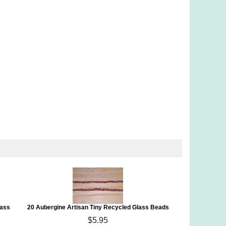
lass
20 Aubergine Artisan Tiny Recycled Glass Beads
$5.95