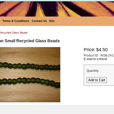
Terms & Conditions
Contact Us
Eεïз
Recycled Glass Beads
an Small Recycled Glass Beads
Price:
$4.50
Product ID : RGB-241
E-mail to a friend
Quantity