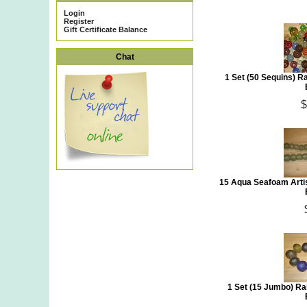
Login
Register
Gift Certificate Balance
Chat
1 Set (50 Sequins) 
$
15 Aqua Seafoam Arti
1 Set (15 Jumbo) R