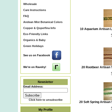
Wholesale
Care Instructions
FAQ
Andean Mist Botanical Colors
Copper & Qoperfina Info
10 Aquarium Artisan 
Eco-Friendly Links
Organics & Baby
Green Holidays
See us on Facebook
We're on Ravelry!
20 Rootbeer Artisan
Newsletter
Email Address:
Click here to unsubscribe
20 Soft Spring Artisa
My Profile