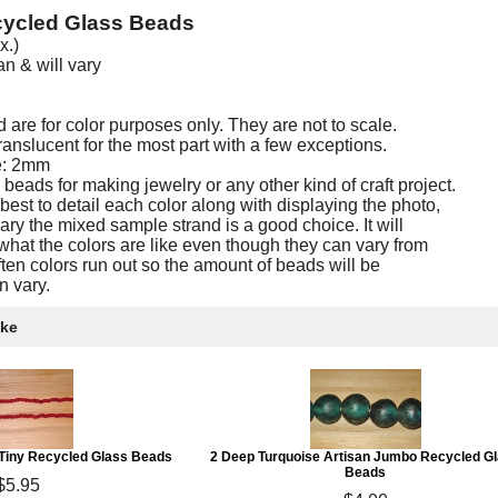
ycled Glass Beads
x.)
 & will vary
are for color purposes only. They are not to scale.
nslucent for the most part with a few exceptions.
e: 2mm
eads for making jewelry or any other kind of craft project.
est to detail each color along with displaying the photo,
ary the mixed sample strand is a good choice. It will
what the colors are like even though they can vary from
often colors run out so the amount of beads will be
n vary.
ike
 Tiny Recycled Glass Beads
2 Deep Turquoise Artisan Jumbo Recycled G
Beads
$5.95