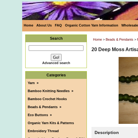
Home
About Us
FAQ
Organic Cotton Yarn Information
Wholesale
Search
Home
>
Beads & Pendants
>
20 Deep Moss Artis
Advanced search
Categories
Yarn
»
Bamboo Knitting Needles
»
Bamboo Crochet Hooks
Beads & Pendants
»
Eco Buttons
»
Organic Yarn Kits & Patterns
Embroidery Thread
Description