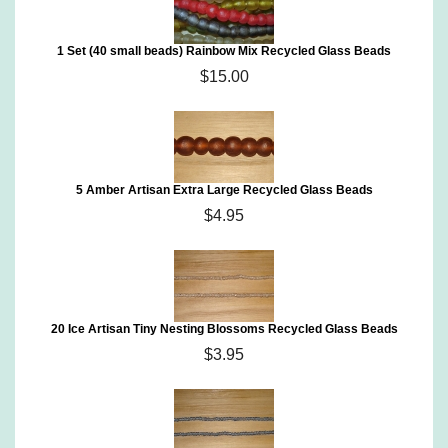
1 Set (40 small beads) Rainbow Mix Recycled Glass Beads
$15.00
5 Amber Artisan Extra Large Recycled Glass Beads
$4.95
20 Ice Artisan Tiny Nesting Blossoms Recycled Glass Beads
$3.95