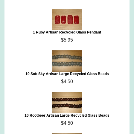
1 Ruby Artisan Recycled Glass Pendant
$5.95
10 Soft Sky Artisan Large Recycled Glass Beads
$4.50
10 Rootbeer Artisan Large Recycled Glass Beads
$4.50