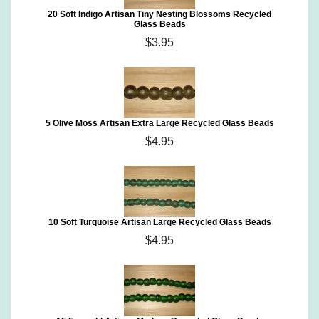
20 Soft Indigo Artisan Tiny Nesting Blossoms Recycled
Glass Beads
$3.95
5 Olive Moss Artisan Extra Large Recycled Glass Beads
$4.95
10 Soft Turquoise Artisan Large Recycled Glass Beads
$4.95