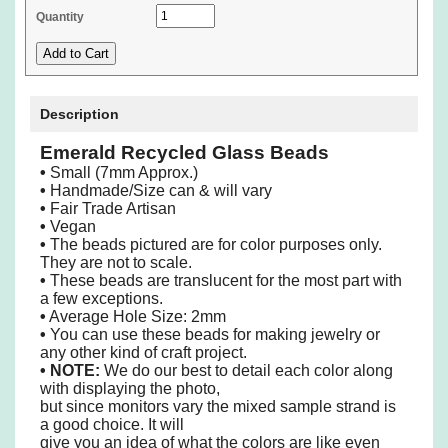
Quantity
Description
Emerald Recycled Glass Beads
•
Small (7mm Approx.)
•
Handmade/Size can & will vary
•
Fair Trade Artisan
•
Vegan
•
The beads pictured are for color purposes only.
They are not to scale.
•
These beads are translucent for the most part with
a few exceptions.
•
Average Hole Size: 2mm
•
You can use these beads for making jewelry or
any other kind of craft project.
•
NOTE:
We do our best to detail each color along
with displaying the photo,
but since monitors vary the mixed sample strand is
a good choice. It will
give you an idea of what the colors are like even