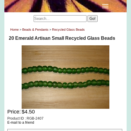
Home
>
Beads & Pendants
>
Recycled Glass Beads
20 Emerald Artisan Small Recycled Glass Beads
Price:
$4.50
Product ID : RGB-2407
E-mail to a friend