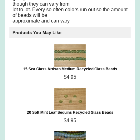
though they can vary from
lot to lot. Every so often colors run out so the amount
of beads will be
approximate and can vary.
Products You May Like
15 Sea Glass Artisan Medium Recycled Glass Beads
$4.95
20 Soft Mint Leaf Sequins Recycled Glass Beads
$4.95