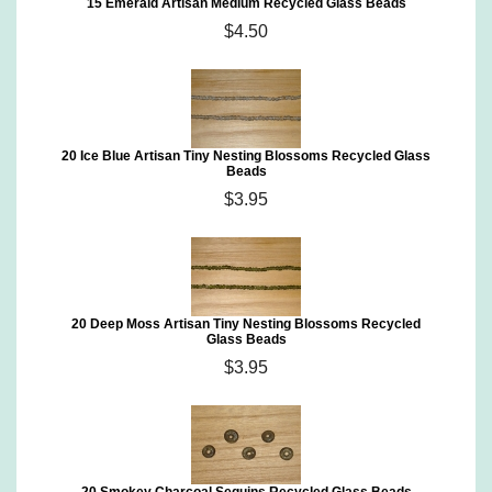
15 Emerald Artisan Medium Recycled Glass Beads
$4.50
20 Ice Blue Artisan Tiny Nesting Blossoms Recycled Glass
Beads
$3.95
20 Deep Moss Artisan Tiny Nesting Blossoms Recycled
Glass Beads
$3.95