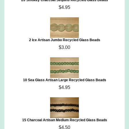
20 Smokey Charcoal Sequins Recycled Glass Beads
$4.95
2 Ice Artisan Jumbo Recycled Glass Beads
$3.00
10 Sea Glass Artisan Large Recycled Glass Beads
$4.95
15 Charcoal Artisan Medium Recycled Glass Beads
$4.50