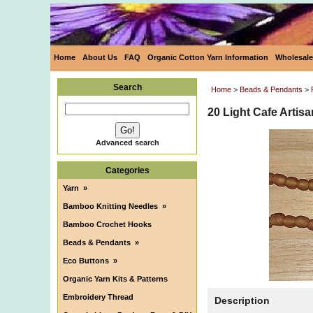
Home
About Us
FAQ
Organic Cotton Yarn Information
Wholesale
Search
Home
>
Beads & Pendants
>
20 Light Cafe Artis
Advanced search
Categories
Yarn
»
Bamboo Knitting Needles
»
Bamboo Crochet Hooks
Beads & Pendants
»
Eco Buttons
»
Organic Yarn Kits & Patterns
Embroidery Thread
Description