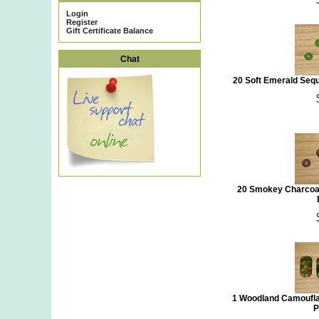
Login
Register
Gift Certificate Balance
Chat
20 Soft Emerald Seq
20 Smokey Charcoal
1 Woodland Camoufla
P