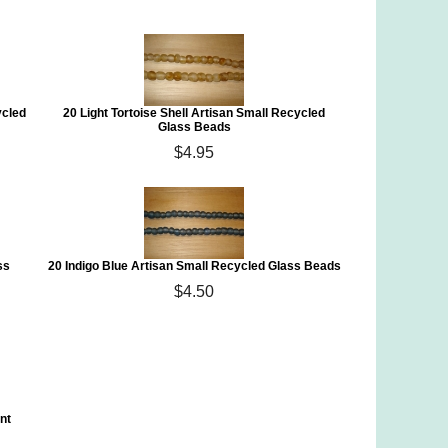
ycled
20 Light Tortoise Shell Artisan Small Recycled
Glass Beads
$4.95
ss
20 Indigo Blue Artisan Small Recycled Glass Beads
$4.50
nt