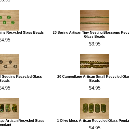
uins Recycled Glass Beads
20 Spring Artisan Tiny Nesting Blossoms Rec
Glass Beads
$4.95
$3.95
 Sequins Recycled Glass
20 Camouflage Artisan Small Recycled Gla
Beads
Beads
$4.95
$4.95
ge Artisan Recycled Glass
1 Olive Moss Artisan Recycled Glass Penda
endant
$4.95