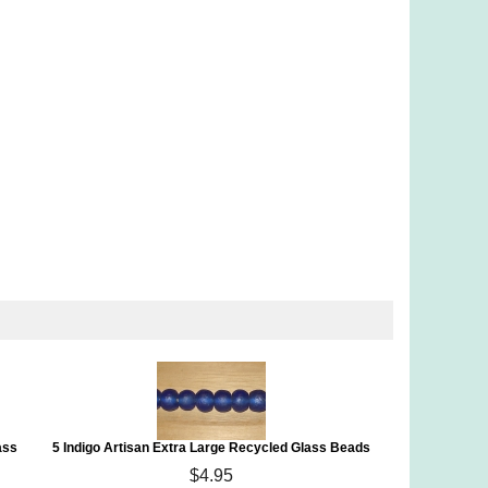
ass
5 Indigo Artisan Extra Large Recycled Glass Beads
$4.95