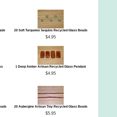
eads
20 Soft Turquoise Sequins Recycled Glass Beads
$4.95
ss
1 Deep Amber Artisan Recycled Glass Pendant
$4.95
Beads
20 Aubergine Artisan Tiny Recycled Glass Beads
$5.95