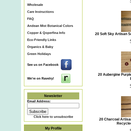
Wholesale
Care Instructions
FAQ
Andean Mist Botanical Colors
Copper & Qoperfina Info
20 Soft Sky Artisan 
Eco-Friendly Links
Organics & Baby
Green Holidays
See us on Facebook
20 Aubergine Purpl
We're on Ravelry!
Newsletter
Email Address:
Click here to unsubscribe
20 Charcoal Artis
Recycle
My Profile