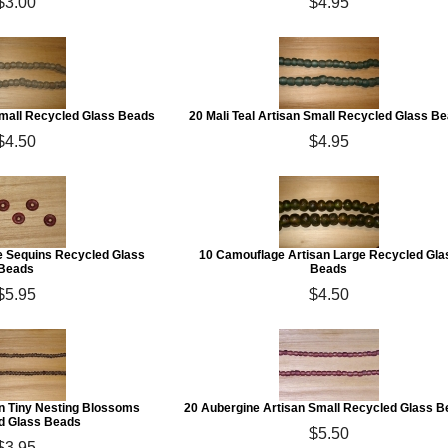
$3.00
$4.95
Small Recycled Glass Beads
20 Mali Teal Artisan Small Recycled Glass B
$4.50
$4.95
e Sequins Recycled Glass
10 Camouflage Artisan Large Recycled Gla
Beads
Beads
$5.95
$4.50
an Tiny Nesting Blossoms
20 Aubergine Artisan Small Recycled Glass 
d Glass Beads
$5.50
$3.95