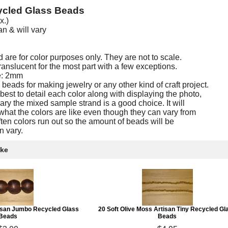
ycled Glass Beads
x.)
 & will vary
are for color purposes only. They are not to scale.
nslucent for the most part with a few exceptions.
e: 2mm
eads for making jewelry or any other kind of craft project.
est to detail each color along with displaying the photo,
ary the mixed sample strand is a good choice. It will
what the colors are like even though they can vary from
often colors run out so the amount of beads will be
n vary.
ike
tisan Jumbo Recycled Glass
20 Soft Olive Moss Artisan Tiny Recycled Gl
Beads
Beads