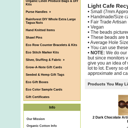
Organic Linen Produce Bags & DIY
Kits
Light Cafe Rec
•
Small (7mm Appro
Purse Handles
»
•
Handmade/Size can
Rainforest DIY Whole Extra Large
•
Fair Trade Artisan
Tagua Nuts
•
Vegan
Hand Knitted Items
•
The beads pictured 
•
These beads are tra
Shawl Pins
•
Average Hole Siz
Eco Row Counter Bracelets & Kits
•
You can use these b
•
NOTE:
We do our b
Eco Stitch Marker Kits
but since monitors v
Sliver, Stuffing & Fabric
»
give you an idea of 
Grow-A-Note Gift Cards
lot to lot. Every so 
approximate and ca
Seeded & Hemp Gift Tags
Eco Gift Boxes
Products You May L
Eco Color Sample Cards
Gift Certificates
Info
2 Dark Chocolate Ar
Our Mission
Organic Cotton Info