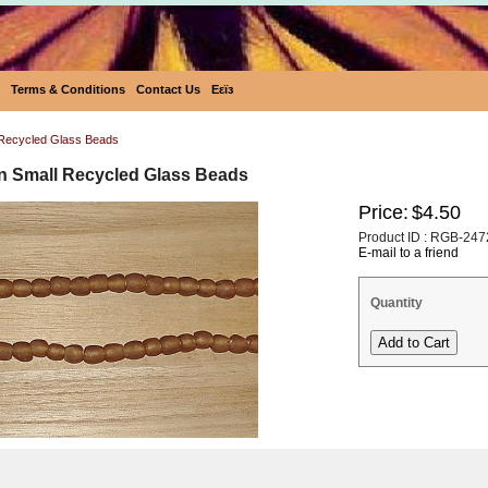
Terms & Conditions
Contact Us
Eεïз
Recycled Glass Beads
an Small Recycled Glass Beads
Price:
$4.50
Product ID : RGB-247
E-mail to a friend
Quantity