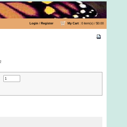
Login
/
Register
My Cart
: 0 item(s) /
$0.00
2